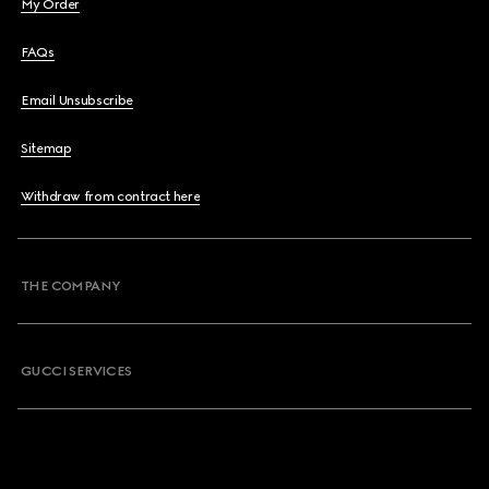
My Order
FAQs
Email Unsubscribe
Sitemap
Withdraw from contract here
THE COMPANY
GUCCI SERVICES