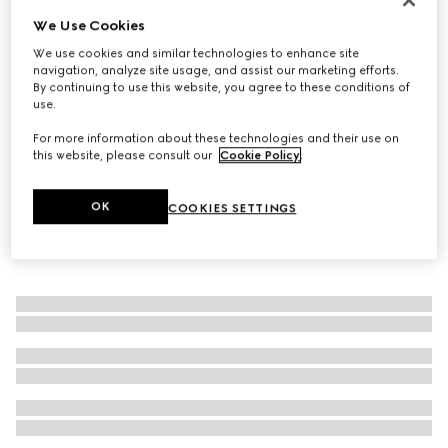
We Use Cookies
Reversible belt with rectangular buckle
€ 295
We use cookies and similar technologies to enhance site
navigation, analyze site usage, and assist our marketing efforts.
By continuing to use this website, you agree to these conditions of
use.
For more information about these technologies and their use on
this website, please consult our
Cookie Policy
.
OK
COOKIES SETTINGS