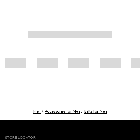
Men
Accessories for Men
Belts for Men
Footer
STORE LOCATOR