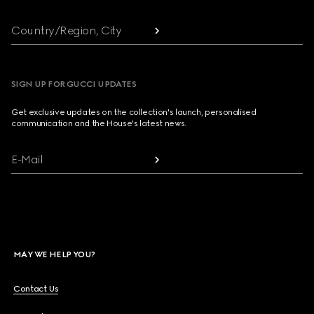
Country/Region, City
SIGN UP FOR GUCCI UPDATES
Get exclusive updates on the collection's launch, personalised
communication and the House's latest news.
E-Mail
MAY WE HELP YOU?
Contact Us