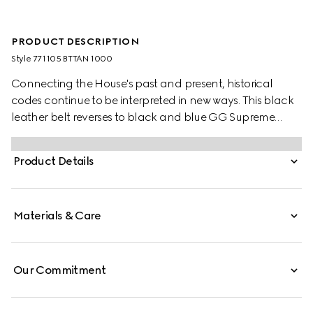
PRODUCT DESCRIPTION
Style ‎771105 BTTAN 1000
Connecting the House's past and present, historical
codes continue to be interpreted in new ways. This black
leather belt reverses to black and blue GG Supreme
canvas, offering an alternative look. A rectangular
buckle closure finishes the accessory.
Product Details
Materials & Care
Our Commitment