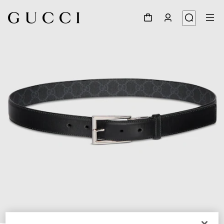
1
/
7