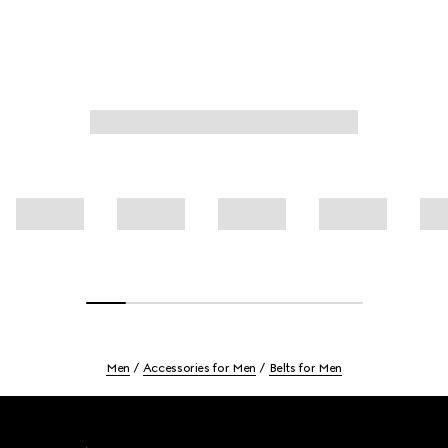
Men
Accessories for Men
Belts for Men
Footer