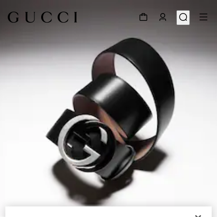
1
/
5