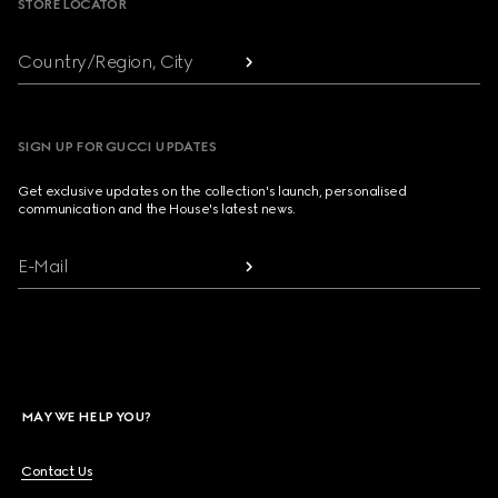
STORE LOCATOR
Country/Region, City
SIGN UP FOR GUCCI UPDATES
Get exclusive updates on the collection's launch, personalised
communication and the House's latest news.
E-Mail
MAY WE HELP YOU?
Contact Us