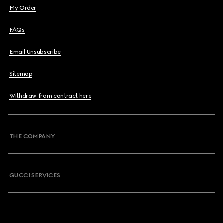
My Order
FAQs
Email Unsubscribe
Sitemap
Withdraw from contract here
THE COMPANY
GUCCI SERVICES