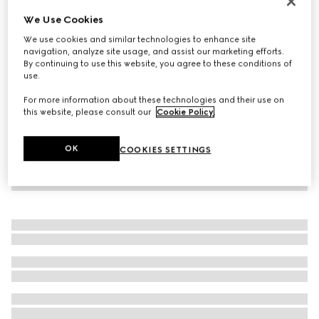
Personalise with initials
We Use Cookies
Wide belt with Interlocking G buckle
We use cookies and similar technologies to enhance site
€ 515
navigation, analyze site usage, and assist our marketing efforts.
By continuing to use this website, you agree to these conditions of
use.
For more information about these technologies and their use on
this website, please consult our
Cookie Policy
.
OK
COOKIES SETTINGS