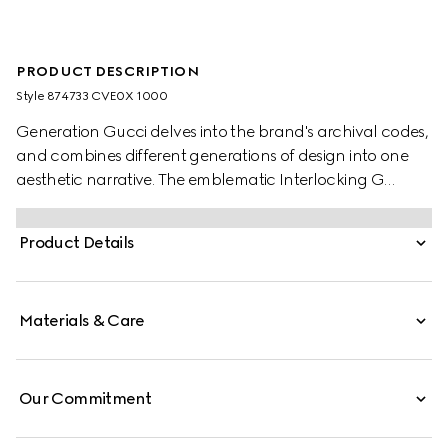
PRODUCT DESCRIPTION
Style ‎874733 CVE0X 1000
Generation Gucci delves into the brand's archival codes,
and combines different generations of design into one
aesthetic narrative. The emblematic Interlocking G
buckle highlights two finishings, shiny and matte
antique-effect, for a unique touch.
Product Details
Materials & Care
Our Commitment