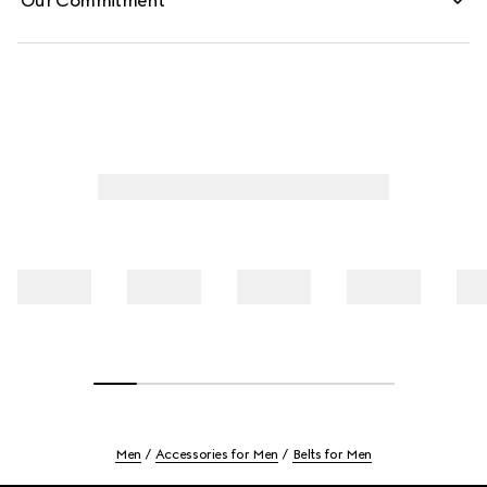
Our Commitment
Men
Accessories for Men
Belts for Men