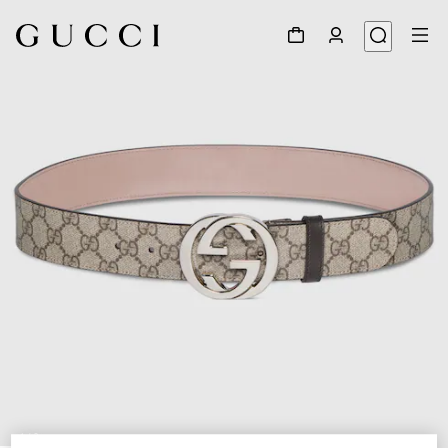
1
/
3