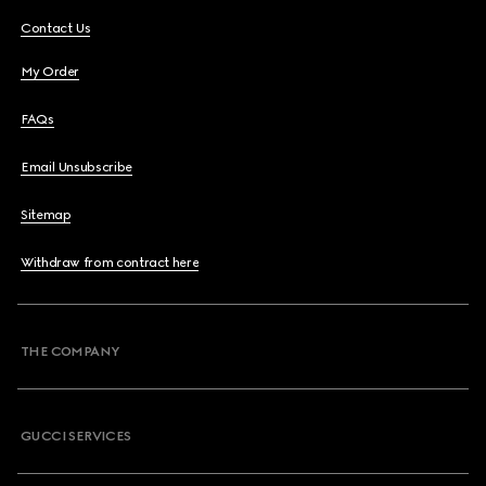
Contact Us
My Order
FAQs
Email Unsubscribe
Sitemap
Withdraw from contract here
THE COMPANY
GUCCI SERVICES