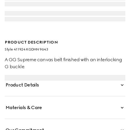
PRODUCT DESCRIPTION
Style ‎411924 KGDHN 9643
A GG Supreme canvas belt finished with an interlocking
G buckle.
Product Details
Materials & Care