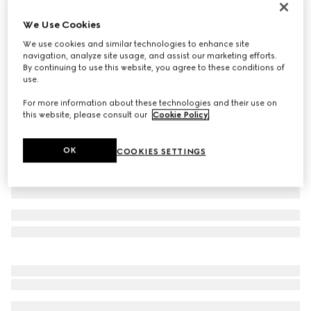
Personalise with initials
We Use Cookies
Belt with Interlocking G buckle
€ 395
We use cookies and similar technologies to enhance site
navigation, analyze site usage, and assist our marketing efforts.
Variation
GG Supreme
By continuing to use this website, you agree to these conditions of
use.
For more information about these technologies and their use on
this website, please consult our
Cookie Policy
.
OK
COOKIES SETTINGS