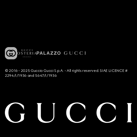
© 2016 - 2025 Guccio Gucci S.p.A. - All rights reserved. SIAE LICENCE #
2294/I/1936 and 5647/I/1936