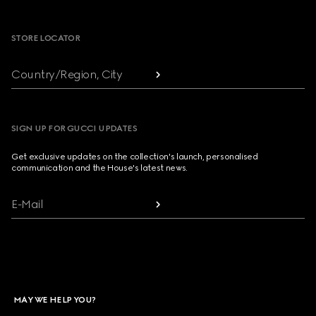
Footer
STORE LOCATOR
Country/Region, City
SIGN UP FOR GUCCI UPDATES
Get exclusive updates on the collection's launch, personalised
communication and the House's latest news.
E-Mail
MAY WE HELP YOU?