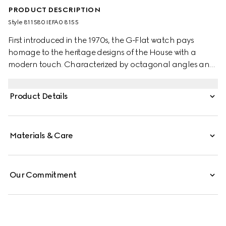
PRODUCT DESCRIPTION
Style ‎811580 IEFA0 8155
First introduced in the 1970s, the G-Flat watch pays
homage to the heritage designs of the House with a
modern touch. Characterized by octagonal angles and
a multi-layered profile, the watch evokes the
architectural landscape of the 1970s. This watch
Product Details
appears in stainless steel with silver galvanized dial and
diamond indexes.
Materials & Care
Our Commitment