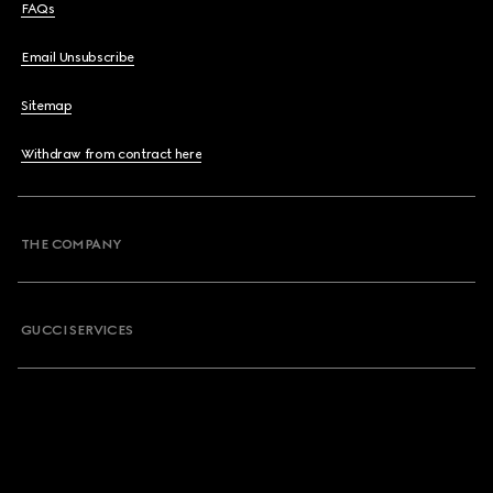
FAQs
Email Unsubscribe
Sitemap
Withdraw from contract here
THE COMPANY
GUCCI SERVICES