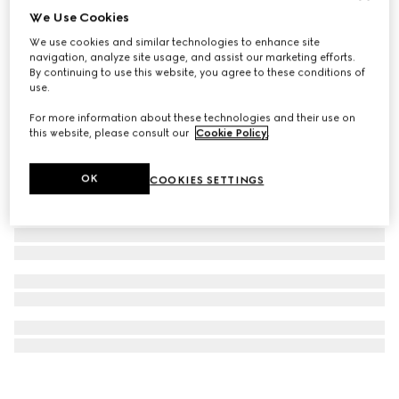
We Use Cookies
G-Flat watch, 24mm
We use cookies and similar technologies to enhance site
€ 2.100
navigation, analyze site usage, and assist our marketing efforts.
By continuing to use this website, you agree to these conditions of
use.
For more information about these technologies and their use on
this website, please consult our
Cookie Policy
.
OK
COOKIES SETTINGS