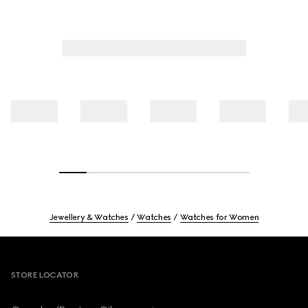
Jewellery & Watches
Watches
Watches for Women
Footer
STORE LOCATOR