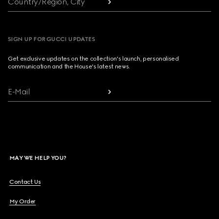
Country/Region, City
SIGN UP FOR GUCCI UPDATES
Get exclusive updates on the collection's launch, personalised
communication and the House's latest news.
E-Mail
MAY WE HELP YOU?
Contact Us
My Order