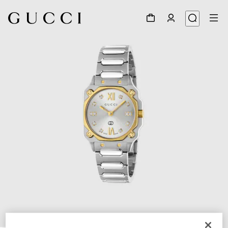
1
/
5