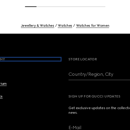
Jewellery & Watches
Watches
Watches for Women
NY
STORE LOCATOR
Country/Region, City
brium
cs
SIGN UP FOR GUCCI UPDATES
Get exclusive updates on the collect
news.
E-Mail