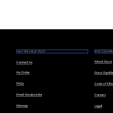
Footer
MAY WE HELP YOU?
THE COMPA
About Gucci
Contact Us
My Order
Gucci Equili
FAQs
Code of Ethi
Email Unsubscribe
Careers
Sitemap
Legal