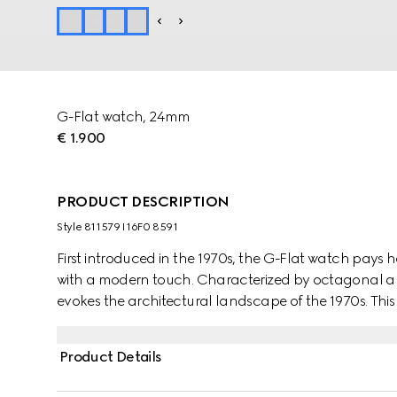
G-Flat watch, 24mm
€ 1.900
PRODUCT DESCRIPTION
Style ‎811579 I16F0 8591
First introduced in the 1970s, the G-Flat watch pays
with a modern touch. Characterized by octagonal ang
evokes the architectural landscape of the 1970s. This 
galvanized dial and diamond indexes.
Product Details