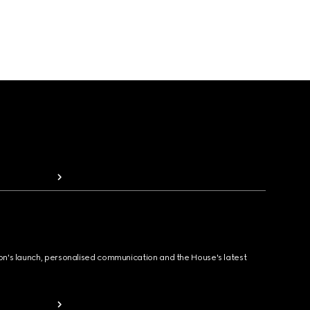
ion's launch, personalised communication and the House's latest