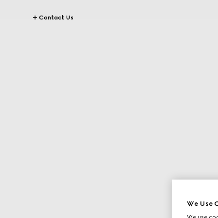
Contact Us
We Use C
We use cook