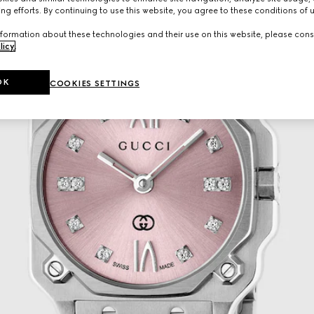
ng efforts. By continuing to use this website, you agree to these conditions of 
formation about these technologies and their use on this website, please cons
licy
.
OK
COOKIES SETTINGS