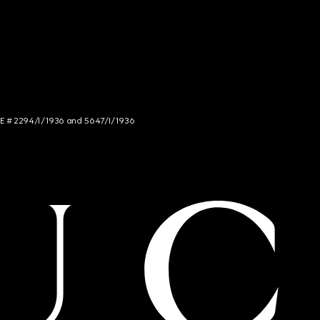
NCE # 2294/I/1936 and 5647/I/1936