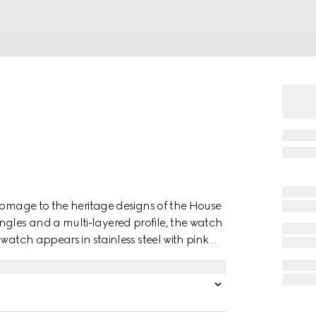
 homage to the heritage designs of the House
les and a multi-layered profile, the watch
watch appears in stainless steel with pink