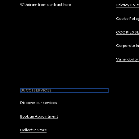
Withdraw from contract here
Privacy Polic
Cookie Polic
COOKIES S
Corporate I
Vulnerability
GUCCI SERVICES
Discover our services
Book an Appointment
Collect In Store