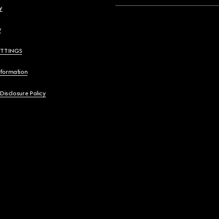
y
y
ETTINGS
nformation
 Disclosure Policy