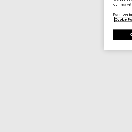
our marketi
For more in
Cookie Po