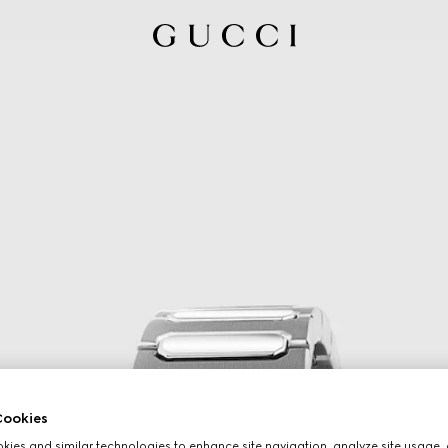
ookies
ies and similar technologies to enhance site navigation, analyze site usage, 