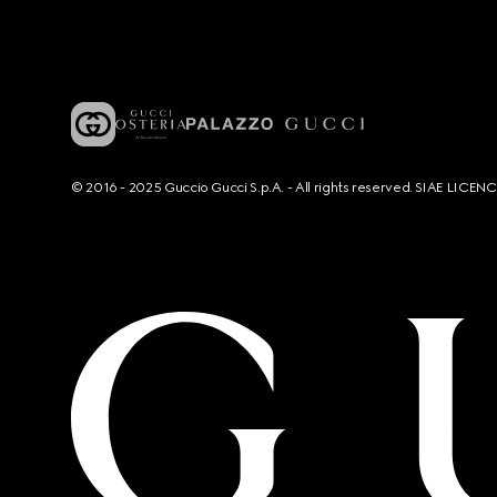
© 2016 - 2025 Guccio Gucci S.p.A. - All rights reserved. SIAE LICE