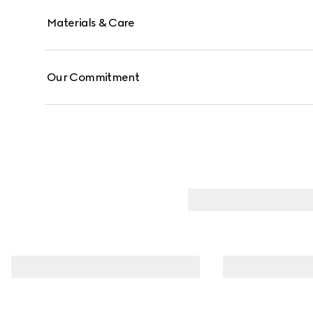
Materials & Care
Our Commitment