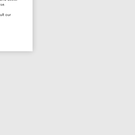
use.
ult our