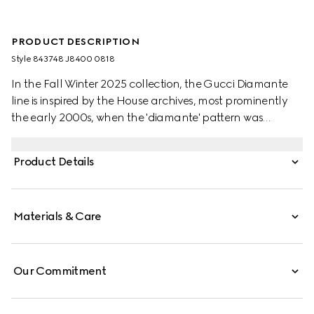
PRODUCT DESCRIPTION
Style ‎843748 J8400 0818
In the Fall Winter 2025 collection, the Gucci Diamante
line is inspired by the House archives, most prominently
the early 2000s, when the 'diamante' pattern was
adapted from leathergoods onto accessories and
jewellery pieces. For the Fall Winter 2025 Women's
Product Details
Collection, the motif has been repurposed in a new
contemporary design, recalling the durable and
precious diamond facets.
Materials & Care
Our Commitment