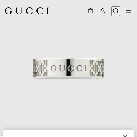
1
/
6