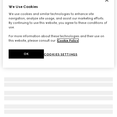
We Use Cookies
Gucci Diamante ring
€ 320
We use cookies and similar technologies to enhance site
navigation, analyze site usage, and assist our marketing efforts.
By continuing to use this website, you agree to these conditions of
use.
For more information about these technologies and their use on
this website, please consult our
Cookie Policy
.
OK
COOKIES SETTINGS