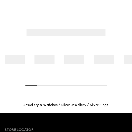
Jewellery & Watches
Silver Jewellery
Silver Rings
Footer
STORE LOCATOR