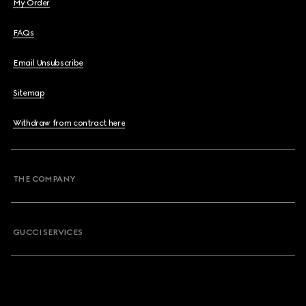
My Order
FAQs
Email Unsubscribe
Sitemap
Withdraw from contract here
THE COMPANY
GUCCI SERVICES