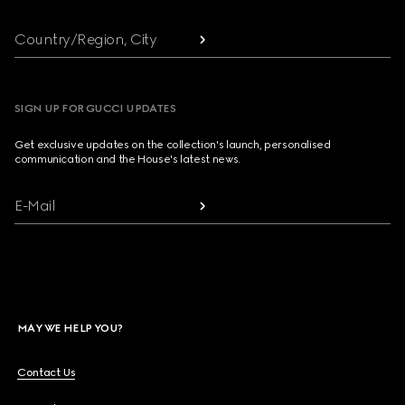
Country/Region, City
SIGN UP FOR GUCCI UPDATES
Get exclusive updates on the collection's launch, personalised
communication and the House's latest news.
E-Mail
MAY WE HELP YOU?
Contact Us