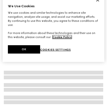
We Use Cookies
GG Marmont mother of pearl ring
€ 420
We use cookies and similar technologies to enhance site
navigation, analyze site usage, and assist our marketing efforts.
By continuing to use this website, you agree to these conditions of
use.
For more information about these technologies and their use on
this website, please consult our
Cookie Policy
.
OK
COOKIES SETTINGS