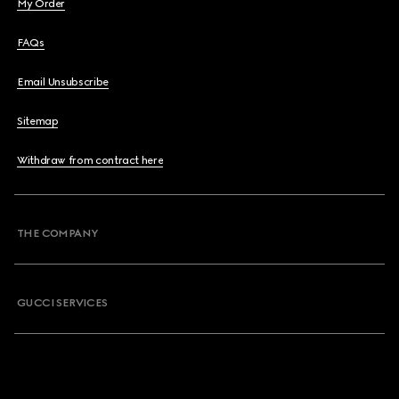
My Order
FAQs
Email Unsubscribe
Sitemap
Withdraw from contract here
THE COMPANY
GUCCI SERVICES