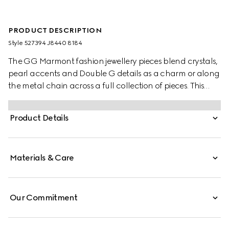
PRODUCT DESCRIPTION
Style ‎527394 J8440 8184
The GG Marmont fashion jewellery pieces blend crystals,
pearl accents and Double G details as a charm or along
the metal chain across a full collection of pieces. This
striking ring is presented in sterling silver and enriched by
a central Double G flower detail.
Product Details
Materials & Care
Our Commitment