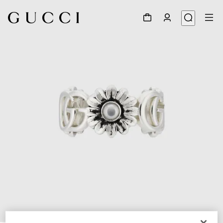
1
/
5