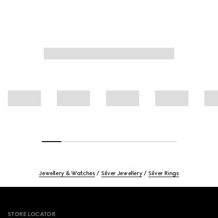
Jewellery & Watches
Silver Jewellery
Silver Rings
Footer
STORE LOCATOR