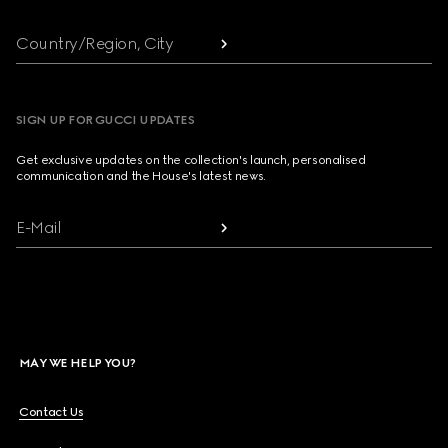
Country/Region, City
SIGN UP FOR GUCCI UPDATES
Get exclusive updates on the collection's launch, personalised
communication and the House's latest news.
E-Mail
MAY WE HELP YOU?
Contact Us