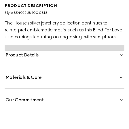
PRODUCT DESCRIPTION
Style ‎854022 J8400 0818
The House's silver jewellery collection continues to
reinterpret emblematic motifs, such as this Blind For Love
stud earrings featuring an engraving, with sumptuous
materials, intricate craftsmanship, and a refined touch.
Product Details
Materials & Care
Our Commitment