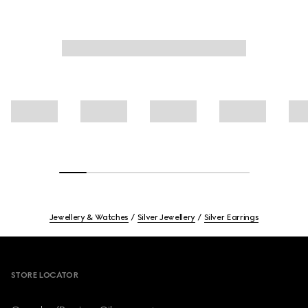
Jewellery & Watches
Silver Jewellery
Silver Earrings
Footer
STORE LOCATOR