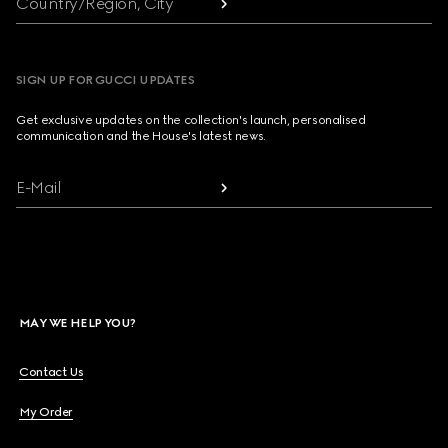
Country/Region, City
SIGN UP FOR GUCCI UPDATES
Get exclusive updates on the collection's launch, personalised
communication and the House's latest news.
E-Mail
MAY WE HELP YOU?
Contact Us
My Order