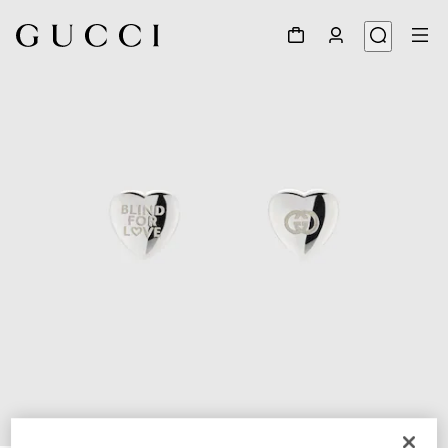
1
/
3