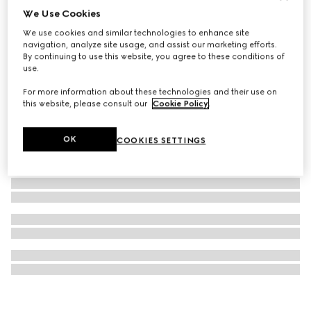
We Use Cookies
Blind For Love stud earrings
We use cookies and similar technologies to enhance site
€ 300
navigation, analyze site usage, and assist our marketing efforts.
By continuing to use this website, you agree to these conditions of
use.
For more information about these technologies and their use on
this website, please consult our
Cookie Policy
.
OK
COOKIES SETTINGS