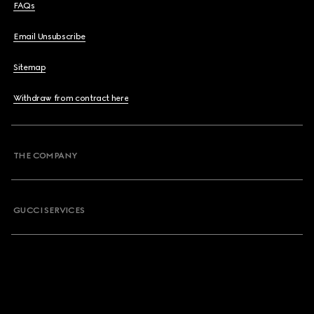
FAQs
Email Unsubscribe
Sitemap
Withdraw from contract here
THE COMPANY
GUCCI SERVICES