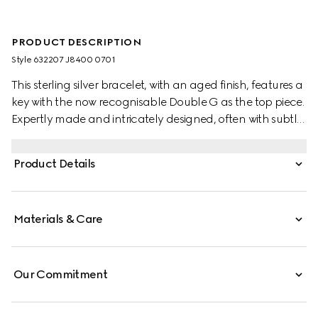
PRODUCT DESCRIPTION
Style ‎632207 J8400 0701
This sterling silver bracelet, with an aged finish, features a
key with the now recognisable Double G as the top piece.
Expertly made and intricately designed, often with subtle
nods to the House, Gucci's silver jewellery collection is
presented in an array of contemporary and classic
Product Details
pieces.
Materials & Care
Our Commitment