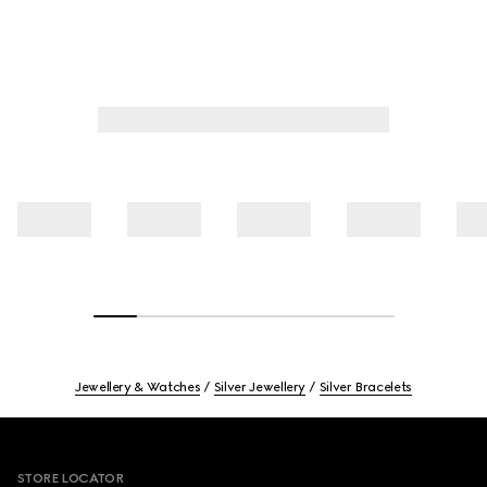
Jewellery & Watches
Silver Jewellery
Silver Bracelets
Footer
STORE LOCATOR