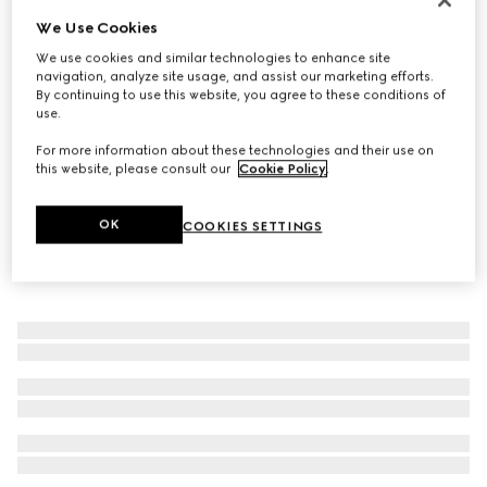
We Use Cookies
GG Marmont key charm bracelet
€ 320
We use cookies and similar technologies to enhance site
navigation, analyze site usage, and assist our marketing efforts.
By continuing to use this website, you agree to these conditions of
use.
For more information about these technologies and their use on
this website, please consult our
Cookie Policy
.
OK
COOKIES SETTINGS