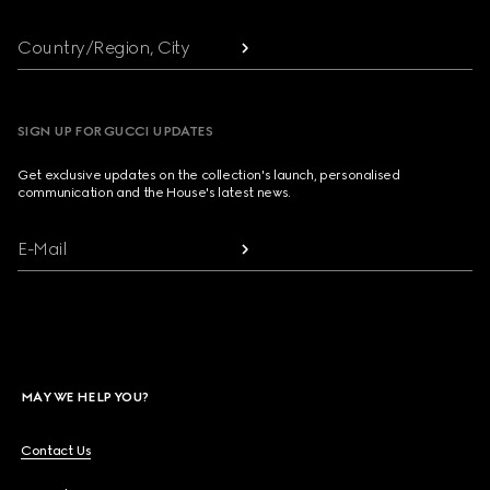
Country/Region, City
SIGN UP FOR GUCCI UPDATES
Get exclusive updates on the collection's launch, personalised
communication and the House's latest news.
E-Mail
MAY WE HELP YOU?
Contact Us