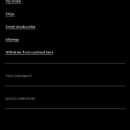
My Order
FAQs
Email Unsubscribe
Sitemap
Withdraw from contract here
THE COMPANY
GUCCI SERVICES