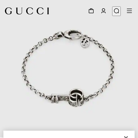
1
/
4