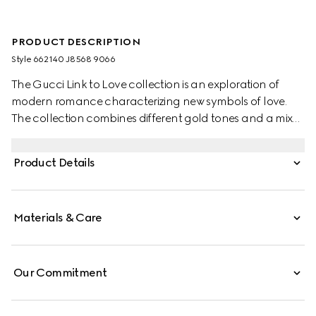
PRODUCT DESCRIPTION
Style ‎662140 J8568 9066
The Gucci Link to Love collection is an exploration of
modern romance characterizing new symbols of love.
The collection combines different gold tones and a mix
of finishes blending the lines between masculine and
feminine. Each piece is meant to inspire individualized
Product Details
ways to wear them with stackable and layered features.
This 18k white gold diamond ring has a stackable
mechanism.
Materials & Care
Our Commitment