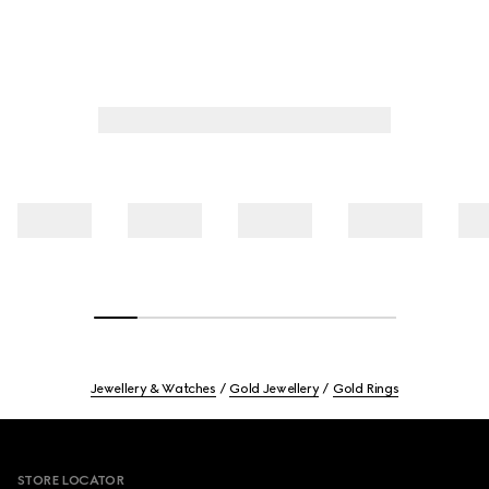
Jewellery & Watches
Gold Jewellery
Gold Rings
Footer
STORE LOCATOR