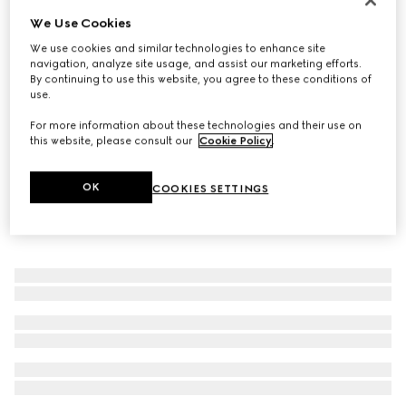
We Use Cookies
Gucci Link to Love diamond 18k ring
€ 2.300
We use cookies and similar technologies to enhance site
navigation, analyze site usage, and assist our marketing efforts.
By continuing to use this website, you agree to these conditions of
use.
For more information about these technologies and their use on
this website, please consult our
Cookie Policy
.
OK
COOKIES SETTINGS