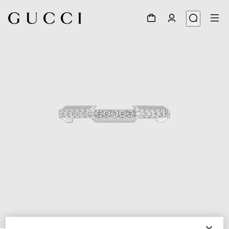
1
/
3