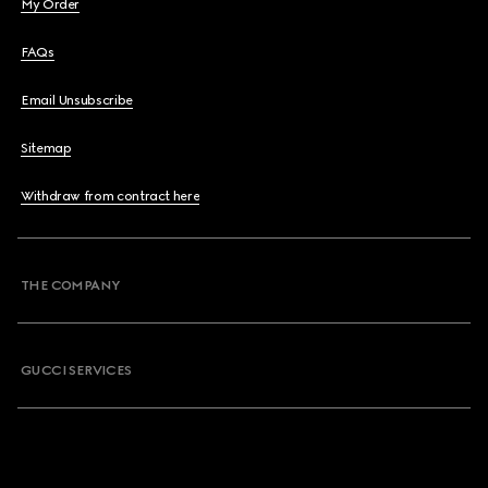
My Order
FAQs
Email Unsubscribe
Sitemap
Withdraw from contract here
THE COMPANY
GUCCI SERVICES