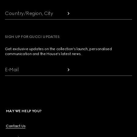
Country/Region, City
SIGN UP FOR GUCCI UPDATES
Get exclusive updates on the collection's launch, personalised
communication and the House's latest news.
E-Mail
MAY WE HELP YOU?
Contact Us