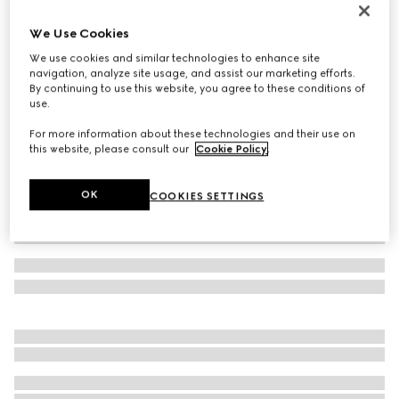
Gucci Link to Love 18k mirrored ring
We Use Cookies
€ 1.150
We use cookies and similar technologies to enhance site
Variation
18k white gold
navigation, analyze site usage, and assist our marketing efforts.
By continuing to use this website, you agree to these conditions of
use.
For more information about these technologies and their use on
this website, please consult our
Cookie Policy
.
OK
COOKIES SETTINGS