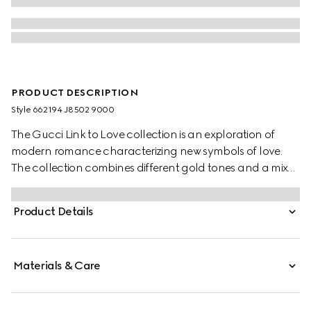
PRODUCT DESCRIPTION
Style ‎662194 J8502 9000
The Gucci Link to Love collection is an exploration of
modern romance characterizing new symbols of love.
The collection combines different gold tones and a mix
of finishes blending the lines between masculine and
feminine. Each piece is meant to inspire individualized
Product Details
ways to wear them with stackable and layered features.
This 18k white gold mirrored ring has a stackable
mechanism.
Materials & Care