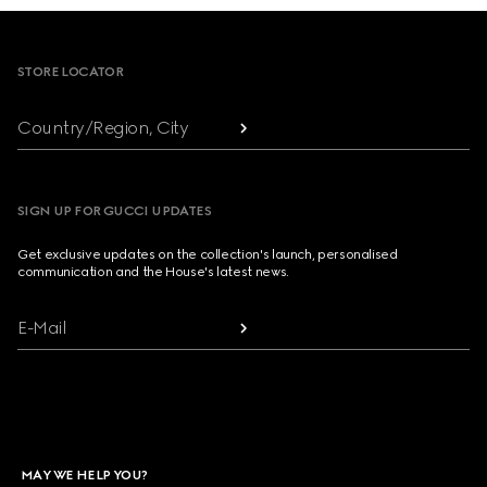
Footer
STORE LOCATOR
Country/Region, City
SIGN UP FOR GUCCI UPDATES
Get exclusive updates on the collection's launch, personalised
communication and the House's latest news.
E-Mail
MAY WE HELP YOU?