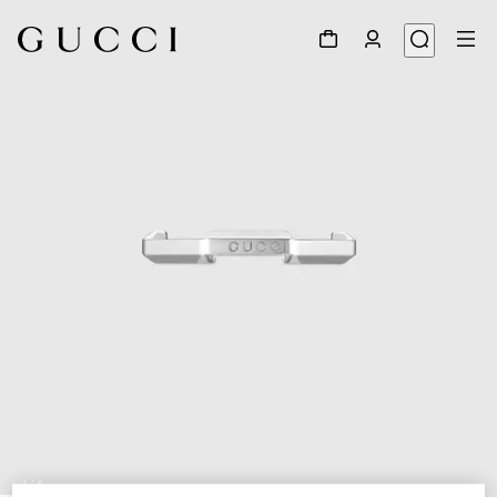
1
/
6