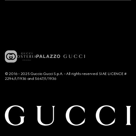
© 2016 - 2025 Guccio Gucci S.p.A. - All rights reserved. SIAE LICENCE #
2294/I/1936 and 5647/I/1936