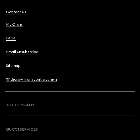
Contact Us
My Order
FAQs
Email Unsubscribe
Sitemap
Withdraw from contract here
THE COMPANY
GUCCI SERVICES