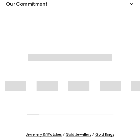
Our Commitment
Jewellery & Watches
Gold Jewellery
Gold Rings