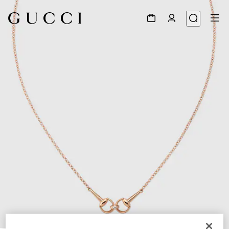
1
/
4