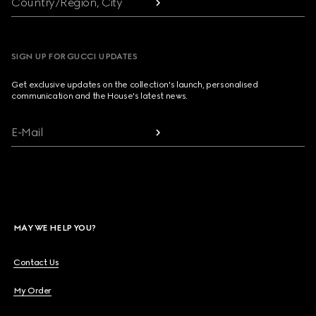
Country/Region, City
SIGN UP FOR GUCCI UPDATES
Get exclusive updates on the collection's launch, personalised
communication and the House's latest news.
E-Mail
MAY WE HELP YOU?
Contact Us
My Order