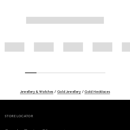
Jewellery & Watches
Gold Jewellery
Gold Necklaces
Footer
STORE LOCATOR