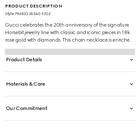
PRODUCT DESCRIPTION
Style ‎796833 J8540 5702
Gucci celebrates the 20th anniversary of the signature
Horsebit jewelry line with classic and iconic pieces in 18k
rose gold with diamonds. This chain necklace is enriched
by a central Horsebit pendant with a single sparkling
white diamond.
Product Details
Materials & Care
Our Commitment