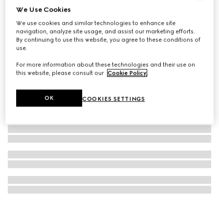
We Use Cookies
Gucci Horsebit diamond 18k chain necklace
We use cookies and similar technologies to enhance site
€ 2.450
navigation, analyze site usage, and assist our marketing efforts.
By continuing to use this website, you agree to these conditions of
use.
For more information about these technologies and their use on
this website, please consult our
Cookie Policy
.
OK
COOKIES SETTINGS