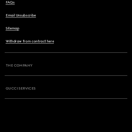
FAQs
Email Unsubscribe
Sitemap
Withdraw from contract here
THE COMPANY
GUCCI SERVICES