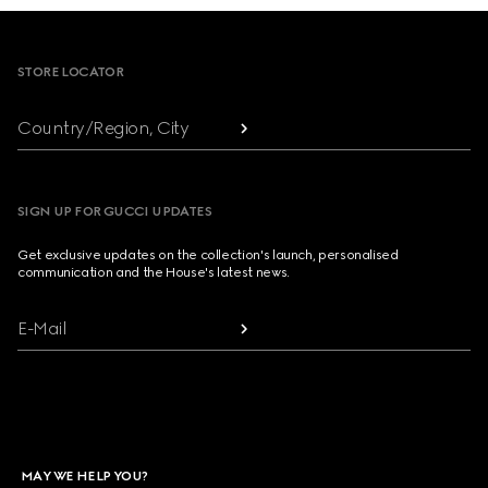
Footer
STORE LOCATOR
Country/Region, City
SIGN UP FOR GUCCI UPDATES
Get exclusive updates on the collection's launch, personalised
communication and the House's latest news.
E-Mail
MAY WE HELP YOU?