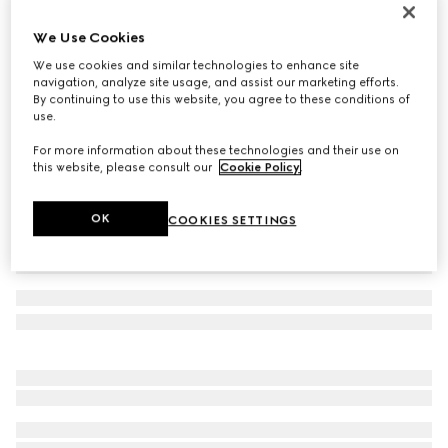
Gucci Interlocking 18k chain bracelet
We Use Cookies
€ 2.100
We use cookies and similar technologies to enhance site
Variation
18k rose gold
navigation, analyze site usage, and assist our marketing efforts.
By continuing to use this website, you agree to these conditions of
use.
For more information about these technologies and their use on
this website, please consult our
Cookie Policy
.
OK
COOKIES SETTINGS