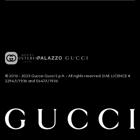
© 2016 - 2025 Guccio Gucci S.p.A. - All rights reserved. SIAE LICENCE #
2294/I/1936 and 5647/I/1936