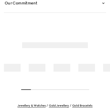
Our Commitment
Jewellery & Watches
Gold Jewellery
Gold Bracelets