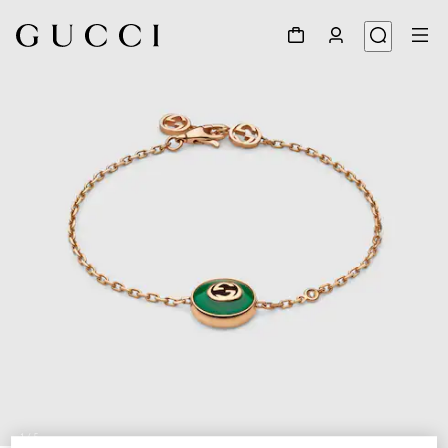
1
/
5