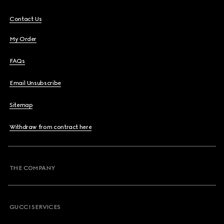
Contact Us
My Order
FAQs
Email Unsubscribe
Sitemap
Withdraw from contract here
THE COMPANY
GUCCI SERVICES