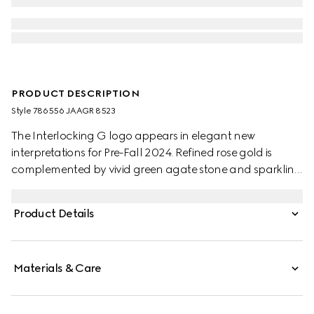
PRODUCT DESCRIPTION
Style ‎786556 JAAGR 8523
The Interlocking G logo appears in elegant new
interpretations for Pre-Fall 2024. Refined rose gold is
complemented by vivid green agate stone and sparkling
diamonds. This chain bracelet can be matched with
other accessories from the same line.
Product Details
Materials & Care