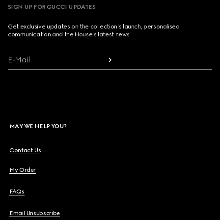
SIGN UP FOR GUCCI UPDATES
Get exclusive updates on the collection's launch, personalised
communication and the House's latest news.
E-Mail
MAY WE HELP YOU?
Contact Us
My Order
FAQs
Email Unsubscribe