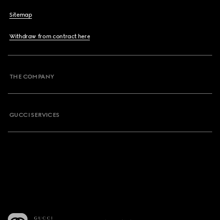
Sitemap
Withdraw from contract here
THE COMPANY
GUCCI SERVICES