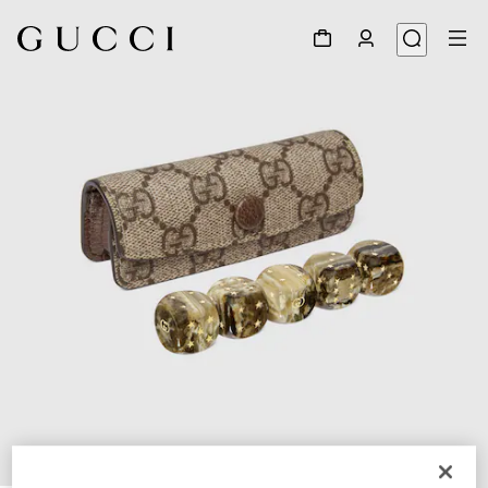
1
/
5