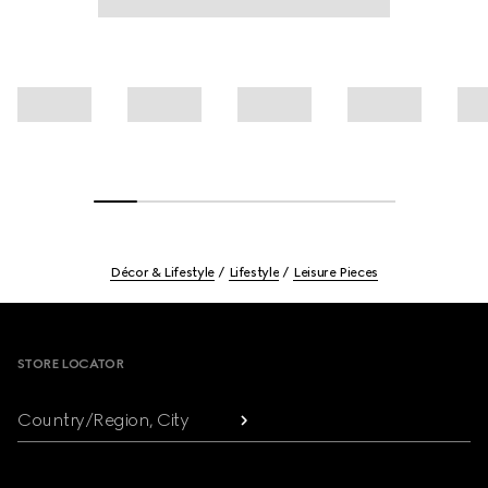
Décor & Lifestyle
Lifestyle
Leisure Pieces
Footer
STORE LOCATOR
Country/Region, City