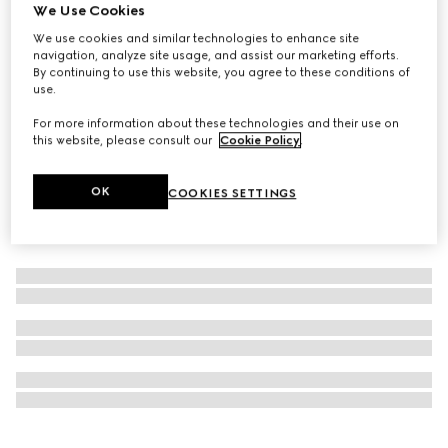
We Use Cookies
Personalise with initials
Dice set
We use cookies and similar technologies to enhance site
navigation, analyze site usage, and assist our marketing efforts.
€ 350
By continuing to use this website, you agree to these conditions of
use.
For more information about these technologies and their use on
this website, please consult our
Cookie Policy
.
OK
COOKIES SETTINGS