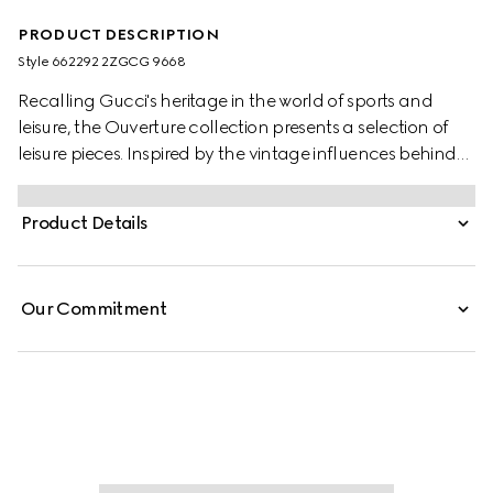
PRODUCT DESCRIPTION
Style ‎662292 2ZGCG 9668
Recalling Gucci's heritage in the world of sports and
leisure, the Ouverture collection presents a selection of
leisure pieces. Inspired by the vintage influences behind
the sets, these five dice are presented in resin with a
marble effect. The set is presented in the House's
Product Details
monogram canvas, lending a strong logo feel.
Our Commitment