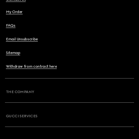
My Order
FAQs
Email Unsubscribe
Sitemap
Withdraw from contract here
THE COMPANY
GUCCI SERVICES