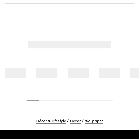
Décor & Lifestyle
Decor
Wallpaper
Footer