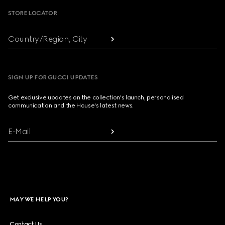
STORE LOCATOR
Country/Region, City
SIGN UP FOR GUCCI UPDATES
Get exclusive updates on the collection's launch, personalised
communication and the House's latest news.
E-Mail
MAY WE HELP YOU?
Contact Us