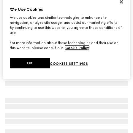
Heron print wallpaper
We Use Cookies
€ 490
We use cookies and similar technologies to enhance site
Variation
green heron print
navigation, analyze site usage, and assist our marketing efforts.
By continuing to use this website, you agree to these conditions of
use.
For more information about these technologies and their use on
this website, please consult our
Cookie Policy
.
OK
COOKIES SETTINGS