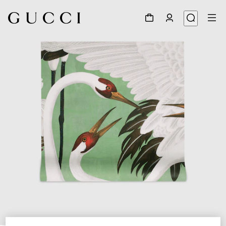
1
/
3