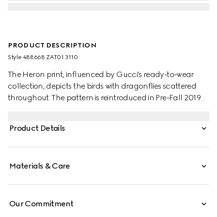
PRODUCT DESCRIPTION
Style ‎488668 ZAT01 3110
The Heron print, influenced by Gucci's ready-to-wear
collection, depicts the birds with dragonflies scattered
throughout. The pattern is reintroduced in Pre-Fall 2019
set against a soft green background.
Product Details
Materials & Care
Our Commitment