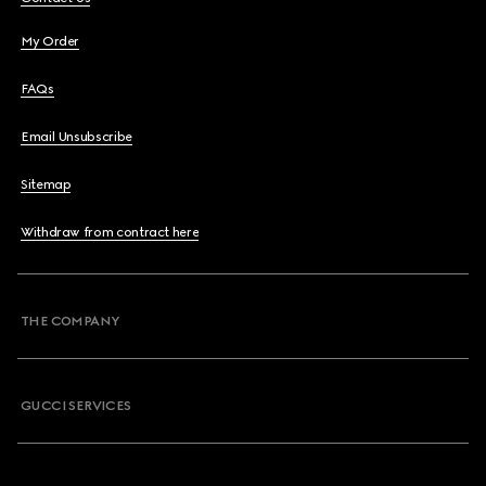
My Order
FAQs
Email Unsubscribe
Sitemap
Withdraw from contract here
THE COMPANY
GUCCI SERVICES