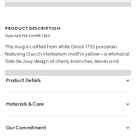
PRODUCT DESCRIPTION
Style ‎668798 ZAH9R 7385
This mug is crafted from white Ginori 1735 porcelain
featuring Gucci's Herbarium motif in yellow—a whimsical
Toile de Jouy design of cherry branches, leaves and
flowers, inspired by a vintage fabric. The piece can be
matched with coordinating items to create a matching
Product Details
set.
Materials & Care
Our Commitment