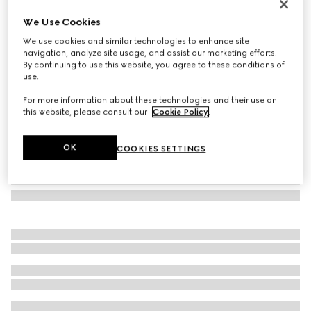
Herbarium mug
We Use Cookies
€ 260
We use cookies and similar technologies to enhance site
Variation
yellow porcelain
navigation, analyze site usage, and assist our marketing efforts.
By continuing to use this website, you agree to these conditions of
use.
For more information about these technologies and their use on
this website, please consult our
Cookie Policy
.
OK
COOKIES SETTINGS