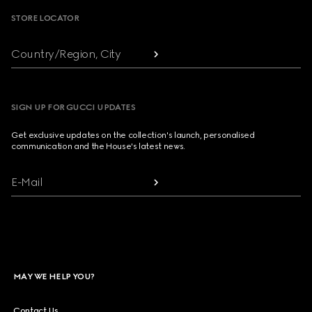
STORE LOCATOR
Country/Region, City
SIGN UP FOR GUCCI UPDATES
Get exclusive updates on the collection's launch, personalised
communication and the House's latest news.
E-Mail
MAY WE HELP YOU?
Contact Us