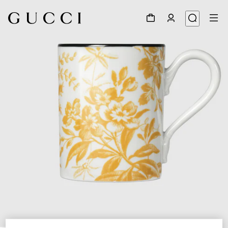
1
/
3