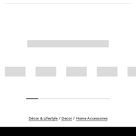
Décor & Lifestyle
Decor
Home Accessories
Footer