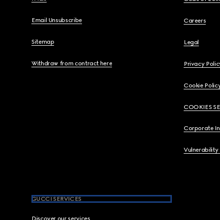
Email Unsubscribe
Careers
Sitemap
Legal
Withdraw from contract here
Privacy Polic
Cookie Polic
COOKIES S
Corporate I
Vulnerability
GUCCI SERVICES
Discover our services