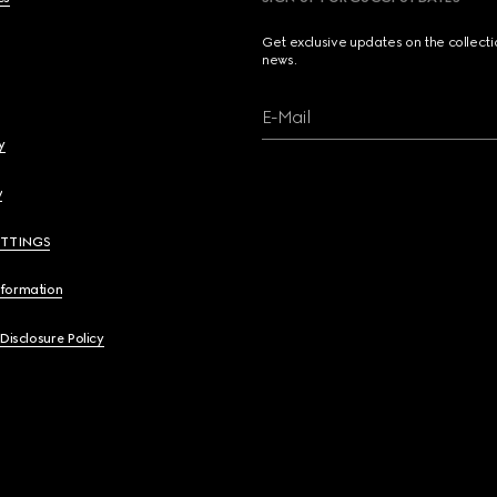
Get exclusive updates on the collect
news.
E-Mail
y
y
ETTINGS
nformation
 Disclosure Policy