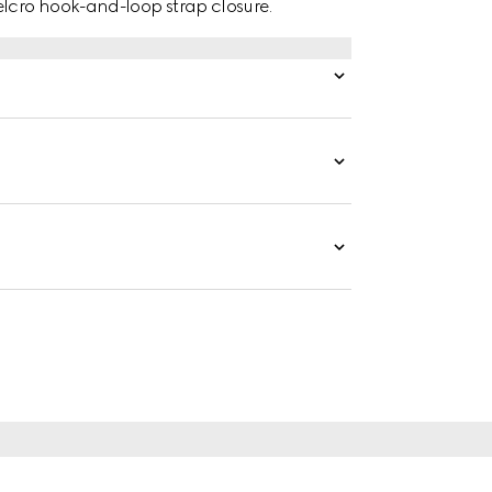
lcro hook-and-loop strap closure.