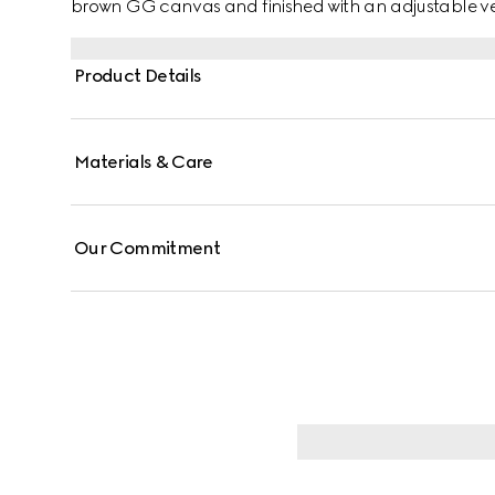
brown GG canvas and finished with an adjustable ve
Product Details
Materials & Care
Our Commitment