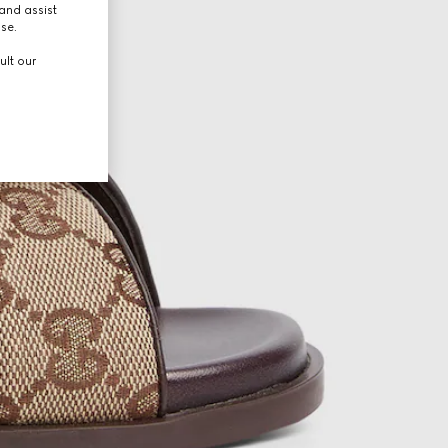
and assist
use.
ult our