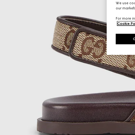
We use cook
our marketi
For more in
Cookie Po