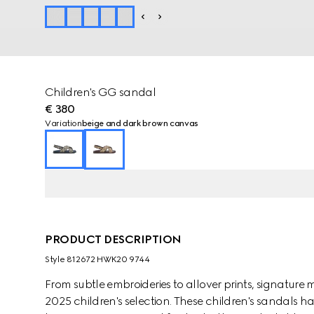
Children's GG sandal
€ 380
Variation
beige and dark brown canvas
PRODUCT DESCRIPTION
Style ‎812672 HWK20 9744
From subtle embroideries to allover prints, signature 
2025 children's selection. These children's sandals 