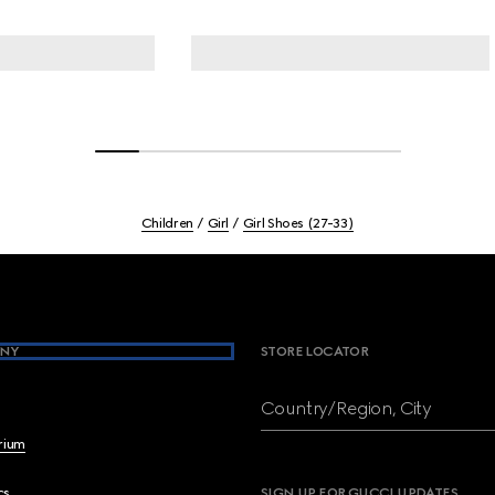
Children
Girl
Girl Shoes (27-33)
NY
STORE LOCATOR
Country/Region, City
brium
cs
SIGN UP FOR GUCCI UPDATES