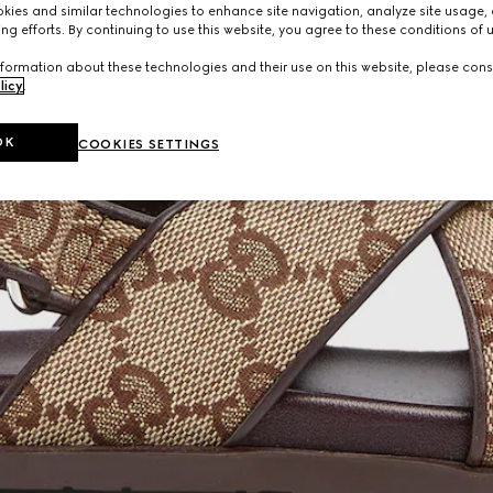
ies and similar technologies to enhance site navigation, analyze site usage, 
ng efforts. By continuing to use this website, you agree to these conditions of 
formation about these technologies and their use on this website, please cons
licy
.
OK
COOKIES SETTINGS