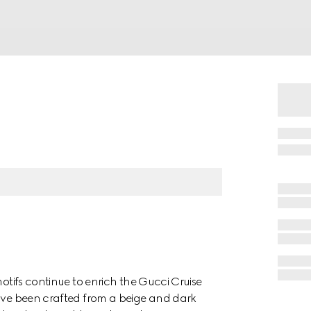
motifs continue to enrich the Gucci Cruise
have been crafted from a beige and dark