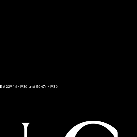
NCE # 2294/I/1936 and 5647/I/1936