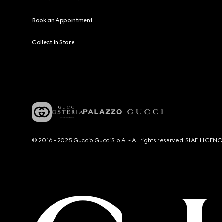
Book an Appointment
Collect In Store
© 2016 - 2025 Guccio Gucci S.p.A. - All rights reserved. SIAE LICE