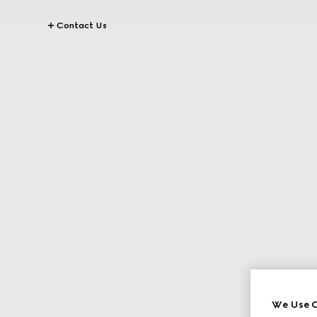
Contact Us
We Use C