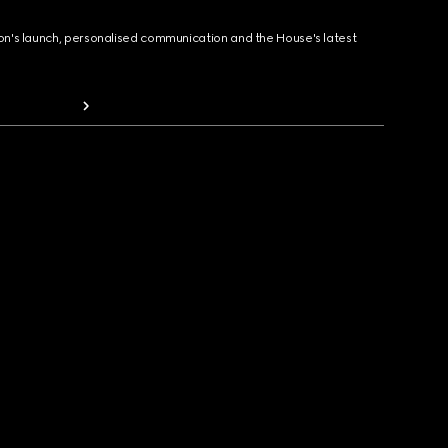
ion's launch, personalised communication and the House's latest