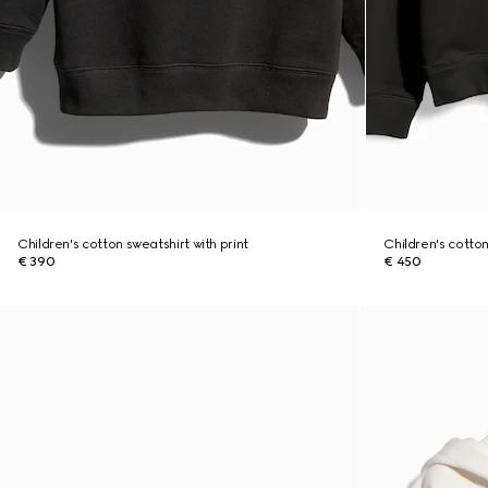
Children's cotton sweatshirt with print
Children's cotton
€ 390
€ 450