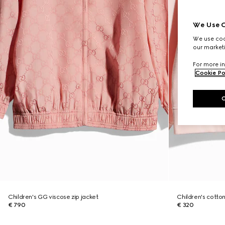
We Use C
We use cook
our marketi
For more in
Cookie Po
Children's GG viscose zip jacket
Children's cotton
€ 790
€ 320