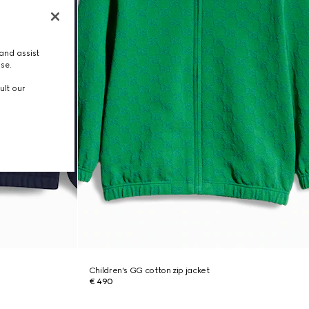
and assist
use.
ult our
Children's GG cotton zip jacket
€ 490