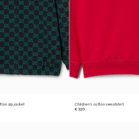
tton zip jacket
Children's cotton sweatshirt
€ 320