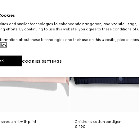
ookies
ies and similar technologies to enhance site navigation, analyze site usage, 
ng efforts. By continuing to use this website, you agree to these conditions of 
formation about these technologies and their use on this website, please cons
licy
.
OK
COOKIES SETTINGS
 sweatshirt with print
Children's cotton cardigan
€ 490