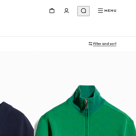
MENU
Filter and sort