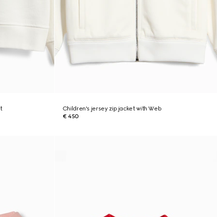
t
Children's jersey zip jacket with Web
€ 450