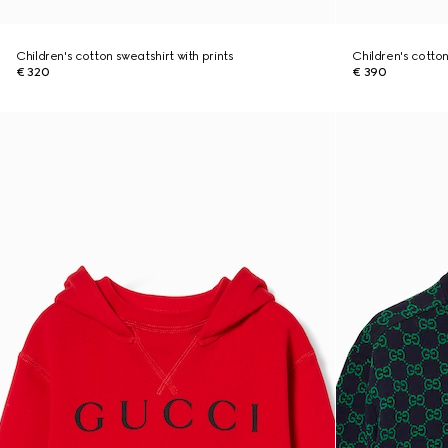
Children's cotton sweatshirt with prints
Children's cotton
€ 320
€ 390