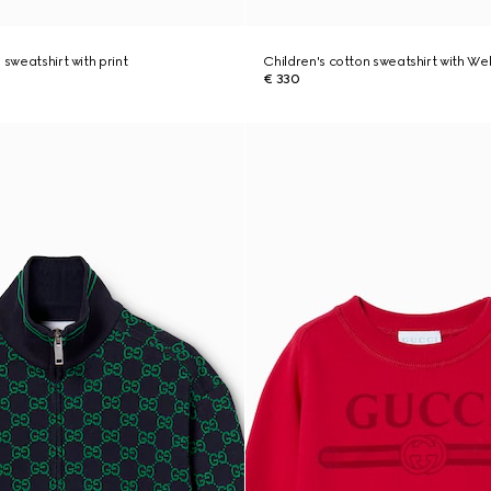
 sweatshirt with print
Children's cotton sweatshirt with We
€ 330