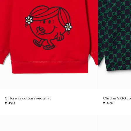
Children's cotton sweatshirt
Children's GG co
€ 390
€ 490