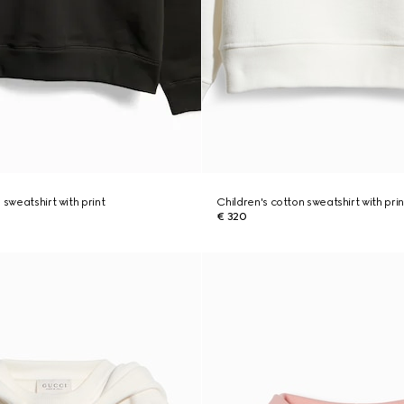
 sweatshirt with print
Children's cotton sweatshirt with prin
€ 320