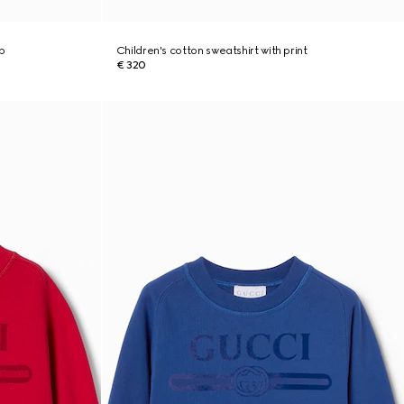
b
Children's cotton sweatshirt with print
€ 320