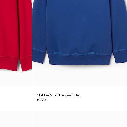
Children's cotton sweatshirt
€ 320