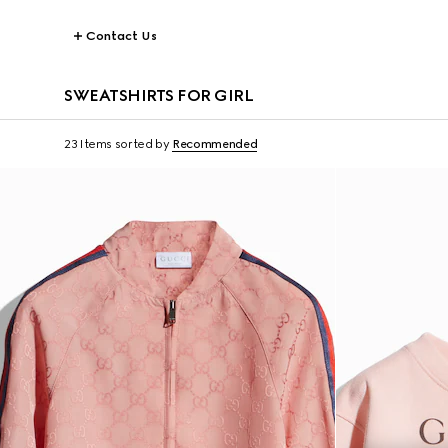
Contact Us
SWEATSHIRTS FOR GIRL
23 Items
sorted by
Recommended