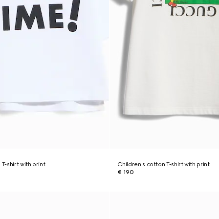
T-shirt with print
Children's cotton T-shirt with print
€ 190