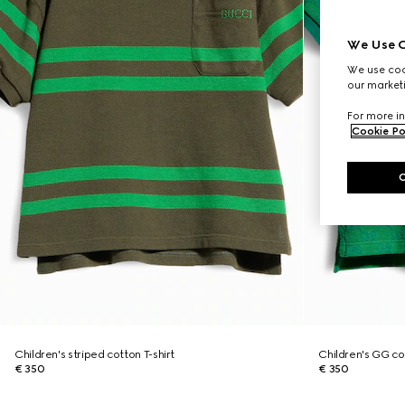
We Use C
We use cook
our marketi
For more in
Cookie Po
Children's striped cotton T-shirt
Children's GG cot
€ 350
€ 350