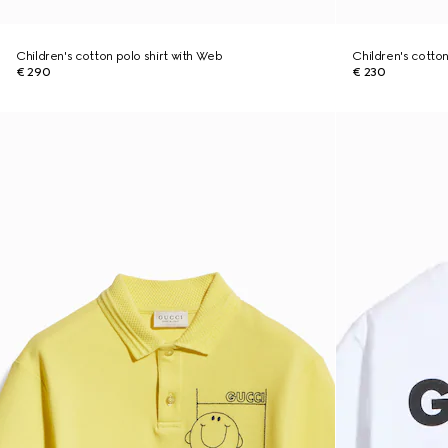
Children's cotton polo shirt with Web
Children's cotton 
€ 290
€ 230