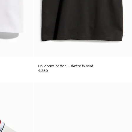
Children's cotton T-shirt with print
€ 280