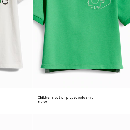
Children's cotton piquet polo shirt
€ 280