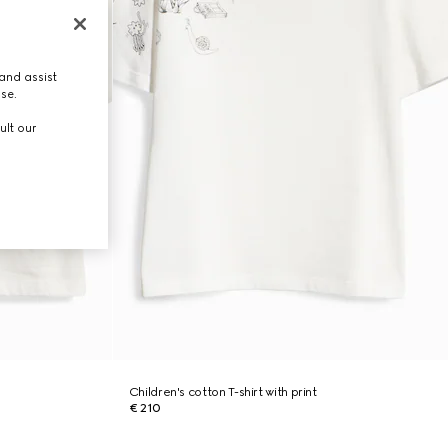
and assist
use.
ult our
Children's cotton T-shirt with print
€ 210