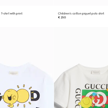
T-shirt with print
Children's cotton piquet polo shirt
€ 250