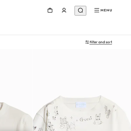
MENU
Filter and sort