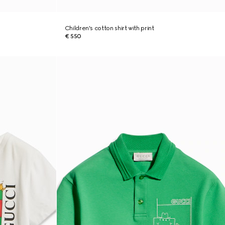
Children's cotton shirt with print
€ 550