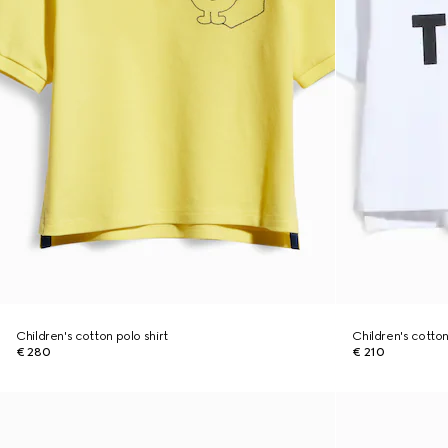
Children's cotton polo shirt
Children's cotton 
€ 280
€ 210