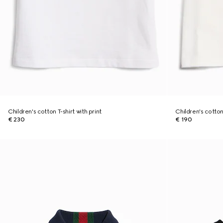
Children's cotton T-shirt with print
Children's cotton 
€ 230
€ 190