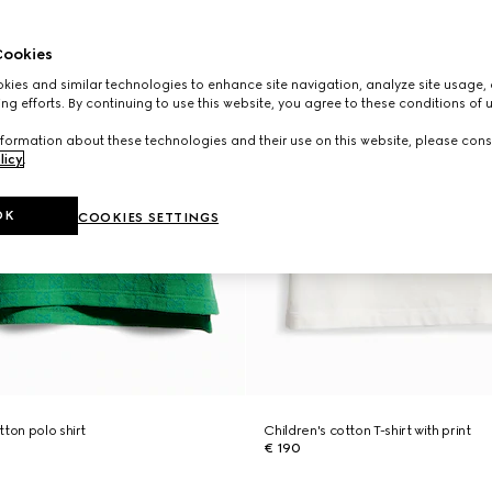
ookies
ies and similar technologies to enhance site navigation, analyze site usage, 
ng efforts. By continuing to use this website, you agree to these conditions of 
formation about these technologies and their use on this website, please cons
licy
.
OK
COOKIES SETTINGS
ton polo shirt
Children's cotton T-shirt with print
€ 190