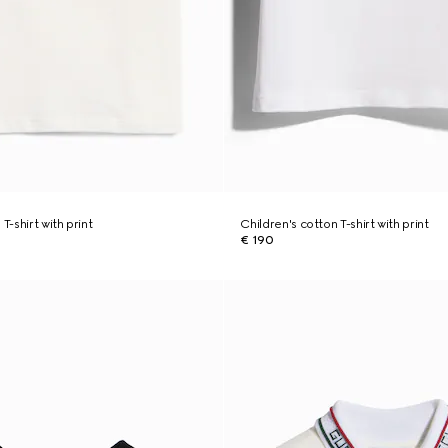
T-shirt with print
Children's cotton T-shirt with print
€ 190