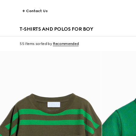
Contact Us
T-SHIRTS AND POLOS FOR BOY
55 Items
sorted by
Recommended