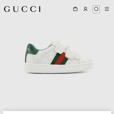
1
/
5