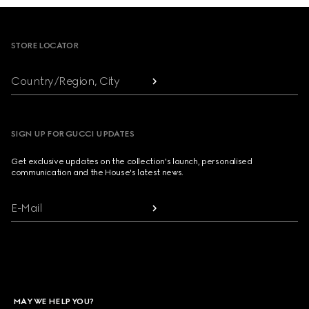
Footer
STORE LOCATOR
Country/Region, City
SIGN UP FOR GUCCI UPDATES
Get exclusive updates on the collection's launch, personalised
communication and the House's latest news.
E-Mail
MAY WE HELP YOU?