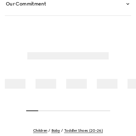
Our Commitment
Children
Baby
Toddler Shoes (20-26)