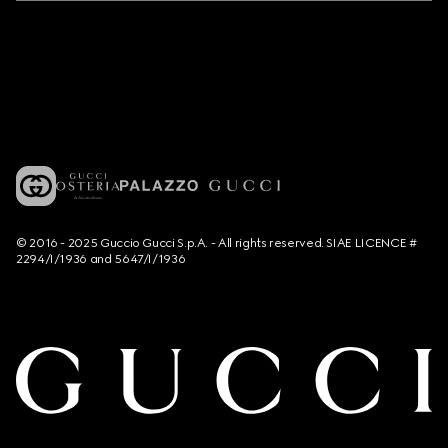
© 2016 - 2025 Guccio Gucci S.p.A. - All rights reserved. SIAE LICENCE #
2294/I/1936 and 5647/I/1936