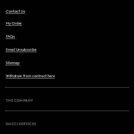
Contact Us
My Order
FAQs
Email Unsubscribe
Sitemap
Withdraw from contract here
THE COMPANY
GUCCI SERVICES