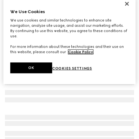
Toddler Ace trainer
We Use Cookies
€ 320
We use cookies and similar technologies to enhance site
Variation
white GG Supreme canvas
navigation, analyze site usage, and assist our marketing efforts.
By continuing to use this website, you agree to these conditions of
use.
For more information about these technologies and their use on
this website, please consult our
Cookie Policy
.
OK
COOKIES SETTINGS