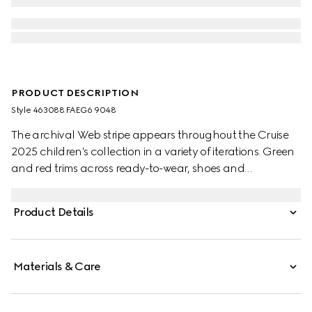
PRODUCT DESCRIPTION
Style ‎463088 FAEG6 9048
The archival Web stripe appears throughout the Cruise
2025 children's collection in a variety of iterations. Green
and red trims across ready-to-wear, shoes and
accessories create a sporty attitude, fit for every
adventure. These toddler Ace trainers are presented in
Product Details
GG Supreme canvas, enriched with a green and red
Web stripe and green leather trim.
Materials & Care