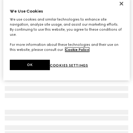
Toddler G74 sneaker
We Use Cookies
€ 420
We use cookies and similar technologies to enhance site
Variation
beige and dark brown canvas
navigation, analyze site usage, and assist our marketing efforts.
By continuing to use this website, you agree to these conditions of
use.
For more information about these technologies and their use on
this website, please consult our
Cookie Policy
.
OK
COOKIES SETTINGS