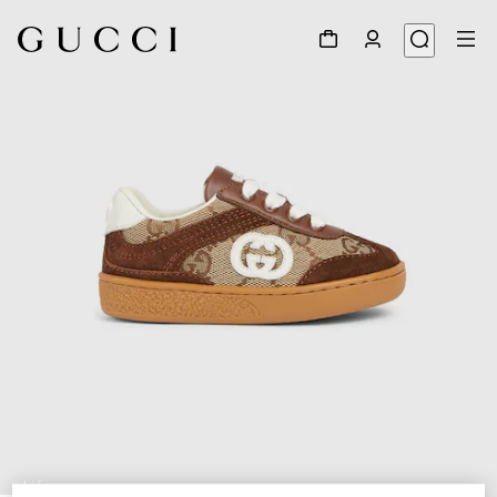
1
/
5