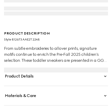
PRODUCT DESCRIPTION
Style ‎812673 AAE2T 2248
From subtle embroideries to allover prints, signature
motifs continue to enrich the Pre-Fall 2025 children's
selection. These toddler sneakers are presented in a GG
canvas with a dark brown suede trim and defined by an
Interlocking G logo with Gucci logo.
Product Details
Materials & Care