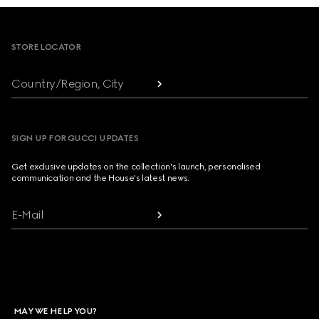
Footer
STORE LOCATOR
Country/Region, City
SIGN UP FOR GUCCI UPDATES
Get exclusive updates on the collection's launch, personalised
communication and the House's latest news.
E-Mail
MAY WE HELP YOU?