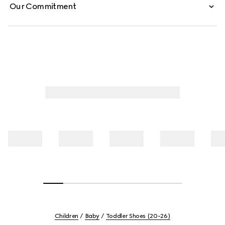
Our Commitment
Children
Baby
Toddler Shoes (20-26)