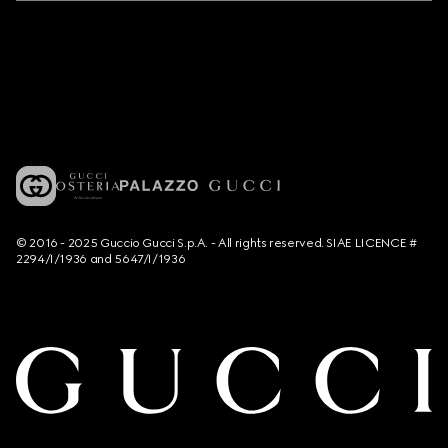
© 2016 - 2025 Guccio Gucci S.p.A. - All rights reserved. SIAE LICENCE #
2294/I/1936 and 5647/I/1936