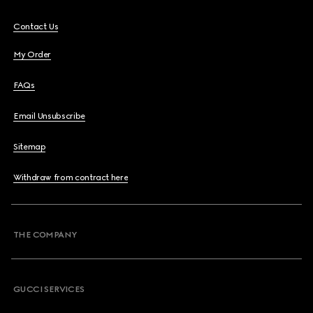
Contact Us
My Order
FAQs
Email Unsubscribe
Sitemap
Withdraw from contract here
THE COMPANY
GUCCI SERVICES