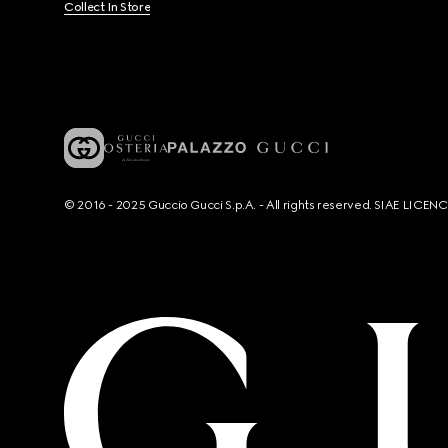
Collect In Store
© 2016 - 2025 Guccio Gucci S.p.A. - All rights reserved. SIAE LICE