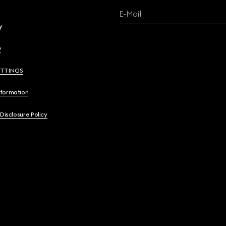
E-Mail
y
y
ETTINGS
nformation
 Disclosure Policy