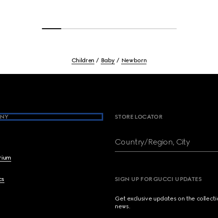
Children
Baby
Newborn
NY
STORE LOCATOR
Country/Region, City
brium
cs
SIGN UP FOR GUCCI UPDATES
Get exclusive updates on the collect
news.