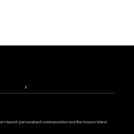
ion's launch, personalised communication and the House's latest