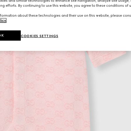
ies and similar technologies to enhance site navigation, analyze site usage, 
ng efforts. By continuing to use this website, you agree to these conditions of 
formation about these technologies and their use on this website, please cons
licy
.
OK
COOKIES SETTINGS