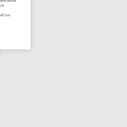
and assist
use.
ult our