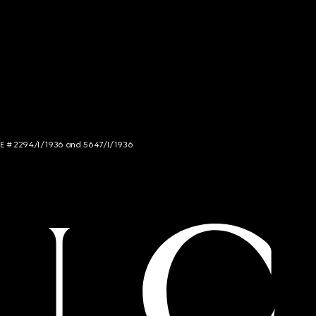
NCE # 2294/I/1936 and 5647/I/1936