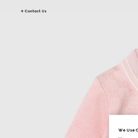
Contact Us
We Use C