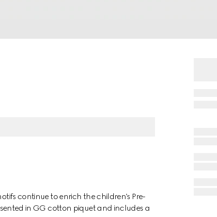
otifs continue to enrich the children's Pre-
presented in GG cotton piquet and includes a