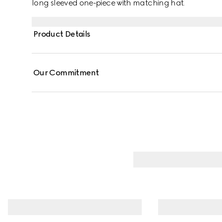
long sleeved one-piece with matching hat.
Product Details
Our Commitment