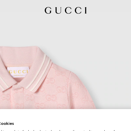
ookies