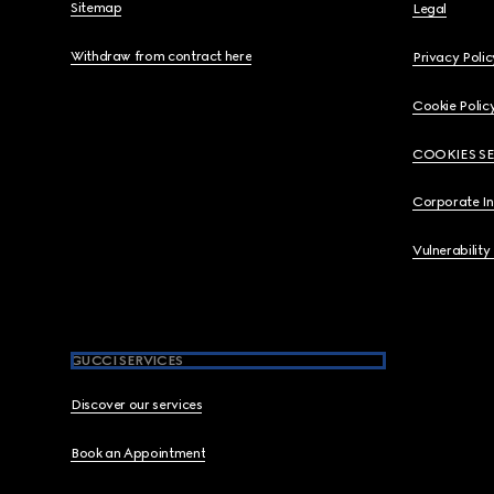
Sitemap
Legal
Withdraw from contract here
Privacy Polic
Cookie Polic
COOKIES S
Corporate I
Vulnerability
GUCCI SERVICES
Discover our services
Book an Appointment