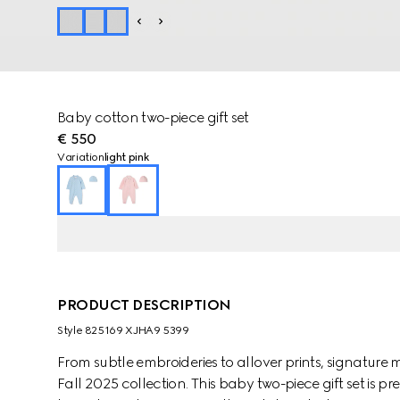
Baby cotton two-piece gift set
€ 550
Variation
light pink
PRODUCT DESCRIPTION
Style ‎825169 XJHA9 5399
From subtle embroideries to allover prints, signature m
Fall 2025 collection. This baby two-piece gift set is 