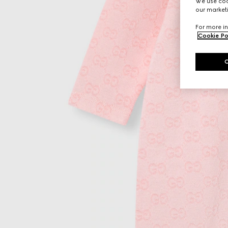
We use cook
our marketi
For more in
Cookie Po