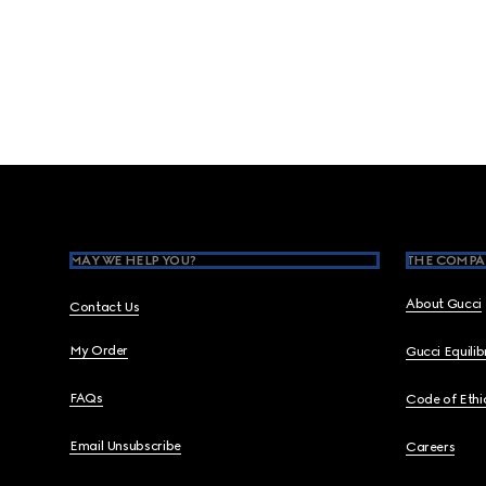
Footer
MAY WE HELP YOU?
THE COMPA
About Gucci
Contact Us
My Order
Gucci Equili
FAQs
Code of Ethi
Email Unsubscribe
Careers