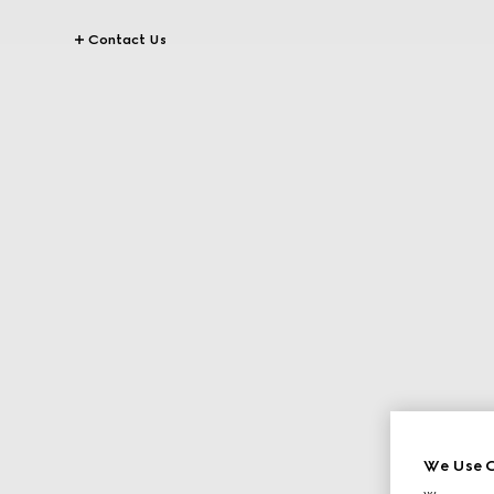
Contact Us
We Use C