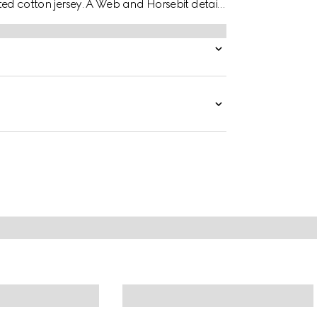
elted cotton jersey. A Web and Horsebit detail