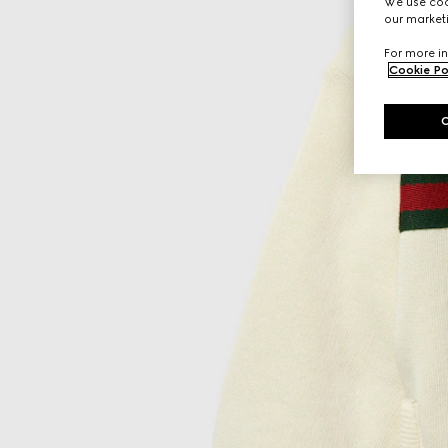
We use cook
our marketi
For more in
Cookie Po