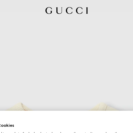
ookies