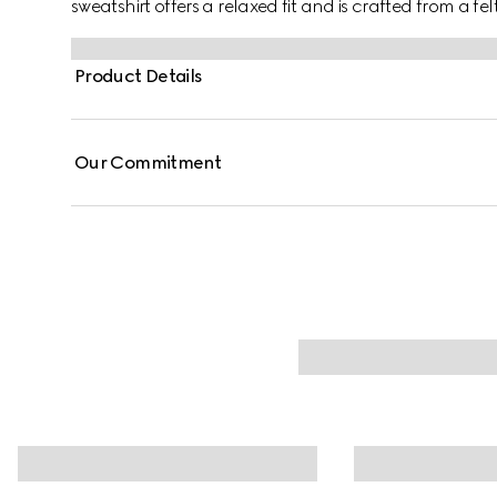
sweatshirt offers a relaxed fit and is crafted from a f
defines the silhouette.
Product Details
Our Commitment