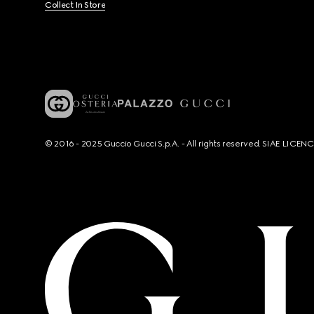
Collect In Store
© 2016 - 2025 Guccio Gucci S.p.A. - All rights reserved. SIAE LICE