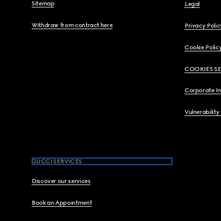
Sitemap
Legal
Withdraw from contract here
Privacy Polic
Cookie Polic
COOKIES S
Corporate I
Vulnerability
GUCCI SERVICES
Discover our services
Book an Appointment