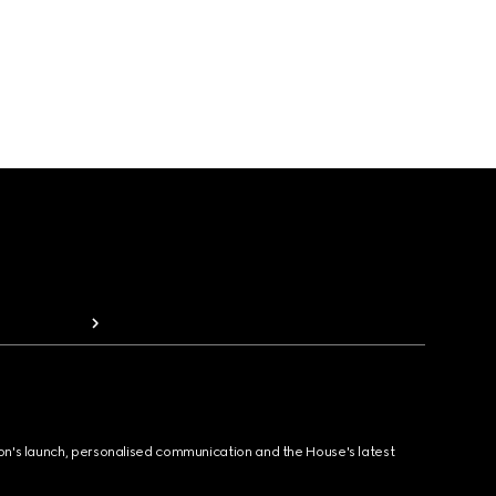
ion's launch, personalised communication and the House's latest