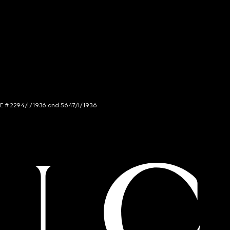
NCE # 2294/I/1936 and 5647/I/1936