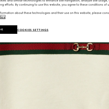
ies and similar technologies to enhance site navigation, analyze site usage, 
ng efforts. By continuing to use this website, you agree to these conditions of 
formation about these technologies and their use on this website, please cons
licy
.
OK
COOKIES SETTINGS