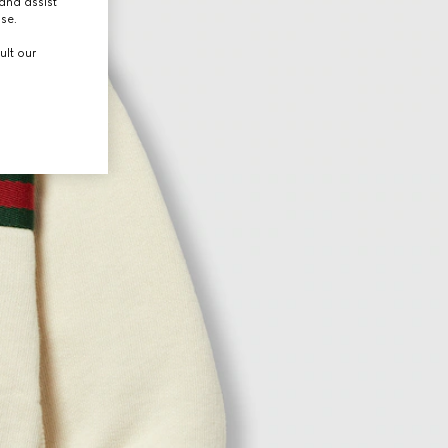
and assist
use.
ult our