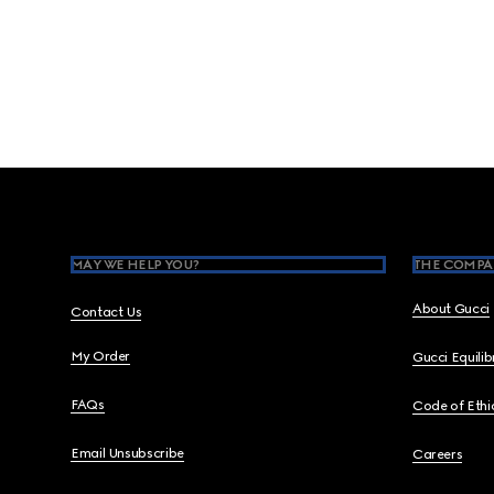
Footer
MAY WE HELP YOU?
THE COMPA
About Gucci
Contact Us
My Order
Gucci Equili
FAQs
Code of Ethi
Email Unsubscribe
Careers