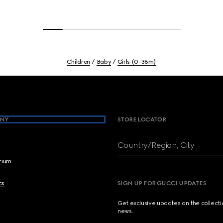
Children
Baby
Girls (0-36m)
NY
STORE LOCATOR
Country/Region, City
brium
cs
SIGN UP FOR GUCCI UPDATES
Get exclusive updates on the collect
news.