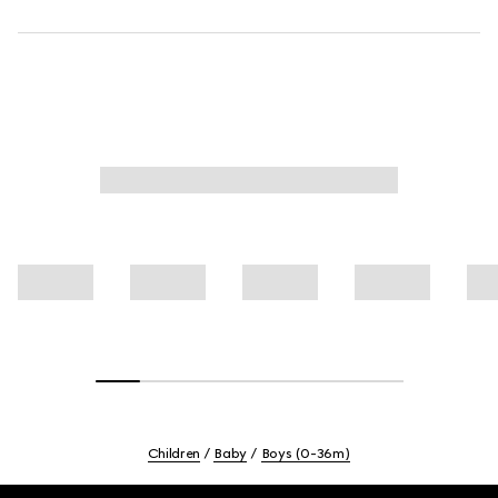
Children
Baby
Boys (0-36m)
Footer