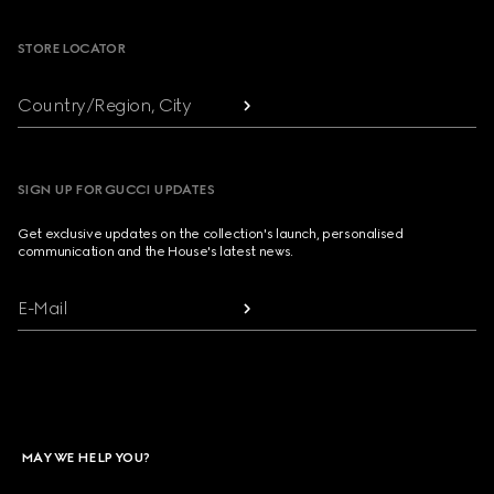
STORE LOCATOR
Country/Region, City
SIGN UP FOR GUCCI UPDATES
Get exclusive updates on the collection's launch, personalised
communication and the House's latest news.
E-Mail
MAY WE HELP YOU?