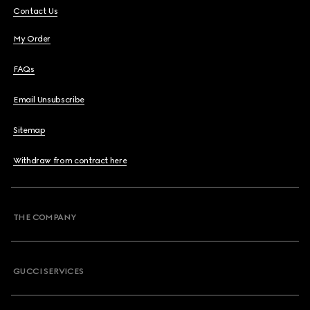
Contact Us
My Order
FAQs
Email Unsubscribe
Sitemap
Withdraw from contract here
THE COMPANY
GUCCI SERVICES