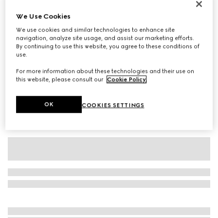
Baby cotton T-shirt with print
We Use Cookies
€ 180
We use cookies and similar technologies to enhance site
Variation
white
navigation, analyze site usage, and assist our marketing efforts.
By continuing to use this website, you agree to these conditions of
use.
For more information about these technologies and their use on
this website, please consult our
Cookie Policy
.
OK
COOKIES SETTINGS