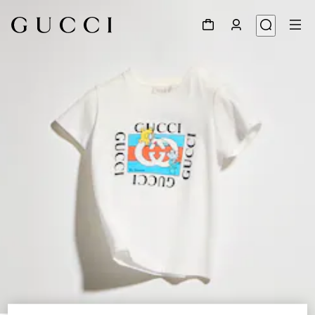
1
/
4