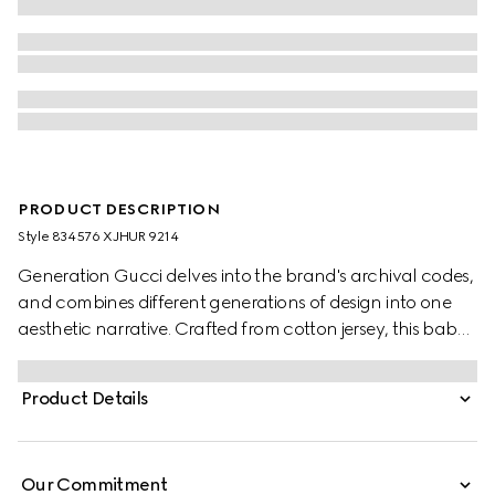
PRODUCT DESCRIPTION
Style ‎834576 XJHUR 9214
Generation Gucci delves into the brand's archival codes,
and combines different generations of design into one
aesthetic narrative. Crafted from cotton jersey, this baby
T-shirt is defined by artwork featuring a character of the
MR. MEN™ LITTLE MISS™ brand.
Product Details
Our Commitment