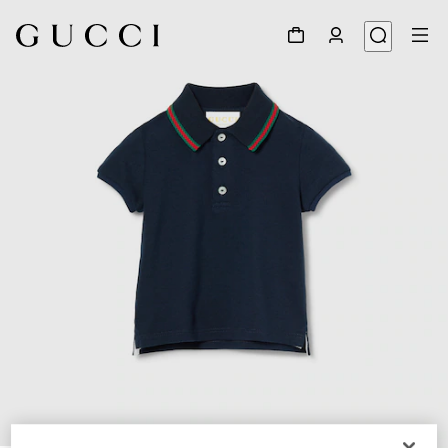
1
/
3