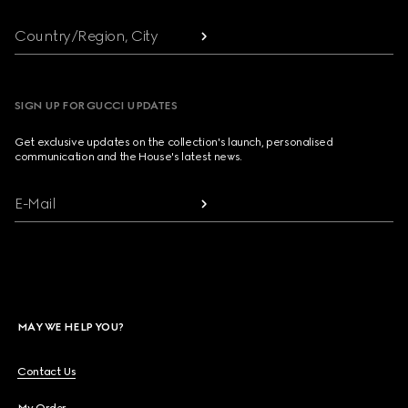
Country/Region, City
SIGN UP FOR GUCCI UPDATES
Get exclusive updates on the collection's launch, personalised
communication and the House's latest news.
E-Mail
MAY WE HELP YOU?
Contact Us