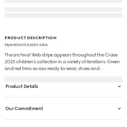
PRODUCT DESCRIPTION
Style ‎805415 XJGXV 4306
The archival Web stripe appears throughout the Cruise
2025 children's collection in a variety of iterations. Green
and red trims across ready-to-wear, shoes and
accessories create a sporty attitude, fit for every
adventure. This baby polo top has been crafted from a
Product Details
stretch cotton piquet and enriched with a green and red
Web detail across the collar.
Our Commitment