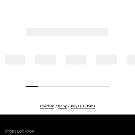
Children
Baby
Boys (0-36m)
Footer
STORE LOCATOR