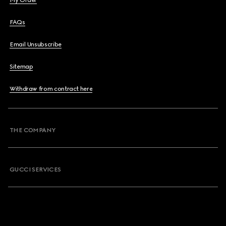
My Order
FAQs
Email Unsubscribe
Sitemap
Withdraw from contract here
THE COMPANY
GUCCI SERVICES