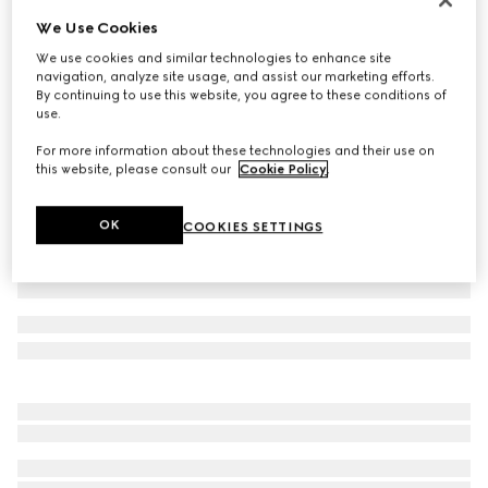
We Use Cookies
Baby cotton polo shirt with Web
€ 190
We use cookies and similar technologies to enhance site
navigation, analyze site usage, and assist our marketing efforts.
Variation
dark blue
By continuing to use this website, you agree to these conditions of
use.
For more information about these technologies and their use on
this website, please consult our
Cookie Policy
.
OK
COOKIES SETTINGS