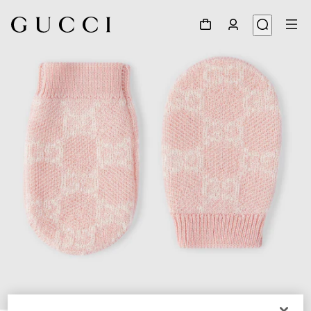
1
/
2