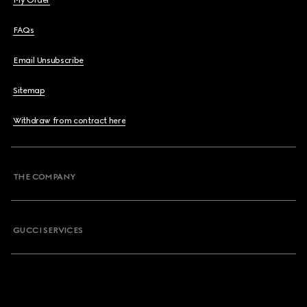
My Order
FAQs
Email Unsubscribe
Sitemap
Withdraw from contract here
THE COMPANY
GUCCI SERVICES