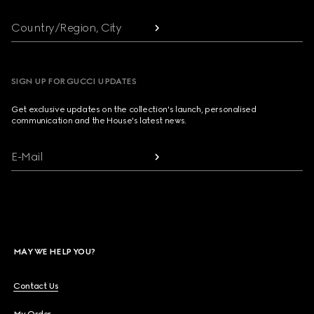
Country/Region, City
SIGN UP FOR GUCCI UPDATES
Get exclusive updates on the collection's launch, personalised
communication and the House's latest news.
E-Mail
MAY WE HELP YOU?
Contact Us