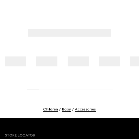
Children
Baby
Accessories
Footer
STORE LOCATOR