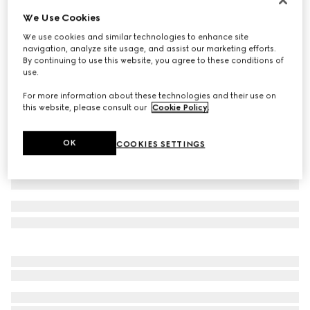
We Use Cookies
Baby GG wool mittens
€ 170
We use cookies and similar technologies to enhance site
navigation, analyze site usage, and assist our marketing efforts.
Variation
light pink and white
By continuing to use this website, you agree to these conditions of
use.
For more information about these technologies and their use on
this website, please consult our
Cookie Policy
.
OK
COOKIES SETTINGS