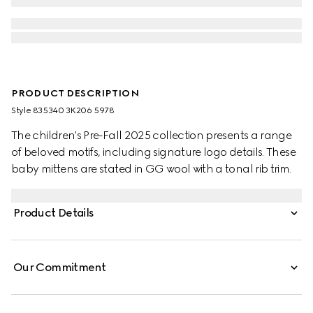
PRODUCT DESCRIPTION
Style ‎835340 3K206 5978
The children's Pre-Fall 2025 collection presents a range
of beloved motifs, including signature logo details. These
baby mittens are stated in GG wool with a tonal rib trim.
Product Details
Our Commitment