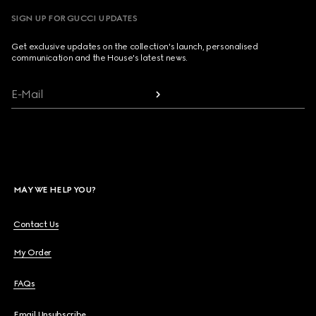
SIGN UP FOR GUCCI UPDATES
Get exclusive updates on the collection's launch, personalised
communication and the House's latest news.
E-Mail
MAY WE HELP YOU?
Contact Us
My Order
FAQs
Email Unsubscribe