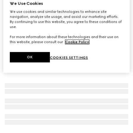
We Use Cookies
The Alchemist's Garden, Vanilla Firenze, 50ml, Eau De
We use cookies and similar technologies to enhance site
Parfum
navigation, analyze site usage, and assist our marketing efforts.
€ 240
By continuing to use this website, you agree to these conditions of
use.
For more information about these technologies and their use on
this website, please consult our
Cookie Policy
.
OK
COOKIES SETTINGS