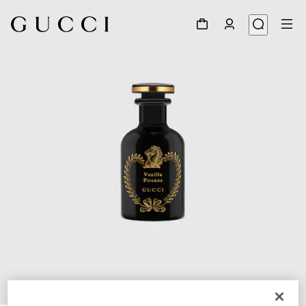
1
/
3