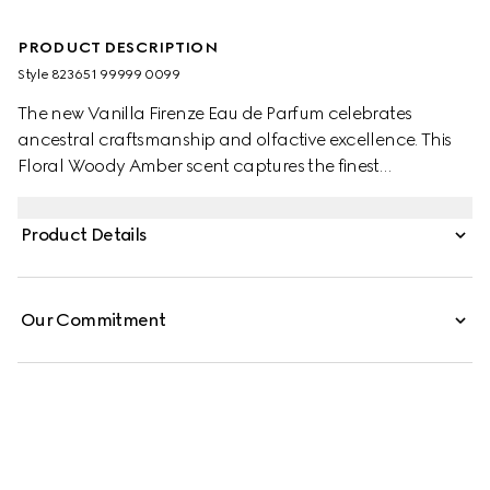
PRODUCT DESCRIPTION
Style ‎823651 99999 0099
The new Vanilla Firenze Eau de Parfum celebrates
ancestral craftsmanship and olfactive excellence. This
Floral Woody Amber scent captures the finest
ingredients, including exclusive Italian Iris Pallida
Concrete and three distinct Vanilla extracts. The warmth
Product Details
of Vanilla Infusion, the sensuality of Vanilla Absolute and
the richness of Vanilla Essence are further enhanced by
warm Myrrh Resinoid, creating a harmonious
Our Commitment
composition.