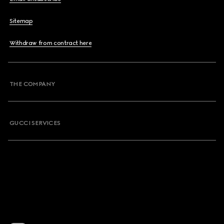
Sitemap
Withdraw from contract here
THE COMPANY
GUCCI SERVICES