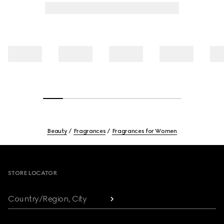
Beauty
Fragrances
Fragrances for Women
Footer
STORE LOCATOR
Country/Region, City