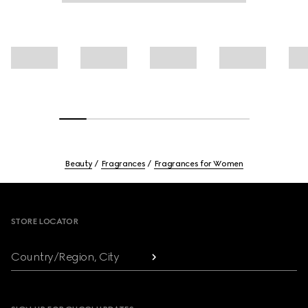
Beauty
Fragrances
Fragrances for Women
Footer
STORE LOCATOR
Country/Region, City