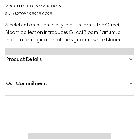
PRODUCT DESCRIPTION
Style ‎827094 99999 0099
A celebration of femininity in all its forms, the Gucci
Bloom collection introduces Gucci Bloom Parfum, a
modern reimagination of the signature white Bloom
Accord. Seamlessly blending Jasmine, Coral Jasmine,
and Tuberose, the scent evokes timeless elegance and
Product Details
refined sensuality. At the heart of the fragrance, a new
ambery note of Peru Balsam Extract, enriched with
vanilla, creates a creamy sweetness and spicy woody
Our Commitment
nuances, enhancing the gourmand richness and
radiant intensity of the perfume.