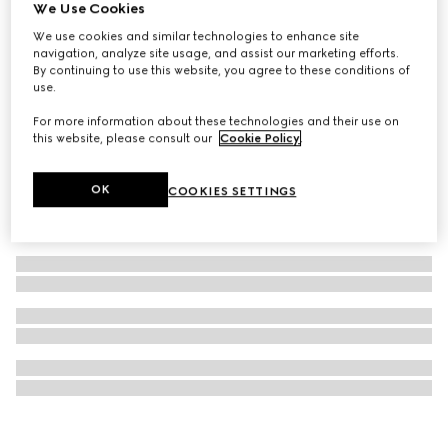
We Use Cookies
Gucci Bloom Parfum, 50ml
We use cookies and similar technologies to enhance site
€ 124
navigation, analyze site usage, and assist our marketing efforts.
By continuing to use this website, you agree to these conditions of
use.
For more information about these technologies and their use on
this website, please consult our
Cookie Policy
.
OK
COOKIES SETTINGS