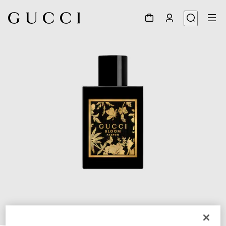
1
/
2