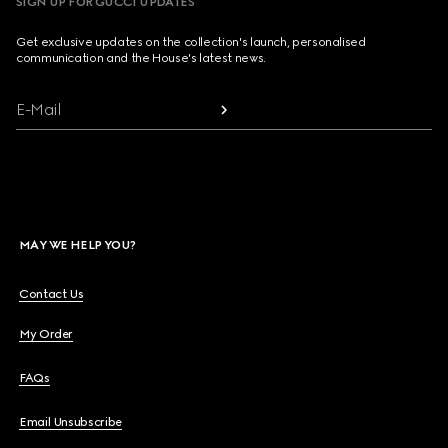
SIGN UP FOR GUCCI UPDATES
Get exclusive updates on the collection's launch, personalised
communication and the House's latest news.
E-Mail
MAY WE HELP YOU?
Contact Us
My Order
FAQs
Email Unsubscribe