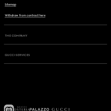
Sitemap
Withdraw from contract here
THE COMPANY
GUCCI SERVICES