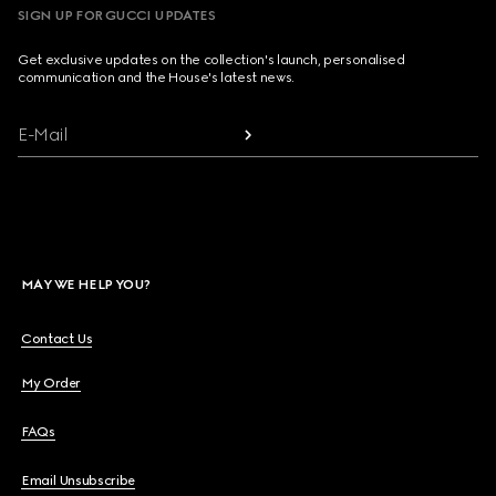
SIGN UP FOR GUCCI UPDATES
Get exclusive updates on the collection's launch, personalised
communication and the House's latest news.
E-Mail
MAY WE HELP YOU?
Contact Us
My Order
FAQs
Email Unsubscribe