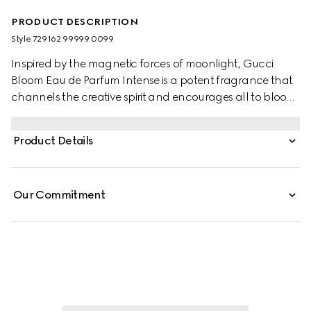
PRODUCT DESCRIPTION
Style ‎729162 99999 0099
Inspired by the magnetic forces of moonlight, Gucci
Bloom Eau de Parfum Intense is a potent fragrance that
channels the creative spirit and encourages all to bloom
into their most authentic selves. A radiant top note of
Orange Blossom Absolute opens the incantation while its
Product Details
floral heart of Jasmine Sambac and Tuberose unfurls
with Lady of the Night–a night-blooming flower that
heightens the heady bouquet. Grounded in a base of
Our Commitment
Patchouli Essence and Crystal Moss Accord, its essence
invokes deep perception and echoes with a sensuous
sillage.