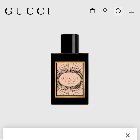
1
/
2