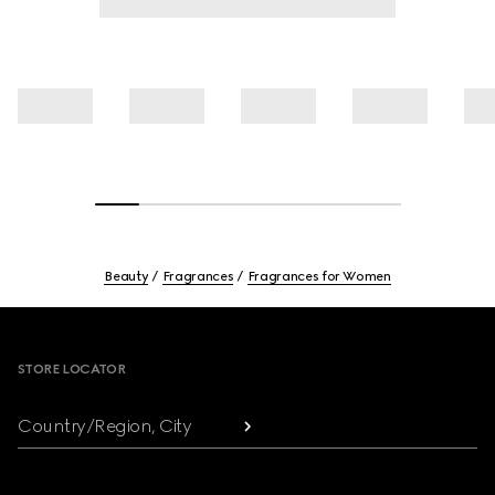
Beauty
Fragrances
Fragrances for Women
Footer
STORE LOCATOR
Country/Region, City