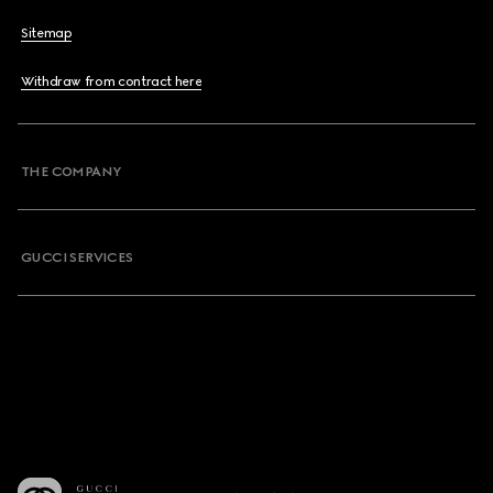
Sitemap
Withdraw from contract here
THE COMPANY
GUCCI SERVICES