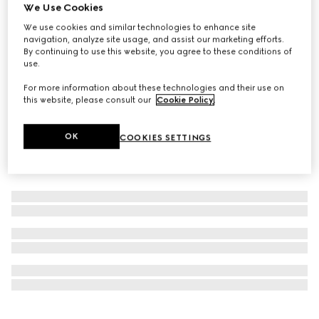
We Use Cookies
Online Exclusive
Gucci Bloom Eau de Parfum Intense, 50ml
We use cookies and similar technologies to enhance site
navigation, analyze site usage, and assist our marketing efforts.
€ 124
By continuing to use this website, you agree to these conditions of
use.
For more information about these technologies and their use on
this website, please consult our
Cookie Policy
.
OK
COOKIES SETTINGS