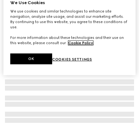
We Use Cookies
Gucci Bloom Eau de Parfum Intense, 100ml
We use cookies and similar technologies to enhance site
€ 172
navigation, analyze site usage, and assist our marketing efforts.
By continuing to use this website, you agree to these conditions of
use.
For more information about these technologies and their use on
this website, please consult our
Cookie Policy
.
OK
COOKIES SETTINGS