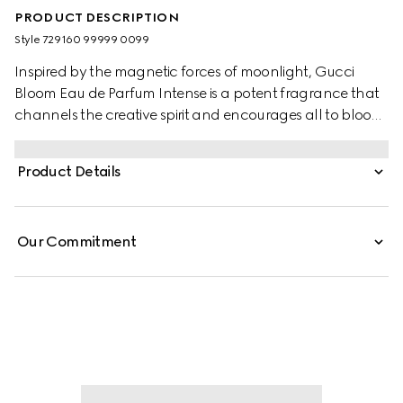
PRODUCT DESCRIPTION
Style ‎729160 99999 0099
Inspired by the magnetic forces of moonlight, Gucci
Bloom Eau de Parfum Intense is a potent fragrance that
channels the creative spirit and encourages all to bloom
into their most authentic selves. A radiant top note of
Orange Blossom Absolute opens the incantation while its
Product Details
floral heart of Jasmine Sambac and Tuberose unfurls
with Lady of the Night–a night-blooming flower that
heightens the heady bouquet. Grounded in a base of
Our Commitment
Patchouli Essence and Crystal Moss Accord, its essence
invokes deep perception and echoes with a sensuous
sillage.