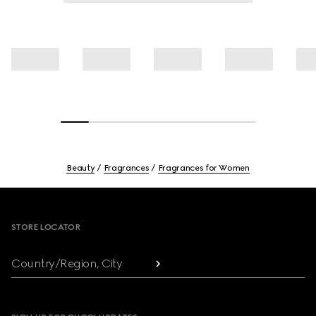
Beauty
Fragrances
Fragrances for Women
Footer
STORE LOCATOR
Country/Region, City