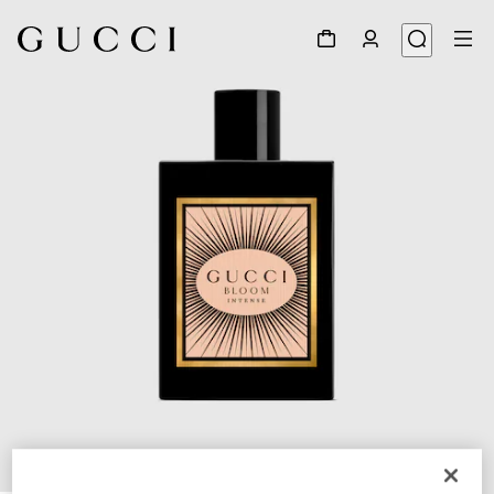
1
/
2