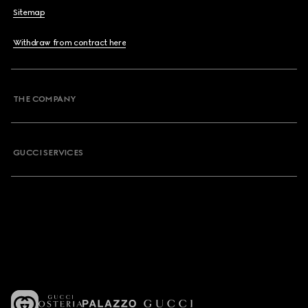
Sitemap
Withdraw from contract here
THE COMPANY
GUCCI SERVICES