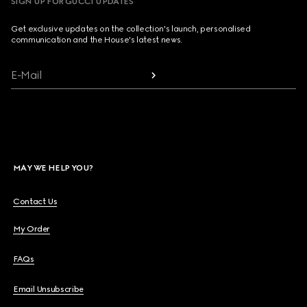
SIGN UP FOR GUCCI UPDATES
Get exclusive updates on the collection's launch, personalised
communication and the House's latest news.
E-Mail
MAY WE HELP YOU?
Contact Us
My Order
FAQs
Email Unsubscribe