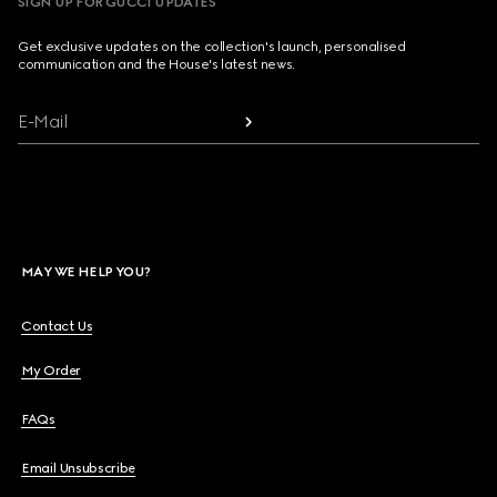
SIGN UP FOR GUCCI UPDATES
Get exclusive updates on the collection's launch, personalised
communication and the House's latest news.
E-Mail
MAY WE HELP YOU?
Contact Us
My Order
FAQs
Email Unsubscribe