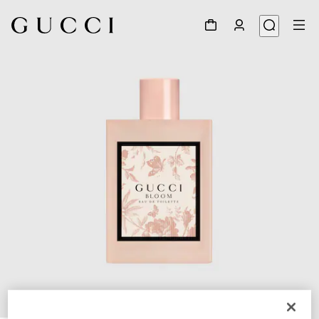
1
/
2