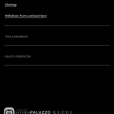
Sitemap
Withdraw from contract here
THE COMPANY
GUCCI SERVICES