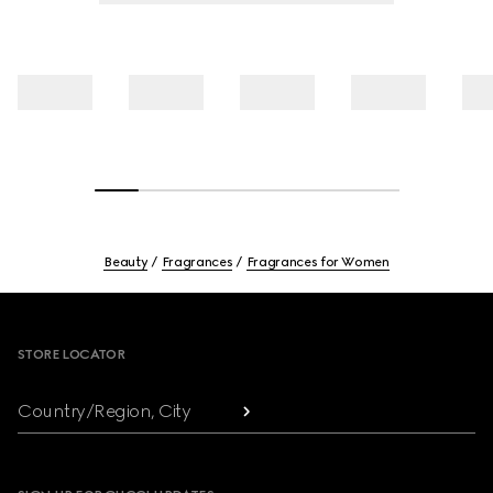
Beauty
Fragrances
Fragrances for Women
Footer
STORE LOCATOR
Country/Region, City