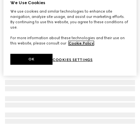
We Use Cookies
Gucci Bloom 100ml Eau de Toilette
We use cookies and similar technologies to enhance site
€ 141
navigation, analyze site usage, and assist our marketing efforts.
By continuing to use this website, you agree to these conditions of
use.
For more information about these technologies and their use on
this website, please consult our
Cookie Policy
.
OK
COOKIES SETTINGS