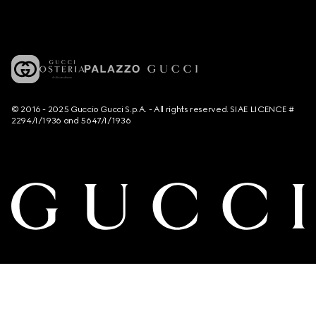
© 2016 - 2025 Guccio Gucci S.p.A. - All rights reserved. SIAE LICENCE #
2294/I/1936 and 5647/I/1936