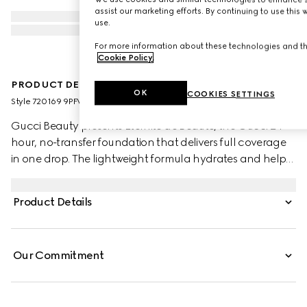
assist our marketing efforts. By continuing to use this
use.
For more information about these technologies and the
Cookie Policy
.
PRODUCT DESCRIPTION
OK
COOKIES SETTINGS
Style ‎720169 9PFWW 9230
Gucci Beauty presents Éternité de Beauté, the Gucci 24-
hour, no-transfer foundation that delivers full coverage
in one drop. The lightweight formula hydrates and helps
soothe the skin with a radiant and comfortable matte
finish that complements your natural glow. Powered by a
Product Details
combination of high-skin affinity powders and coated
pigments with proprietary polymer technology, this
foundation helps achieve an even coverage that stays
Our Commitment
fresh all day. Hyaluronic Acid and Black Rose Oil help
boost and maintain hydration while deeply soothing and
comforting skin. Blending natural luminosity with a
mattifying effect, the addition of Bamboo Powder