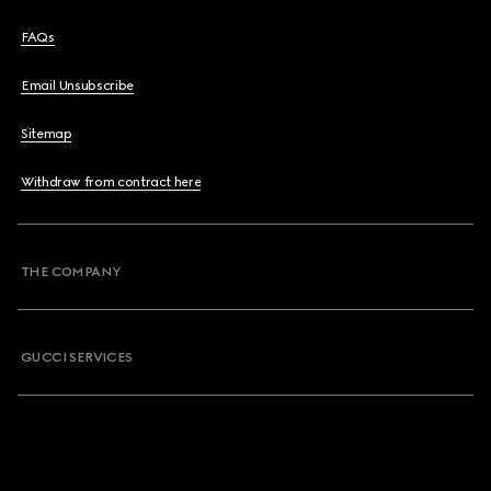
FAQs
Email Unsubscribe
Sitemap
Withdraw from contract here
THE COMPANY
GUCCI SERVICES