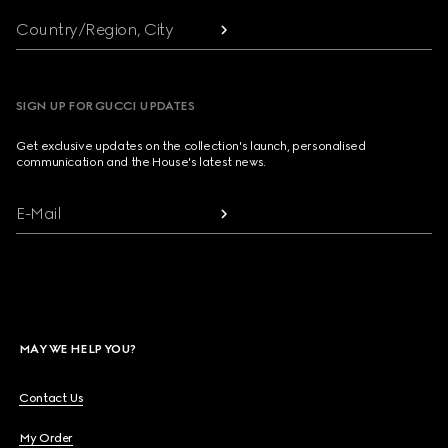
Country/Region, City
SIGN UP FOR GUCCI UPDATES
Get exclusive updates on the collection's launch, personalised
communication and the House's latest news.
E-Mail
MAY WE HELP YOU?
Contact Us
My Order