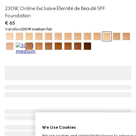
230W, Online Exclusive Éternité de Beauté SPF
Foundation
€ 65
Variation
230W medium fair
We Use Cookies
We use cookies and similar technologies to enhance s