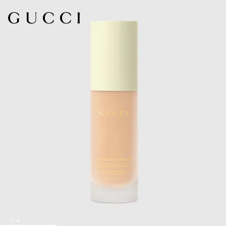
1
/
4