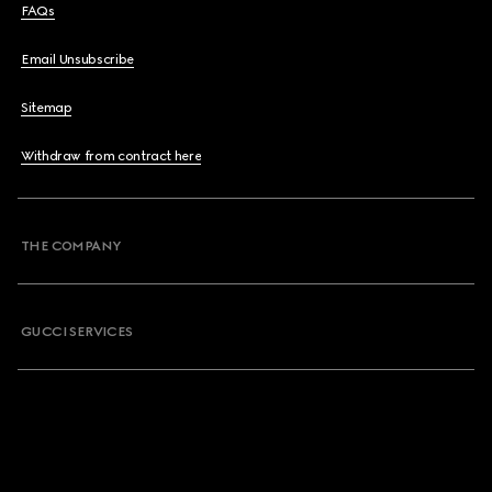
FAQs
Email Unsubscribe
Sitemap
Withdraw from contract here
THE COMPANY
GUCCI SERVICES