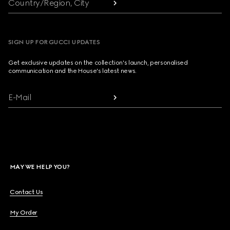
Country/Region, City
SIGN UP FOR GUCCI UPDATES
Get exclusive updates on the collection's launch, personalised
communication and the House's latest news.
E-Mail
MAY WE HELP YOU?
Contact Us
My Order