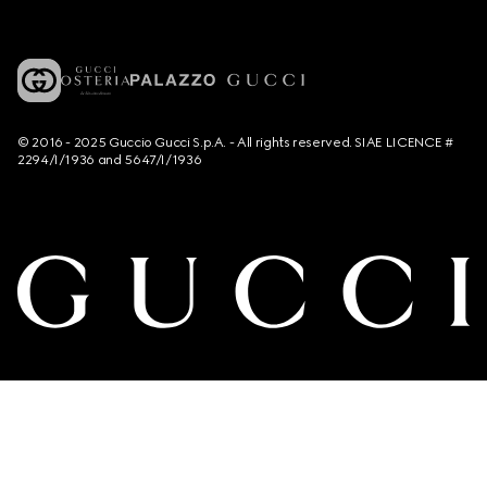
© 2016 - 2025 Guccio Gucci S.p.A. - All rights reserved. SIAE LICENCE #
2294/I/1936 and 5647/I/1936