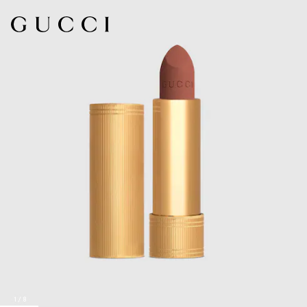
1
/
8