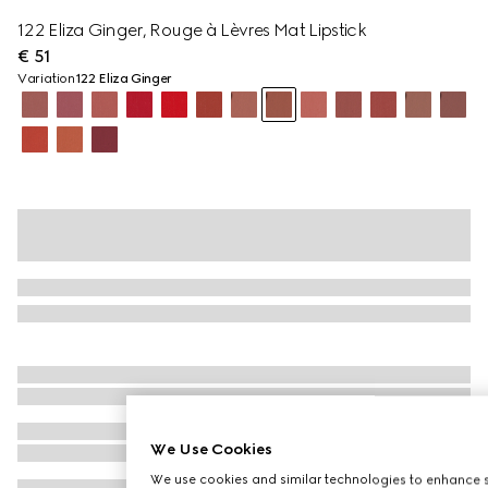
122 Eliza Ginger, Rouge à Lèvres Mat Lipstick
€ 51
Variation
122 Eliza Ginger
We Use Cookies
We use cookies and similar technologies to enhance s