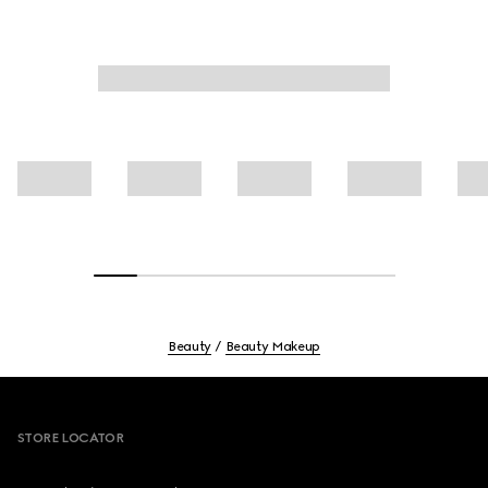
Beauty
Beauty Makeup
Footer
STORE LOCATOR