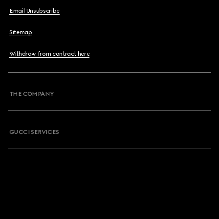
Email Unsubscribe
Sitemap
Withdraw from contract here
THE COMPANY
GUCCI SERVICES