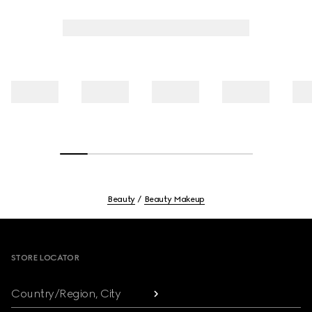
Beauty
Beauty Makeup
Footer
STORE LOCATOR
Country/Region, City