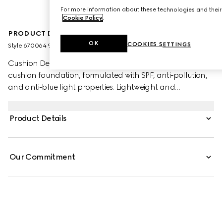
For more information about these technologies and their 
Cookie Policy
.
PRODUCT DESCRIPTION
OK
COOKIES SETTINGS
Style ‎670064 9PRD9 9004
Cushion De Beauté is a luminous and uniquely caring
cushion foundation, formulated with SPF, anti-pollution,
and anti-blue light properties. Lightweight and
moisturising, the foundation blends seamlessly into the
skin and provides buildable coverage. An on-the-go
Product Details
beauty tool, it offers an ultra-caring hydrating formula
and a luminous finish. The new foundation is encased
within a refillable packaging.
Our Commitment