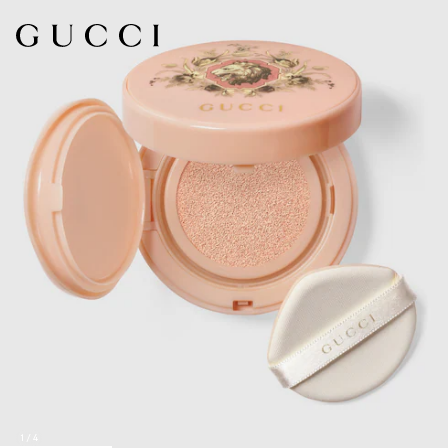
1
/
4