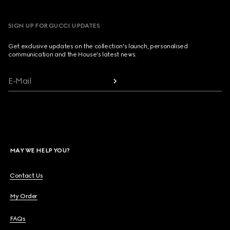
SIGN UP FOR GUCCI UPDATES
Get exclusive updates on the collection's launch, personalised
communication and the House's latest news.
E-Mail
MAY WE HELP YOU?
Contact Us
My Order
FAQs