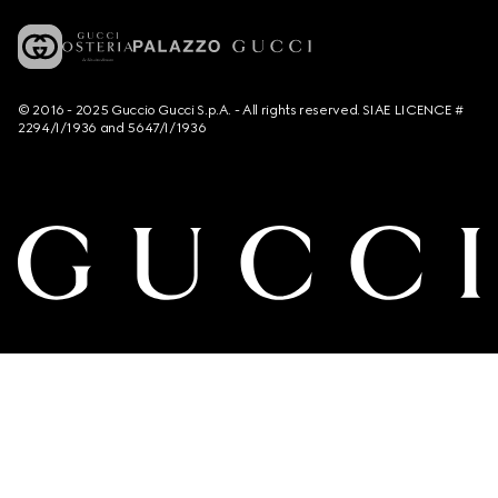
© 2016 - 2025 Guccio Gucci S.p.A. - All rights reserved. SIAE LICENCE #
2294/I/1936 and 5647/I/1936