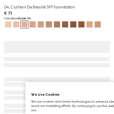
04, Cushion De Beauté SPF foundation
€ 73
Variation
shade 04
We Use Cookies
We use cookies and similar technologies to enhance site
assist our marketing efforts. By continuing to use this we
use.