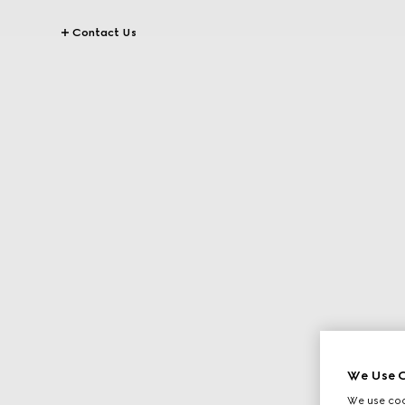
Contact Us
We Use C
We use cook