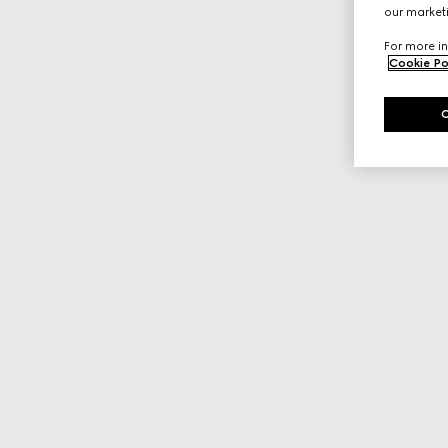
our marketi
For more in
Cookie Po