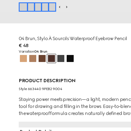
04 Brun​, Stylo À Sourcils Waterproof Eyebrow Pencil
€ 48
Variation
04 Brun
PRODUCT DESCRIPTION
Style ‎663440 9PEB2 9004
Staying power meets precision—a light, modern pencil
tool for drawing and filling in the brows. Easy-to-bl
the waterproof formula creates naturally defined brows
with an ultra-fine nib edge to allow for a precise, buil
dual-sided construction features a brush at the end