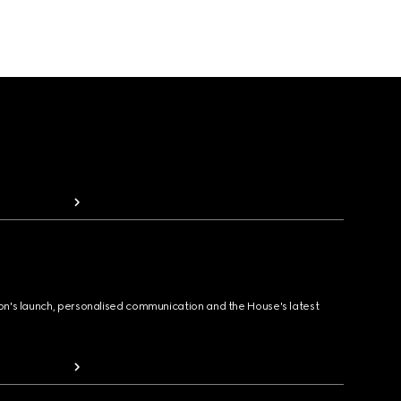
ion's launch, personalised communication and the House's latest