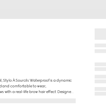
, Stylo À Sourcils Waterproof is a dynamic
end and comfortable to wear,
 with a real-life brow hair effect. Designed
dable, and natural-looking brow finish, the
 for combing the colour through and