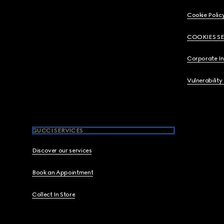
Cookie Polic
COOKIES S
Corporate I
Vulnerability
GUCCI SERVICES
Discover our services
Book an Appointment
Collect In Store