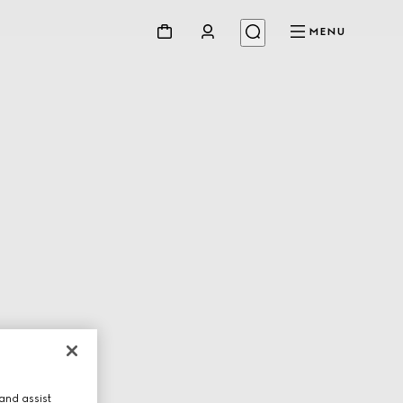
MENU
and assist