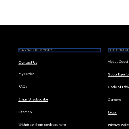
Footer
MAY WE HELP YOU?
THE COMPA
About Gucci
Contact Us
My Order
Gucci Equili
FAQs
Code of Ethi
Email Unsubscribe
Careers
Sitemap
Legal
Withdraw from contract here
Privacy Polic