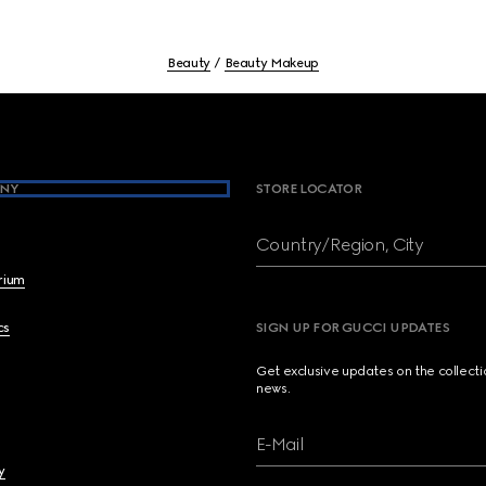
Beauty
Beauty Makeup
NY
STORE LOCATOR
Country/Region, City
brium
cs
SIGN UP FOR GUCCI UPDATES
Get exclusive updates on the collect
news.
E-Mail
y