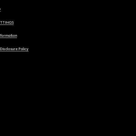
y
ETTINGS
nformation
 Disclosure Policy