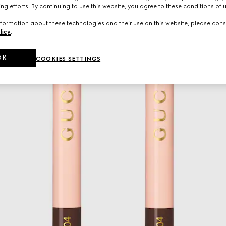
ng efforts. By continuing to use this website, you agree to these conditions of 
formation about these technologies and their use on this website, please cons
licy
.
OK
COOKIES SETTINGS