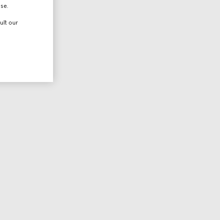
use.
ult our