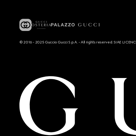
© 2016 - 2025 Guccio Gucci S.p.A. - All rights reserved. SIAE LICE