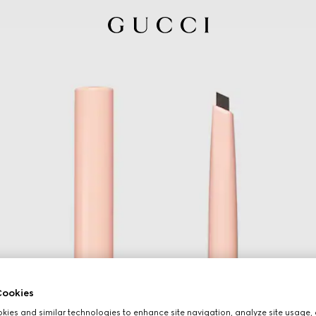
ookies
ies and similar technologies to enhance site navigation, analyze site usage, 