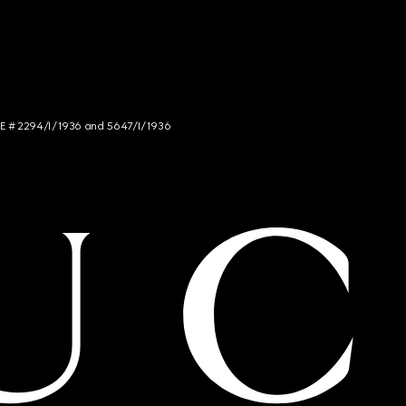
NCE # 2294/I/1936 and 5647/I/1936