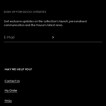
SIGN UP FOR GUCCI UPDATES
Get exclusive updates on the collection's launch, personalised
communication and the House's latest news.
E-Mail
MAY WE HELP YOU?
Contact Us
My Order
FAQs