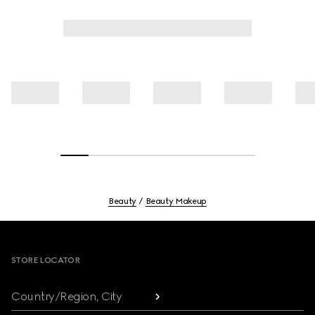
Beauty
Beauty Makeup
Footer
STORE LOCATOR
Country/Region, City