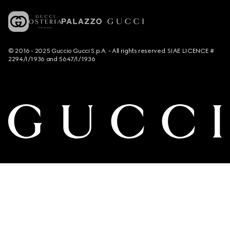
© 2016 - 2025 Guccio Gucci S.p.A. - All rights reserved. SIAE LICENCE #
2294/I/1936 and 5647/I/1936