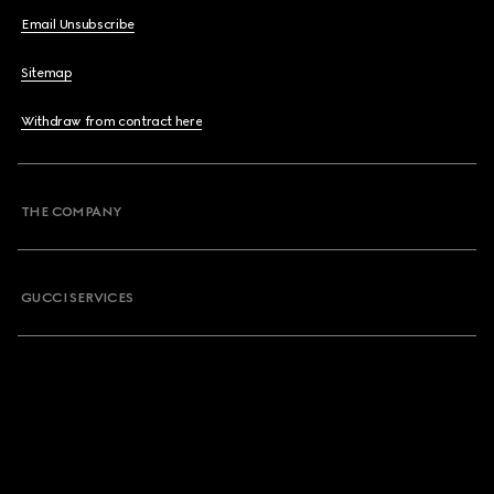
Email Unsubscribe
Sitemap
Withdraw from contract here
THE COMPANY
GUCCI SERVICES