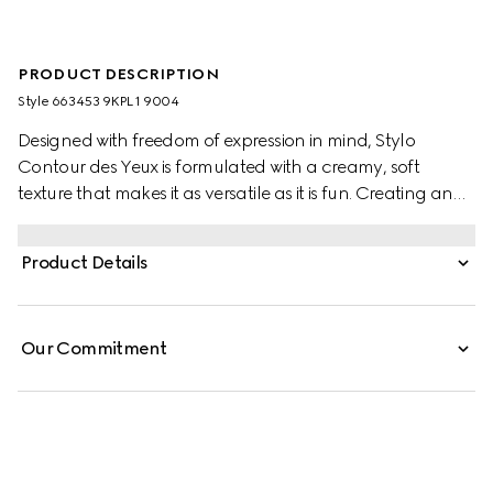
PRODUCT DESCRIPTION
Style ‎663453 9KPL1 9004
Designed with freedom of expression in mind, Stylo
Contour des Yeux is formulated with a creamy, soft
texture that makes it as versatile as it is fun. Creating an
effortless, glide-on experience, the highly pigmented
colour makes it suitable for lining all areas of the eye.
Product Details
From vibrant waterlines and cat eyes to complete
eyeshadow across the lid, the kohl eyeliner pencil can
create all kinds of makeup.
Our Commitment