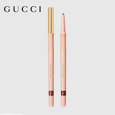
1
/
5