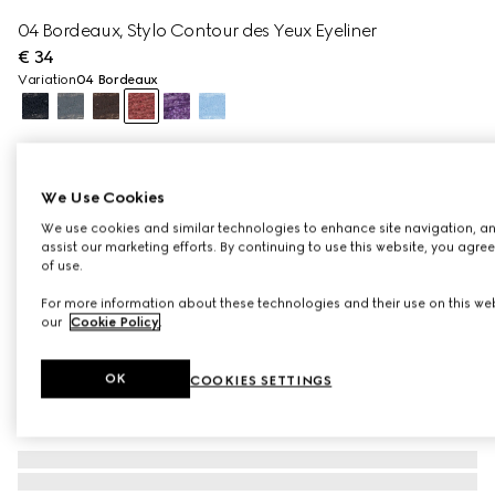
04 Bordeaux, Stylo Contour des Yeux Eyeliner
€ 34
Variation
04 Bordeaux
We Use Cookies
We use cookies and similar technologies to enhance site navigation, an
assist our marketing efforts. By continuing to use this website, you agre
of use.
For more information about these technologies and their use on this web
our
Cookie Policy
.
OK
COOKIES SETTINGS