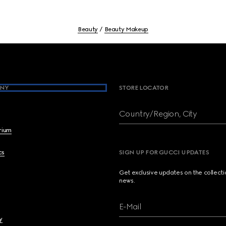
Beauty
Beauty Makeup
NY
STORE LOCATOR
Country/Region, City
brium
cs
SIGN UP FOR GUCCI UPDATES
Get exclusive updates on the collect
news.
E-Mail
y