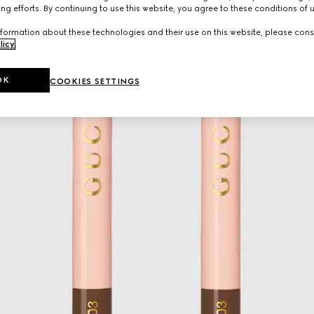
ng efforts. By continuing to use this website, you agree to these conditions of 
formation about these technologies and their use on this website, please cons
licy
.
OK
COOKIES SETTINGS