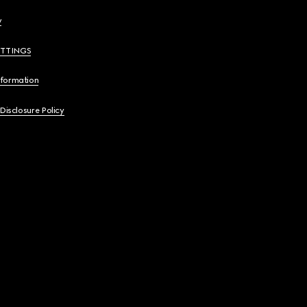
y
ETTINGS
nformation
 Disclosure Policy