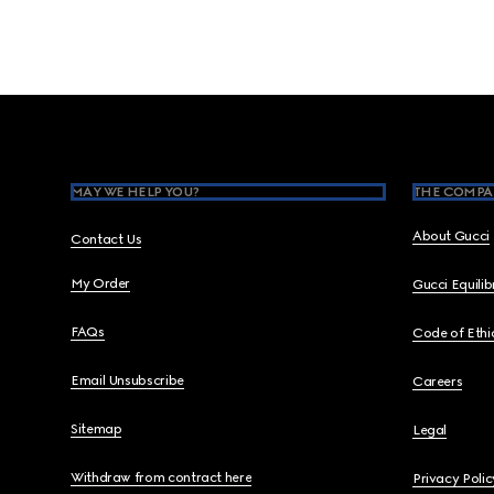
Footer
MAY WE HELP YOU?
THE COMPA
About Gucci
Contact Us
My Order
Gucci Equili
FAQs
Code of Ethi
Email Unsubscribe
Careers
Sitemap
Legal
Withdraw from contract here
Privacy Polic