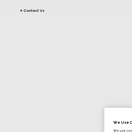
Contact Us
We Use C
We use cook