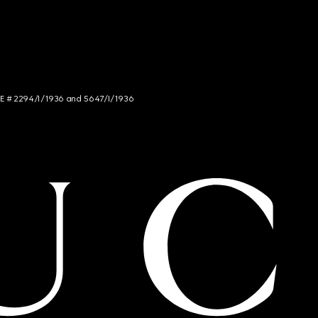
NCE # 2294/I/1936 and 5647/I/1936