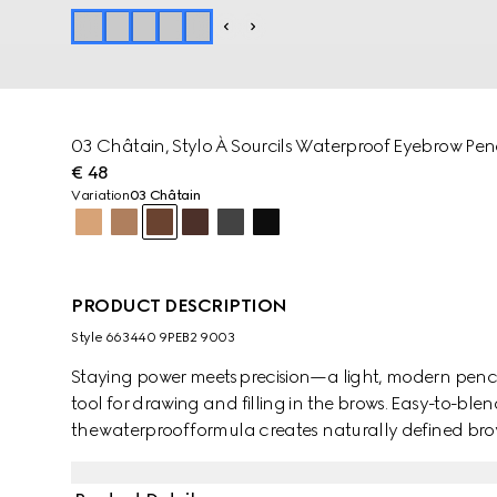
03 Châtain​, Stylo À Sourcils Waterproof Eyebrow Penc
€ 48
Variation
03 Châtain
PRODUCT DESCRIPTION
Style ‎663440 9PEB2 9003
Staying power meets precision—a light, modern pencil
tool for drawing and filling in the brows. Easy-to-bl
the waterproof formula creates naturally defined brows
with an ultra-fine nib edge to allow for a precise, buil
dual-sided construction features a brush at the end