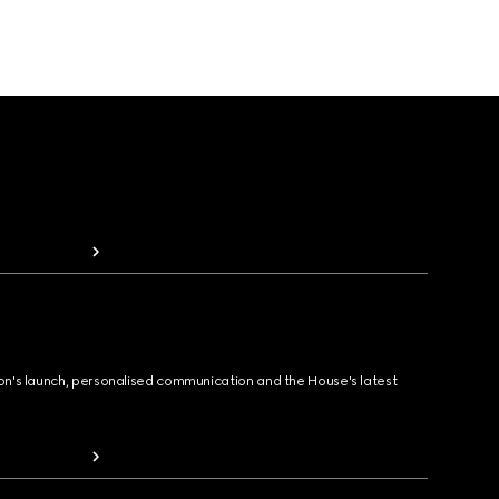
ion's launch, personalised communication and the House's latest