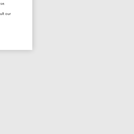
use.
ult our