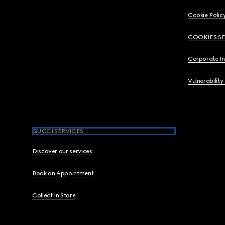
Cookie Polic
COOKIES S
Corporate I
Vulnerability
GUCCI SERVICES
Discover our services
Book an Appointment
Collect In Store