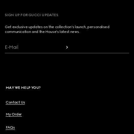
SIGN UP FOR GUCCI UPDATES
Get exclusive updates on the collection's launch, personalised
communication and the House's latest news.
E-Mail
MAY WE HELP YOU?
Contact Us
My Order
FAQs