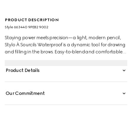
PRODUCT DESCRIPTION
Style ‎663440 9PEB2 9002
Staying power meets precision—a light, modern pencil,
Stylo À Sourcils Waterproof is a dynamic tool for drawing
and filling in the brows. Easy-to-blend and comfortable
to wear, the waterproof formula creates naturally defined
brows with a real-life brow hair effect. Designed with an
Product Details
ultra-fine nib edge to allow for a precise, buildable, and
natural-looking brow finish, the dual-sided construction
features a brush at the end for combing the colour
Our Commitment
through and blending the product to your specifications.