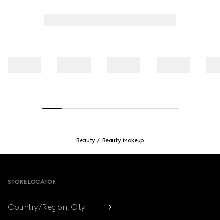
Beauty
Beauty Makeup
Footer
STORE LOCATOR
Country/Region, City