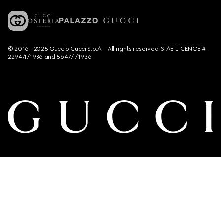
© 2016 - 2025 Guccio Gucci S.p.A. - All rights reserved. SIAE LICENCE #
2294/I/1936 and 5647/I/1936