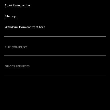
Email Unsubscribe
Sitemap
Withdraw from contract here
THE COMPANY
GUCCI SERVICES