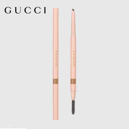
1
/
5