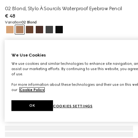
02 Blond, Stylo À Sourcils Waterproof Eyebrow Pencil
€ 48
Variation
02 Blond
We Use Cookies
We use cookies and similar technologies to enhance site navigation, an
assist our marketing efforts. By continuing to use this website, you agre
of use.
For more information about these technologies and their use on this web
our
Cookie Policy
.
OK
COOKIES SETTINGS