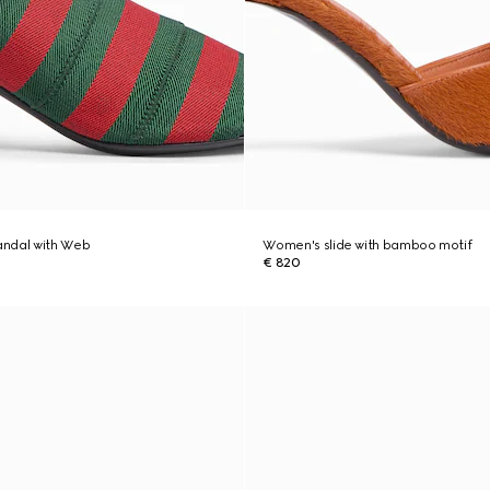
ndal with Web
Women's slide with bamboo motif
€ 820