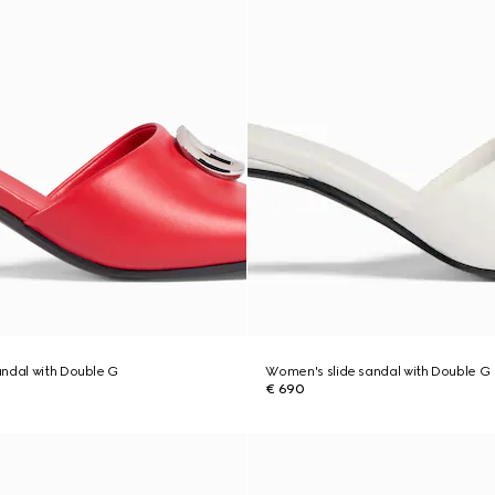
ndal with Double G
Women's slide sandal with Double G
€ 690