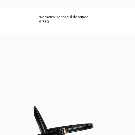
Women's Signora slide sandal
€ 780