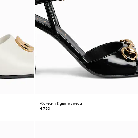
Women's Signora sandal
€ 780