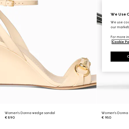
We Use C
We use cook
our marketi
For more in
Cookie Po
Women's Donna wedge sandal
Women's Donna 
€ 890
€ 950