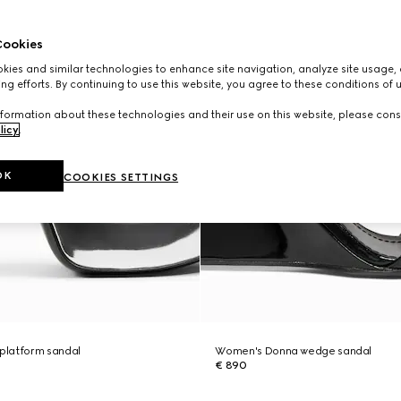
ookies
ies and similar technologies to enhance site navigation, analyze site usage, 
ng efforts. By continuing to use this website, you agree to these conditions of 
formation about these technologies and their use on this website, please cons
licy
.
OK
COOKIES SETTINGS
platform sandal
Women's Donna wedge sandal
€ 890