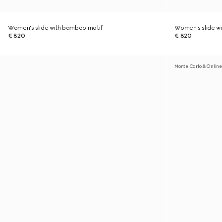
Women's slide with bamboo motif
Women's slide w
€ 820
€ 820
Monte Carlo & Online