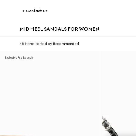
Contact Us
MID HEEL SANDALS FOR WOMEN
48 Items
sorted by
Recommended
Exclusive Pre-Launch