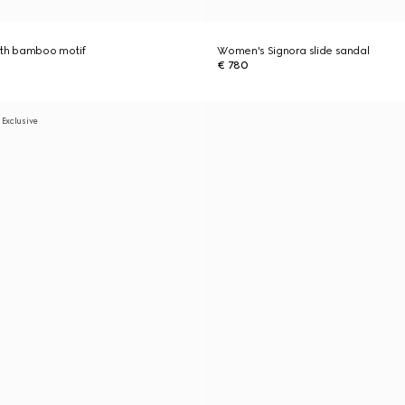
ith bamboo motif
Women's Signora slide sandal
€ 780
 Exclusive