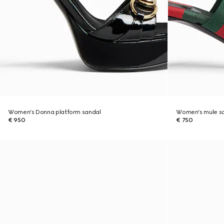
Women's Donna platform sandal
Women's mule sa
€ 950
€ 750