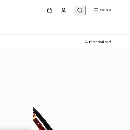
MENU
Filter and sort