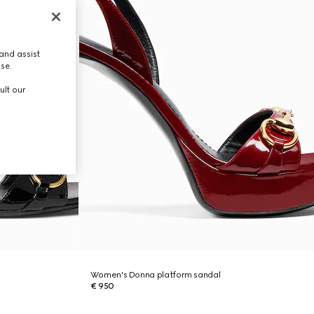
and assist
use.
ult our
Women's Donna platform sandal
€ 950