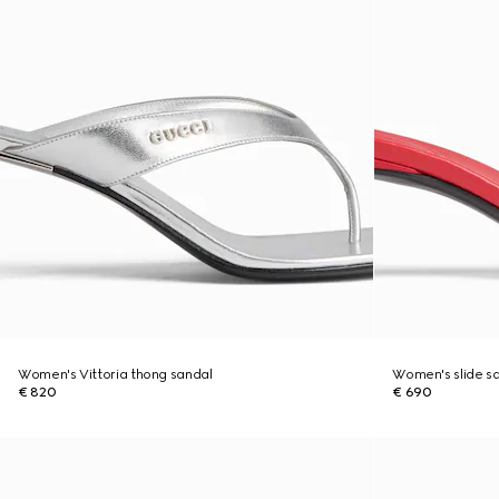
Women's Vittoria thong sandal
Women's slide sa
€ 820
€ 690