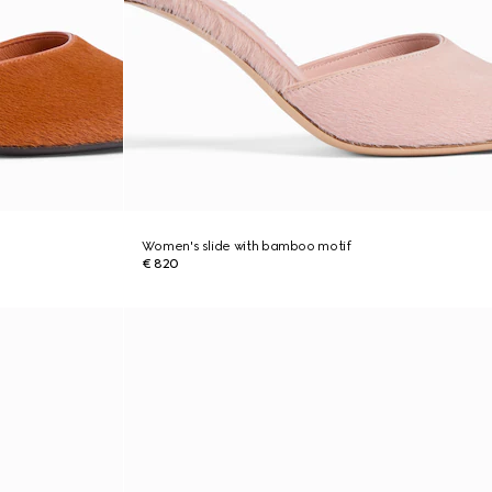
Women's slide with bamboo motif
€ 820