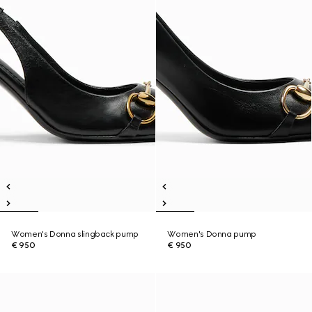
Women's Donna slingback pump
Women's Donna pump
€ 950
€ 950