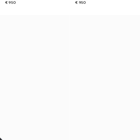
€ 950
€ 950