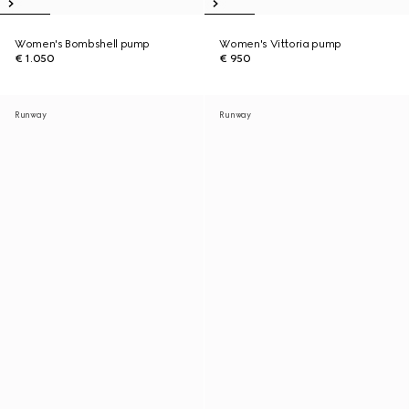
Women's Bombshell pump
Women's Vittoria pump
€ 1.050
€ 950
Runway
Runway