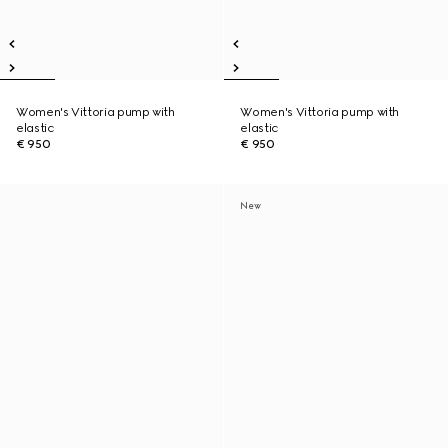
Women's Vittoria pump with
Women's Vittoria pump with
elastic
elastic
€ 950
€ 950
New