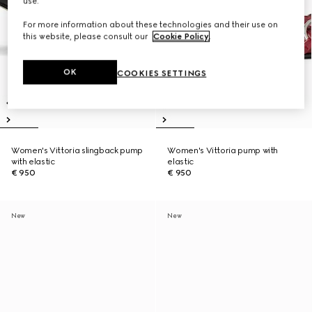
use.
For more information about these technologies and their use on
this website, please consult our
Cookie Policy
.
OK
COOKIES SETTINGS
Women's Vittoria slingback pump
Women's Vittoria pump with
with elastic
elastic
€ 950
€ 950
New
New