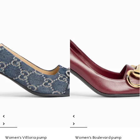
Women's Vittoria pump
Women's Boulevard pump