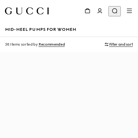
MID-HEEL PUMPS FOR WOMEN
38 Items
sorted by
Recommended
Filter and sort