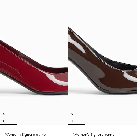
Women's Signora pump
Women's Signora pump