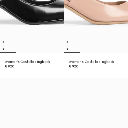
Women's Castello slingback
Women's Castello slingback
€ 920
€ 920