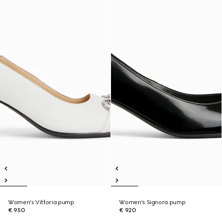
Women's Vittoria pump
Women's Signora pump
€ 950
€ 920