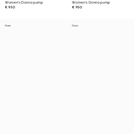
Women's Donna pump
Women's Donna pump
€ 950
€ 950
New
New