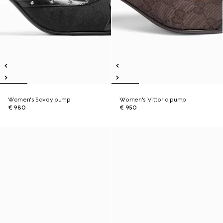
Women's Savoy pump
Women's Vittoria pump
€ 980
€ 950