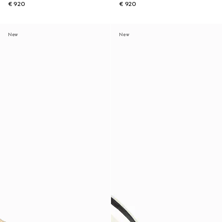
€ 920
€ 920
New
New