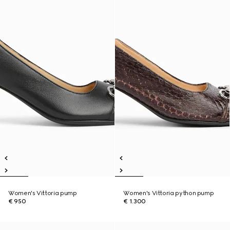
Women's Vittoria pump
Women's Vittoria python pump
€ 950
€ 1.300