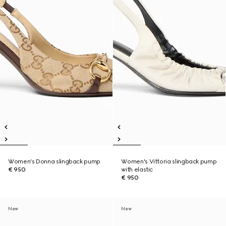
Women's Donna slingback pump
Women's Vittoria slingback pump
€ 950
with elastic
€ 950
New
New