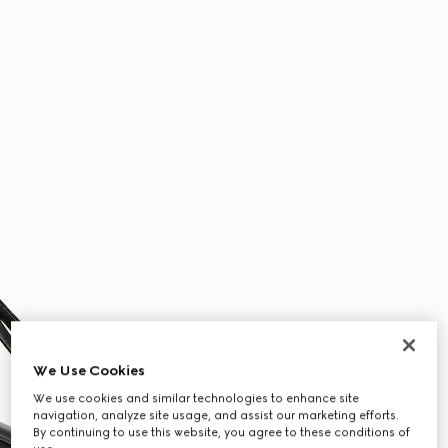
We Use Cookies
We use cookies and similar technologies to enhance site
navigation, analyze site usage, and assist our marketing efforts.
By continuing to use this website, you agree to these conditions of