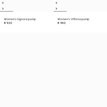
Women's Signora pump
Women's Vittoria pump
€ 920
€ 950