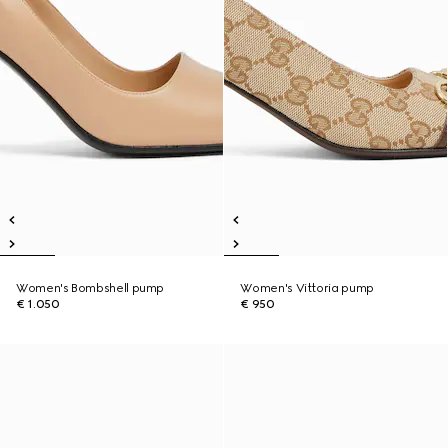
Women's Bombshell pump
Women's Vittoria pump
€ 1.050
€ 950