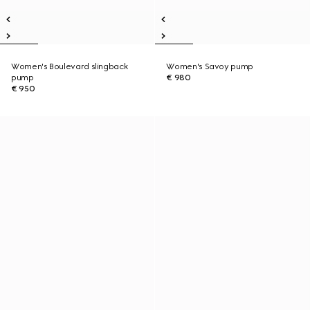
Women's Boulevard slingback
Women's Savoy pump
pump
€ 980
€ 950