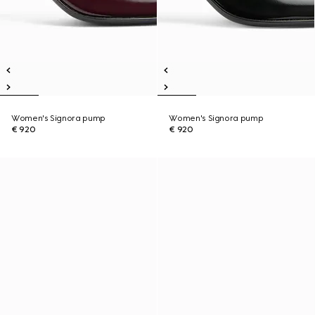
Women's Signora pump
Women's Signora pump
€ 920
€ 920