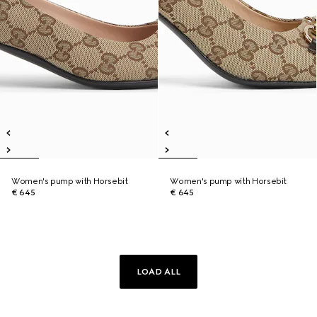
Women's pump with Horsebit
Women's pump with Horsebit
€ 645
€ 645
LOAD ALL