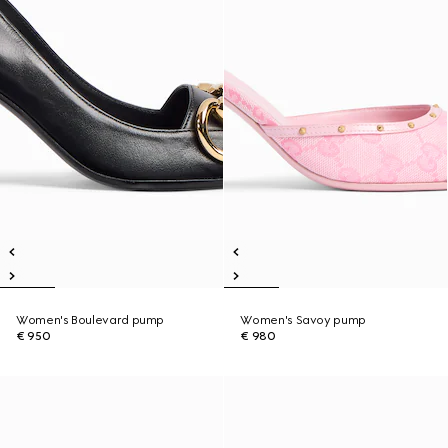
Women's Boulevard pump
Women's Savoy pump
€ 950
€ 980