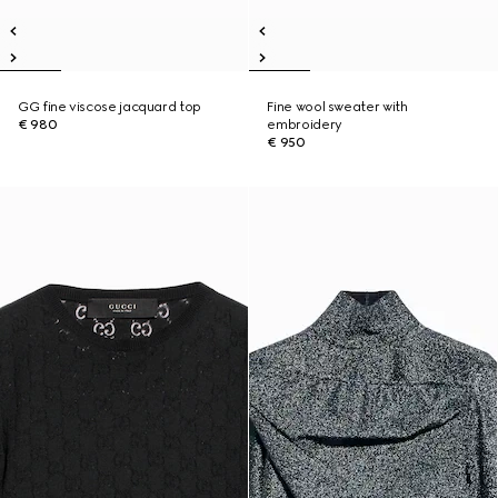
GG fine viscose jacquard top
Fine wool sweater with
€ 980
embroidery
€ 950