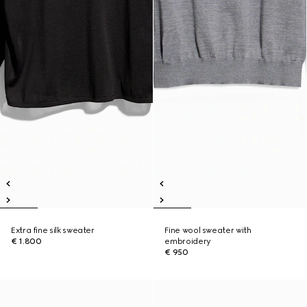
Extra fine silk sweater
Fine wool sweater with
€ 1.800
embroidery
€ 950