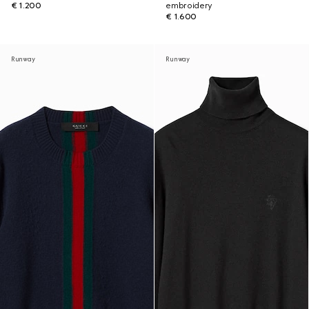
€ 1.200
embroidery
€ 1.600
Runway
Runway