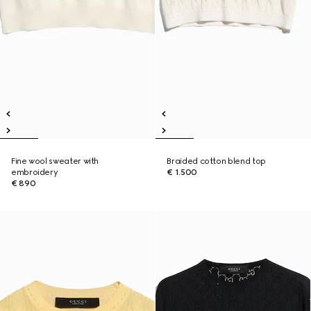
Fine wool sweater with
Braided cotton blend top
embroidery
€ 1.500
€ 890