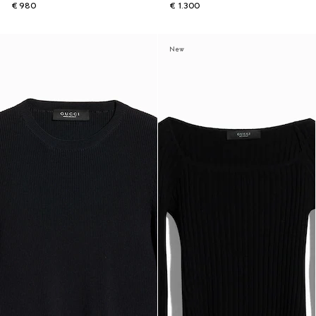
€ 980
€ 1.300
New