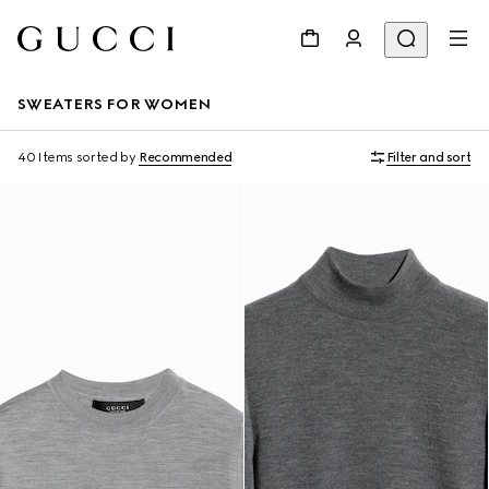
SWEATERS FOR WOMEN
40 Items
sorted by
Recommended
Filter and sort