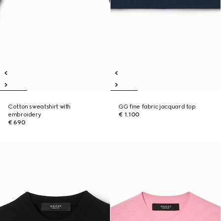
Cotton sweatshirt with
GG fine fabric jacquard top
embroidery
€ 1.100
€ 690