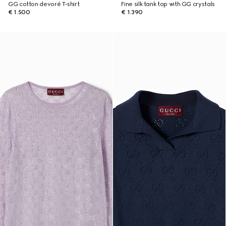
GG cotton devoré T-shirt
Fine silk tank top with GG crystals
€ 1.500
€ 1.390