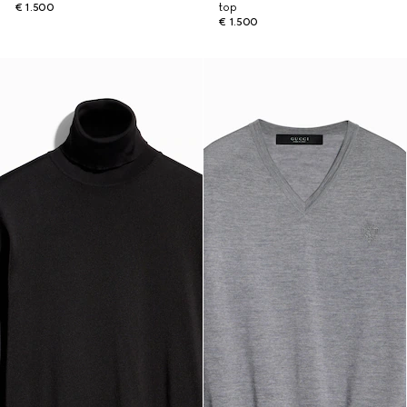
€ 1.500
top
€ 1.500