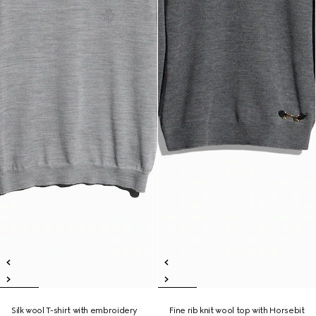
Silk wool T-shirt with embroidery
Fine rib knit wool top with Horsebit