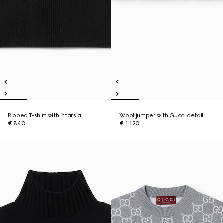
Ribbed T-shirt with intarsia
Wool jumper with Gucci detail
€ 840
€ 1.120