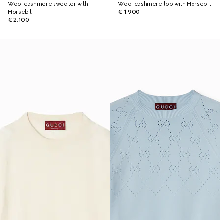
Wool cashmere sweater with
Wool cashmere top with Horsebit
Horsebit
€ 1.900
€ 2.100