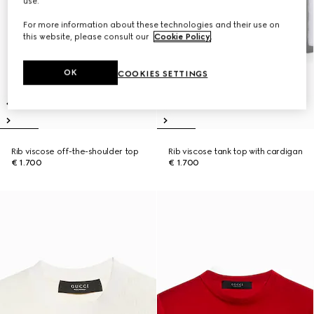
use.
For more information about these technologies and their use on
this website, please consult our
Cookie Policy
.
OK
COOKIES SETTINGS
Rib viscose off-the-shoulder top
Rib viscose tank top with cardigan
€ 1.700
€ 1.700