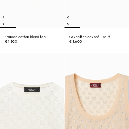
Braided cotton blend top
GG cotton devoré T-shirt
€ 1.500
€ 1.600