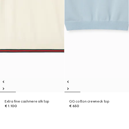
Extra fine cashmere silk top
GG cotton crewneck top
€ 1.100
€ 650