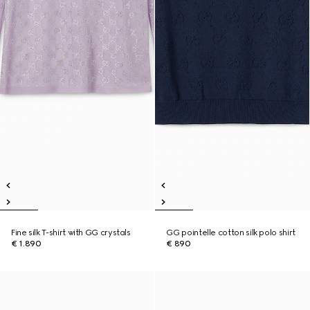
Fine silk T-shirt with GG crystals
GG pointelle cotton silk polo shirt
€ 1.890
€ 890