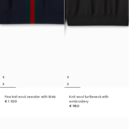
Fine knit wool sweater with Web
Knit wool turtleneck with
€ 1.100
embroidery
€ 980