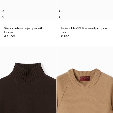
Wool cashmere jumper with
Reversible GG fine wool jacquard
Horsebit
top
€ 2.100
€ 980