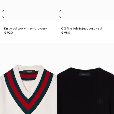
Knit wool top with embroidery
GG fine fabric jacquard vest
€ 920
€ 980