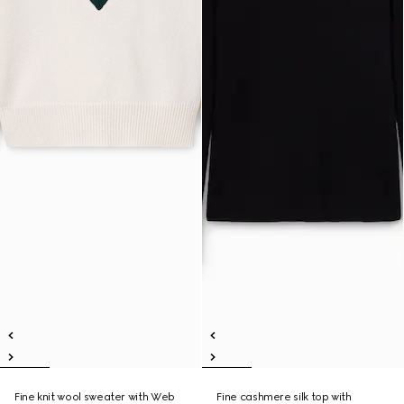
Fine knit wool sweater with Web
Fine cashmere silk top with