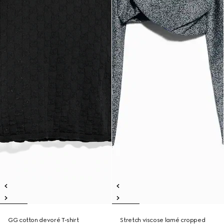
GG cotton devoré T-shirt
Stretch viscose lamé cropped