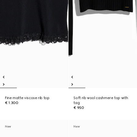
Fine matte viscose rib top
Soft rib wool cashmere top with
€ 1.300
tag
€ 950
New
New