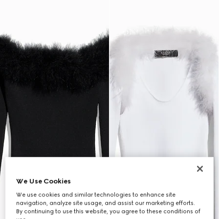
We Use Cookies
We use cookies and similar technologies to enhance site
navigation, analyze site usage, and assist our marketing efforts.
By continuing to use this website, you agree to these conditions of