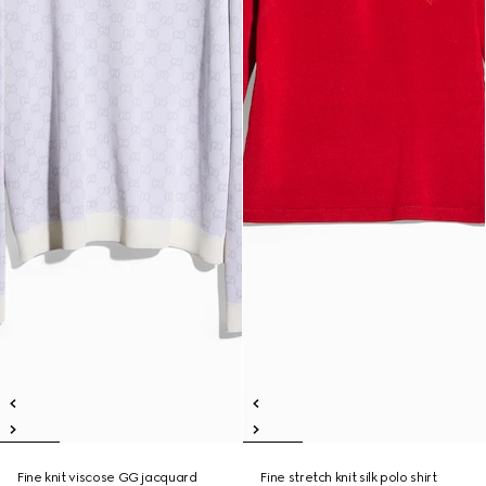
Fine knit viscose GG jacquard
Fine stretch knit silk polo shirt