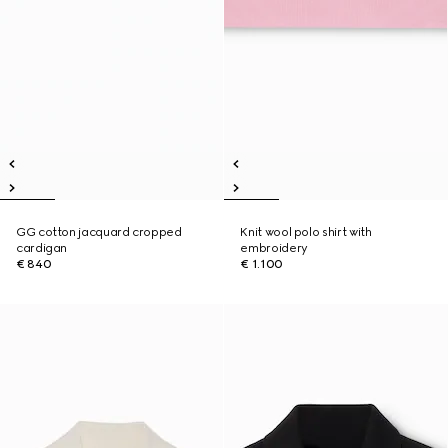
GG cotton jacquard cropped
Knit wool polo shirt with
cardigan
embroidery
€ 840
€ 1.100