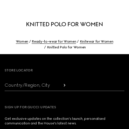
KNITTED POLO FOR WOMEN
Women
Ready-to-wear for Women
Knitwear for Women
Knitted Polo for Women
Footer
STORE LOCATOR
Country/Region, City
SIGN UP FOR GUCCI UPDATES
Get exclusive updates on the collection's launch, personalised
communication and the House's latest news.