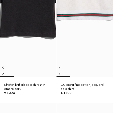
Stretch knit silk polo shirt with
GG extra fine cotton jacquard
embroidery
polo shirt
€ 1.300
€ 1.300