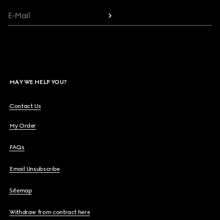
E-Mail
MAY WE HELP YOU?
Contact Us
My Order
FAQs
Email Unsubscribe
Sitemap
Withdraw from contract here