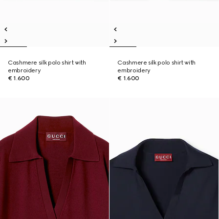
Cashmere silk polo shirt with
Cashmere silk polo shirt with
embroidery
embroidery
€ 1.600
€ 1.600