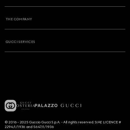
THE COMPANY
GUCCI SERVICES
© 2016 - 2025 Guccio Gucci S.p.A. - All rights reserved. SIAE LICENCE #
2294/I/1936 and 5647/I/1936