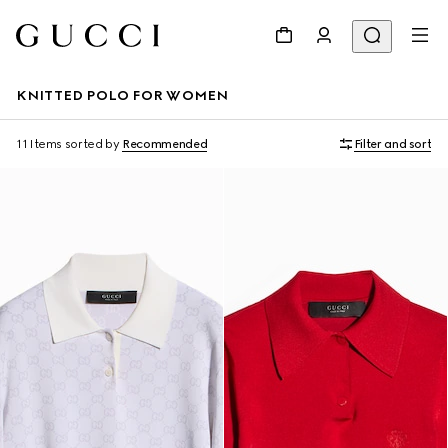
KNITTED POLO FOR WOMEN
11 Items
sorted by
Recommended
Filter and sort