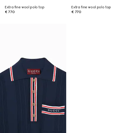
Extra fine wool polo top
Extra fine wool polo top
€ 770
€ 770