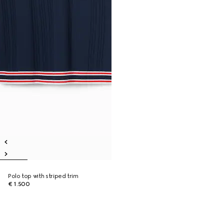
Polo top with striped trim
€ 1.500