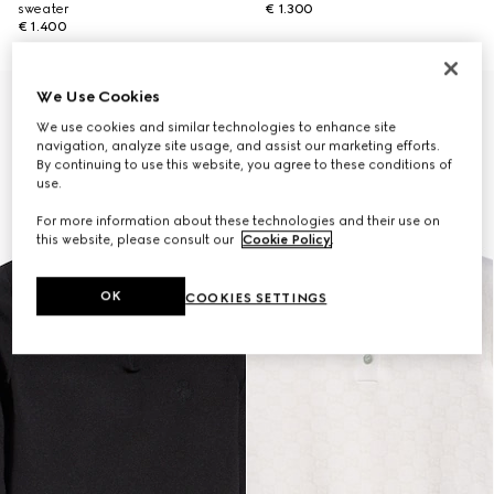
sweater
€ 1.300
€ 1.400
We Use Cookies
New
We use cookies and similar technologies to enhance site
navigation, analyze site usage, and assist our marketing efforts.
By continuing to use this website, you agree to these conditions of
use.
For more information about these technologies and their use on
this website, please consult our
Cookie Policy
.
OK
COOKIES SETTINGS