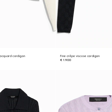
jacquard cardigan
Fine crêpe viscose cardigan
€ 1.900