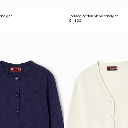
cardigan
Braided cotton blend cardigan
€ 1.600