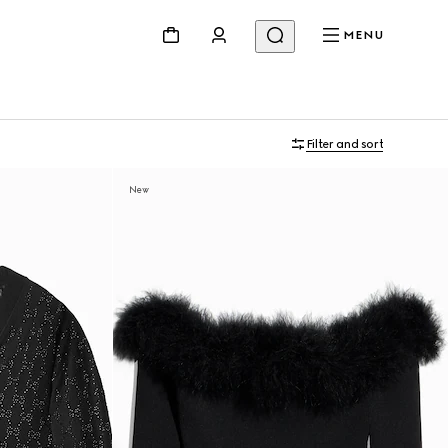
MENU
Filter and sort
New