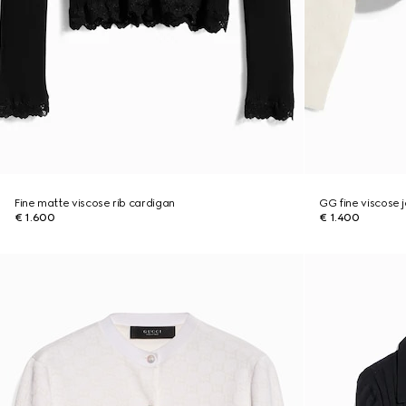
Fine matte viscose rib cardigan
GG fine viscose 
€ 1.600
€ 1.400