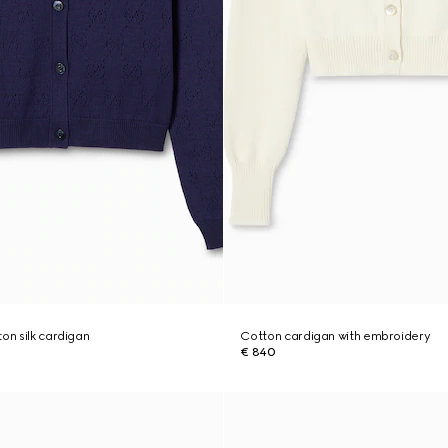
on silk cardigan
Cotton cardigan with embroidery
€ 840