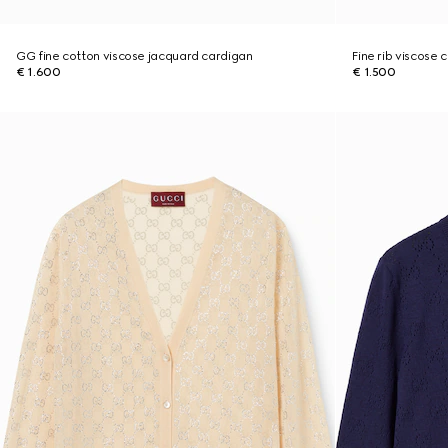
GG fine cotton viscose jacquard cardigan
Fine rib viscose 
€ 1.600
€ 1.500