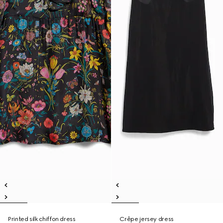
Printed silk chiffon dress
Crêpe jersey dress