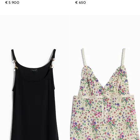
€ 5.900
€ 650