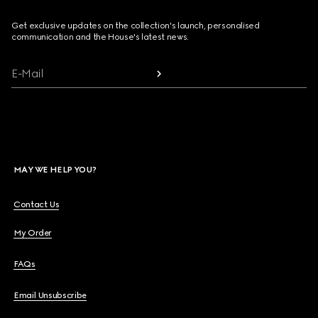
Get exclusive updates on the collection's launch, personalised
communication and the House's latest news.
E-Mail
MAY WE HELP YOU?
Contact Us
My Order
FAQs
Email Unsubscribe