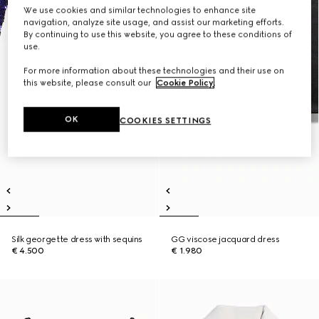
We use cookies and similar technologies to enhance site
navigation, analyze site usage, and assist our marketing efforts.
By continuing to use this website, you agree to these conditions of
use.
For more information about these technologies and their use on
this website, please consult our
Cookie Policy
.
OK
COOKIES SETTINGS
Silk georgette dress with sequins
GG viscose jacquard dress
€ 4.500
€ 1.980