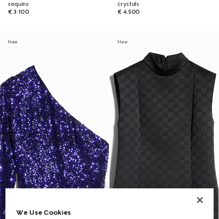
sequins
crystals
€ 3.100
€ 4.500
New
New
We Use Cookies