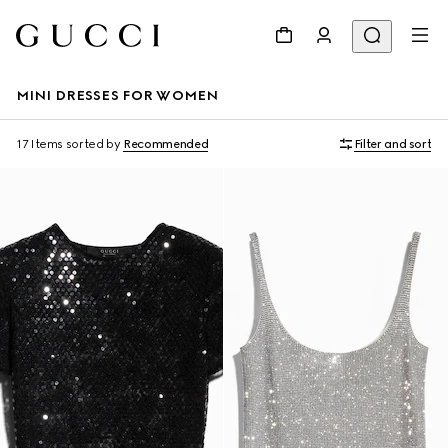
MINI DRESSES FOR WOMEN
17 Items
sorted by
Recommended
Filter and sort