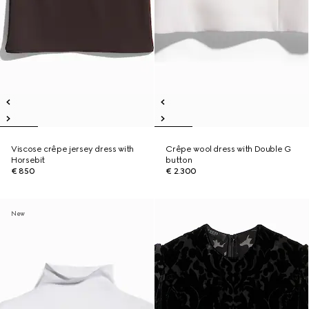
Viscose crêpe jersey dress with
Crêpe wool dress with Double G
Horsebit
button
€ 850
€ 2.300
New