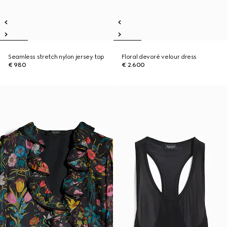
Seamless stretch nylon jersey top
Floral devoré velour dress
€ 980
€ 2.600