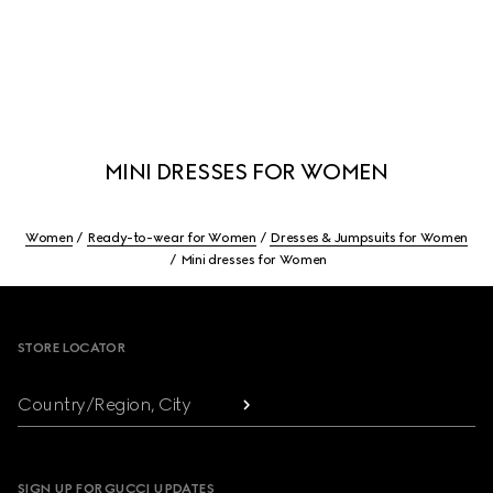
MINI DRESSES FOR WOMEN
Women
Ready-to-wear for Women
Dresses & Jumpsuits for Women
Mini dresses for Women
Footer
STORE LOCATOR
Country/Region, City
SIGN UP FOR GUCCI UPDATES