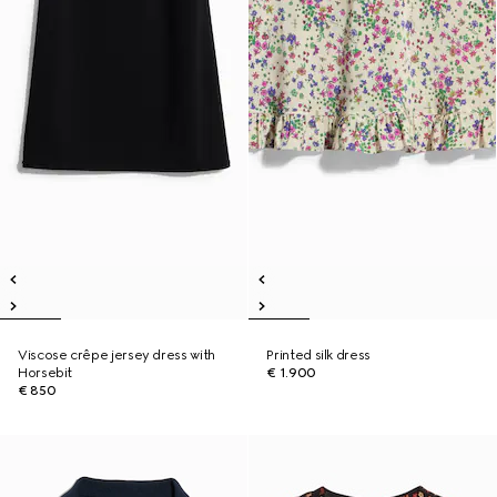
Viscose crêpe jersey dress with
Printed silk dress
Horsebit
€ 1.900
€ 850