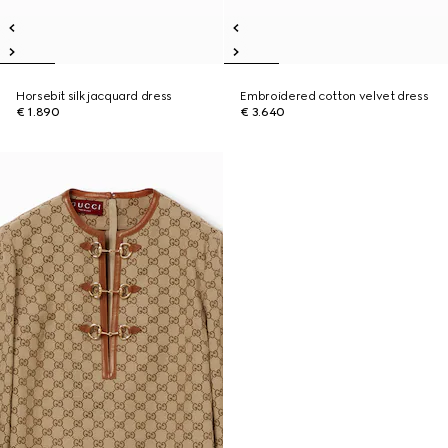
Horsebit silk jacquard dress
Embroidered cotton velvet dress
€ 1.890
€ 3.640