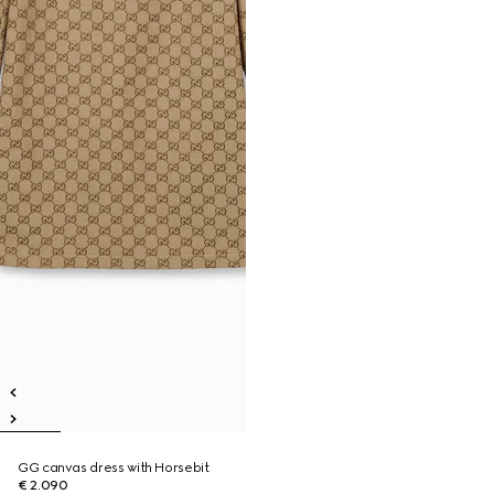
GG canvas dress with Horsebit
€ 2.090