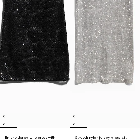
Embroidered tulle dress with
Stretch nylon jersey dress with