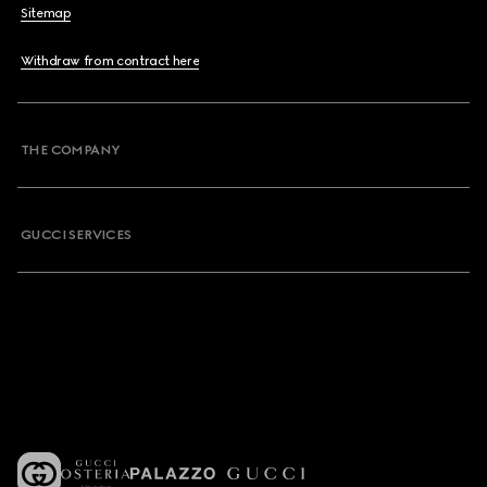
Sitemap
Withdraw from contract here
THE COMPANY
GUCCI SERVICES