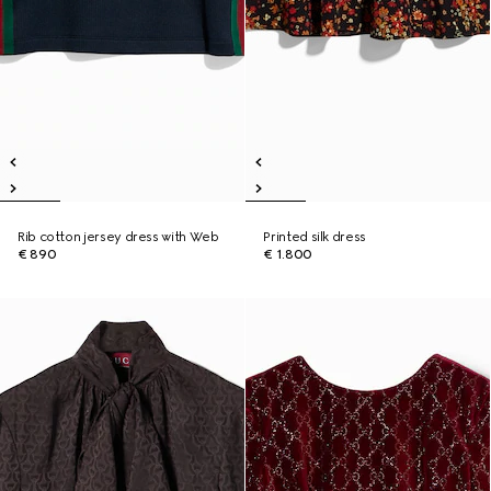
Rib cotton jersey dress with Web
Printed silk dress
€ 890
€ 1.800