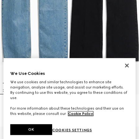
We Use Cookies
We use cookies and similar technologies to enhance site
navigation, analyze site usage, and assist our marketing efforts.
By continuing to use this website, you agree to these conditions of
use.
Cotton denim pants with soft
Flared stretch cotton denim
For more information about these technologies and their use on
coating
pants
this website, please consult our
Cookie Policy
.
€ 890
€ 790
OK
COOKIES SETTINGS