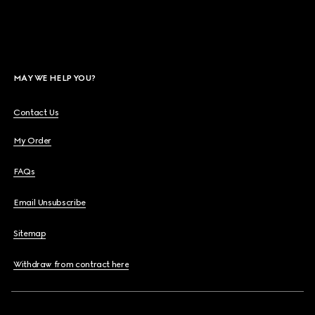
MAY WE HELP YOU?
Contact Us
My Order
FAQs
Email Unsubscribe
Sitemap
Withdraw from contract here