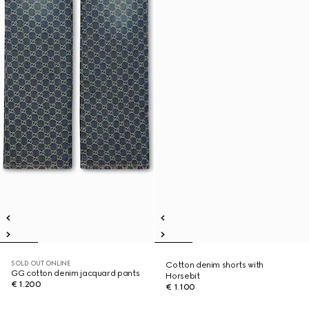
SOLD OUT ONLINE
Cotton denim shorts with
GG cotton denim jacquard pants
Horsebit
€ 1.200
€ 1.100