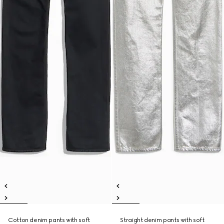
Cotton denim pants with soft
Straight denim pants with soft