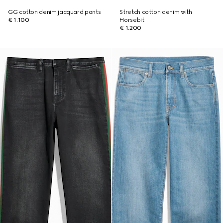
GG cotton denim jacquard pants
Stretch cotton denim with
€ 1.100
Horsebit
€ 1.200