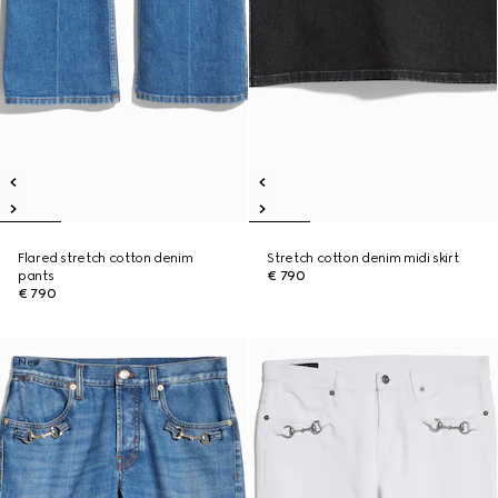
Flared stretch cotton denim
Stretch cotton denim midi skirt
pants
€ 790
€ 790
New