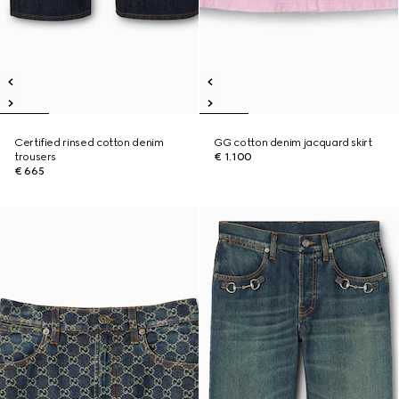
Certified rinsed cotton denim
GG cotton denim jacquard skirt
trousers
€ 1.100
€ 665