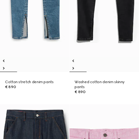
Cotton stretch denim pants
Washed cotton denim skinny
€ 890
pants
€ 890