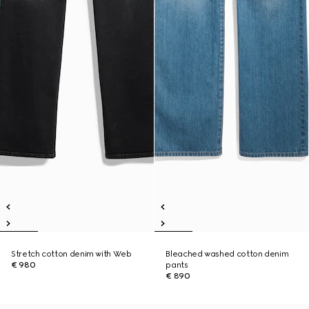
Stretch cotton denim with Web
Bleached washed cotton denim
€ 980
pants
€ 890