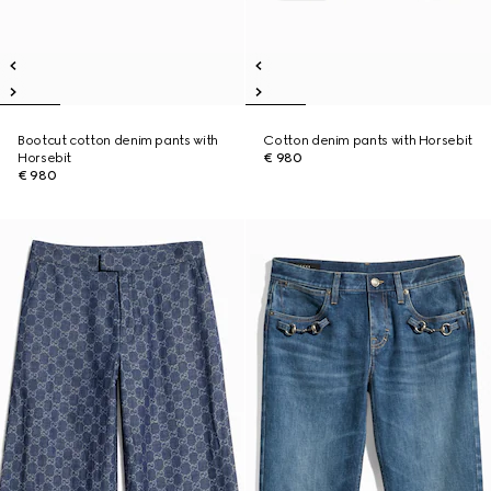
Bootcut cotton denim pants with
Cotton denim pants with Horsebit
Horsebit
€ 980
€ 980