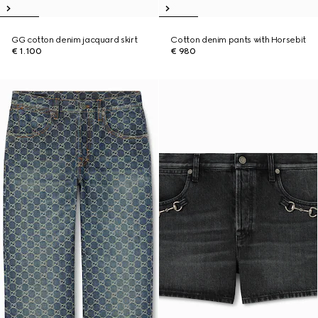
GG cotton denim jacquard skirt
Cotton denim pants with Horsebit
€ 1.100
€ 980