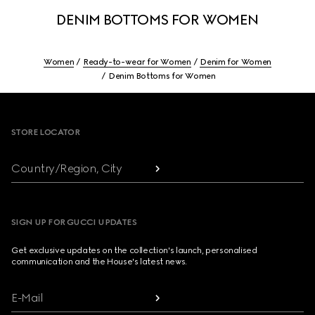
DENIM BOTTOMS FOR WOMEN
Women
Ready-to-wear for Women
Denim for Women
Denim Bottoms for Women
Footer
STORE LOCATOR
Country/Region, City
SIGN UP FOR GUCCI UPDATES
Get exclusive updates on the collection's launch, personalised
communication and the House's latest news.
E-Mail