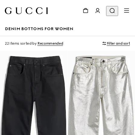
DENIM BOTTOMS FOR WOMEN
22 Items
sorted by
Recommended
Filter and sort