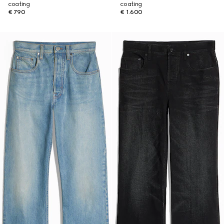
coating
coating
€ 790
€ 1.600