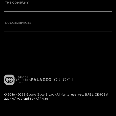
THE COMPANY
GUCCI SERVICES
© 2016 - 2025 Guccio Gucci S.p.A. - All rights reserved. SIAE LICENCE #
2294/I/1936 and 5647/I/1936