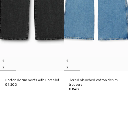
Cotton denim pants with Horsebit
Flared bleached cotton denim
€ 1.200
trousers
€ 840