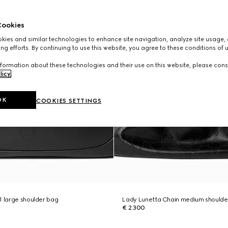
ookies
ies and similar technologies to enhance site navigation, analyze site usage, 
ng efforts. By continuing to use this website, you agree to these conditions of 
formation about these technologies and their use on this website, please cons
licy
.
OK
COOKIES SETTINGS
1 large shoulder bag
Lady Lunetta Chain medium shoulde
€ 2.300