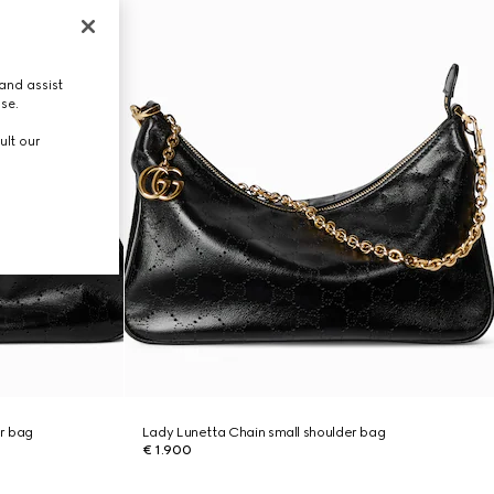
and assist
use.
ult our
r bag
Lady Lunetta Chain small shoulder bag
€ 1.900