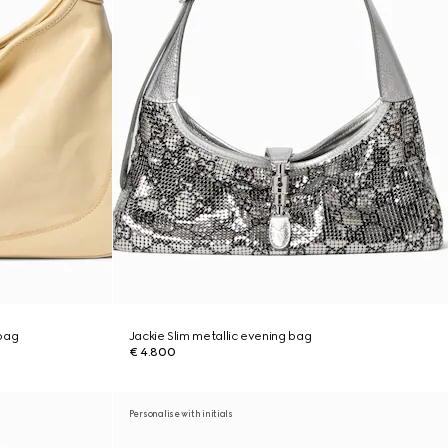
bag
Jackie Slim metallic evening bag
€ 4.800
Personalise with initials