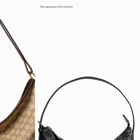
Personalise with initials