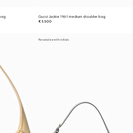
bag
Gucci Jackie 1961 medium shoulder bag
€ 5.500
Personalise with initials