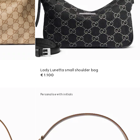
Lady Lunetta small shoulder bag
€ 1.100
Personalise with initials