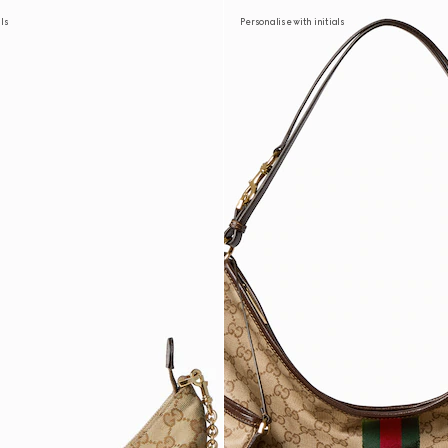
als
Personalise with initials