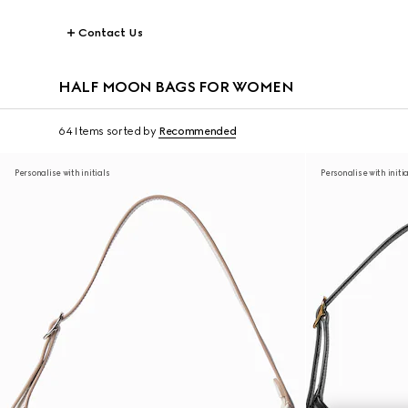
Contact Us
HALF MOON BAGS FOR WOMEN
64 Items
sorted by
Recommended
Personalise with initials
Personalise with initi