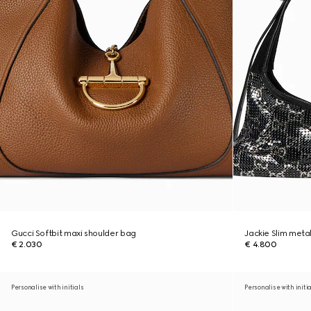
Gucci Softbit maxi shoulder bag
Jackie Slim meta
€ 2.030
€ 4.800
Personalise with initials
Personalise with initi