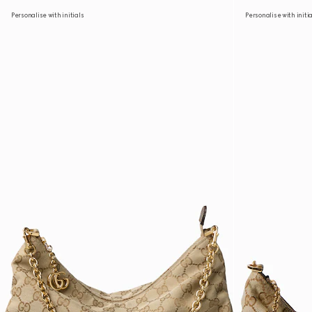
Personalise with initials
Personalise with initi