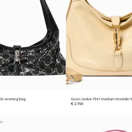
llic evening bag
Gucci Jackie 1961 medium shoulder 
€ 2.750
als