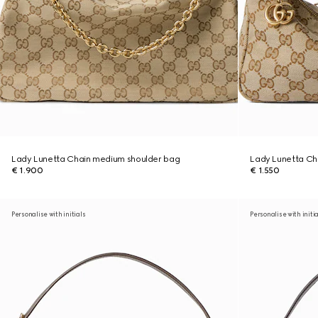
Lady Lunetta Chain medium shoulder bag
Lady Lunetta Cha
€ 1.900
€ 1.550
Personalise with initials
Personalise with initi