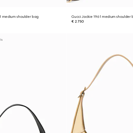
61 medium shoulder bag
Gucci Jackie 1961 medium shoulder 
€ 2.750
als