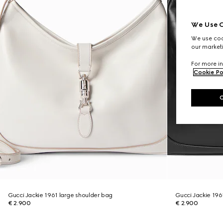
We Use C
We use cook
our marketi
For more in
Cookie Po
Gucci Jackie 1961 large shoulder bag
Gucci Jackie 196
€ 2.900
€ 2.900