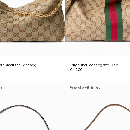
in small shoulder bag
Large shoulder bag with Web
€ 1.900
als
Personalise with initials