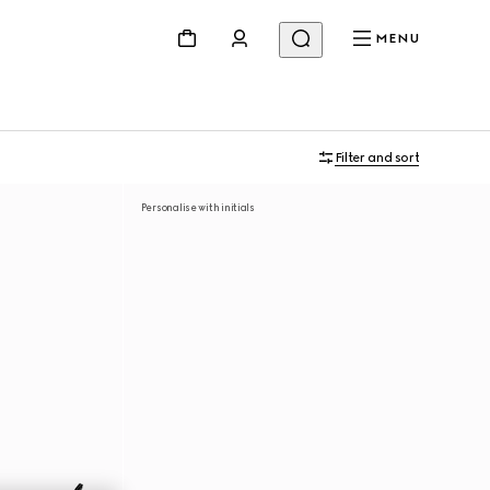
MENU
Filter and sort
Personalise with initials