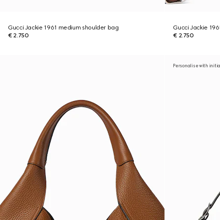
Gucci Jackie 1961 medium shoulder bag
Gucci Jackie 19
€ 2.750
€ 2.750
Personalise with initi