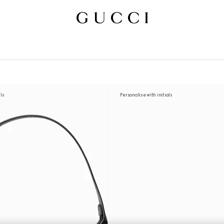
als
Personalise with initials