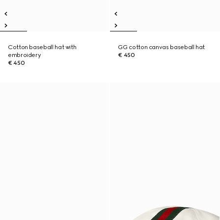
Cotton baseball hat with
GG cotton canvas baseball hat
embroidery
€ 450
€ 450