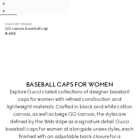
SOLD OUT ONLINE
GG canvas baseball cap
€ 450
BASEBALL CAPS FOR WOMEN
Explore Gucci's latest collections of designer baseball
caps for women with refined construction and
lightweight materials. Crafted in black and white cotton
canvas, as well as beige GG canvas, the styles are
defined by the Web stripe as a signature detail. Gucci
baseball caps for women sit alongside unisex styles, each
finished with an adjustable back closure for a