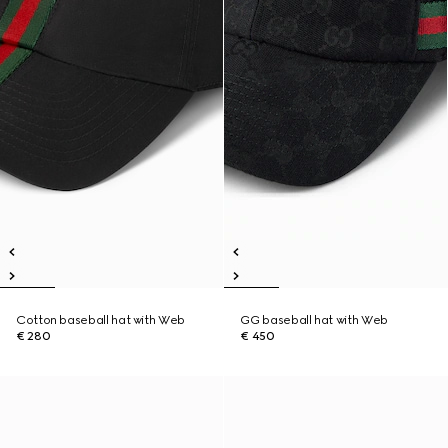
Cotton baseball hat with Web
GG baseball hat with Web
€ 280
€ 450