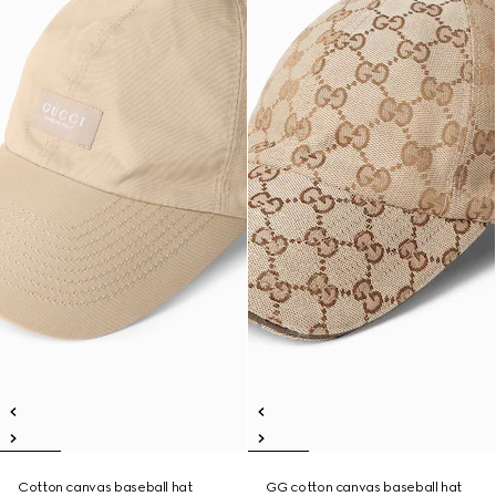
Cotton canvas baseball hat
GG cotton canvas baseball hat