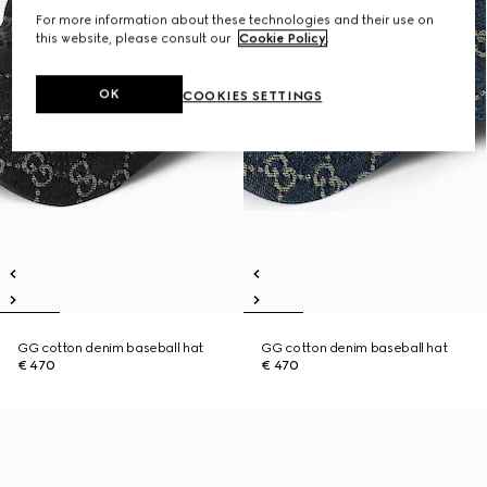
For more information about these technologies and their use on
this website, please consult our
Cookie Policy
.
OK
COOKIES SETTINGS
GG cotton denim baseball hat
GG cotton denim baseball hat
€ 470
€ 470