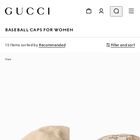
BASEBALL CAPS FOR WOMEN
15 Items
sorted by
Recommended
Filter and sort
New