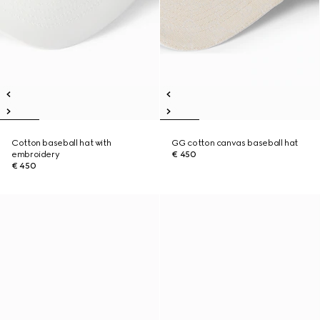
Cotton baseball hat with
GG cotton canvas baseball hat
embroidery
€ 450
€ 450