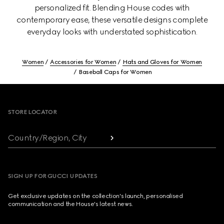
personalized fit. Blending House codes with
contemporary ease, these versatile designs complete
everyday looks with understated sophistication.
Women
Accessories for Women
Hats and Gloves for Women
Baseball Caps for Women
Footer
STORE LOCATOR
Country/Region, City
SIGN UP FOR GUCCI UPDATES
Get exclusive updates on the collection's launch, personalised
communication and the House's latest news.