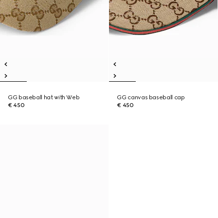
GG baseball hat with Web
GG canvas baseball cap
€ 450
€ 450