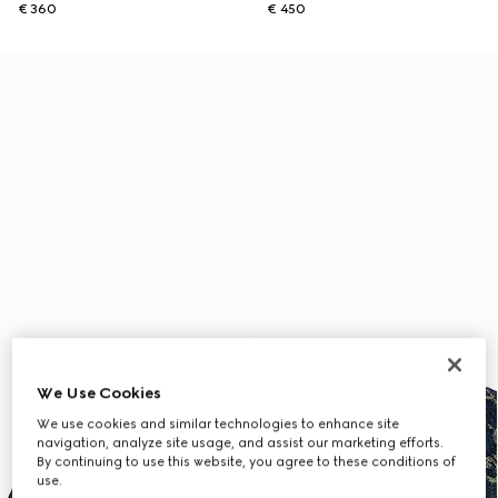
€ 360
€ 450
We Use Cookies
We use cookies and similar technologies to enhance site
navigation, analyze site usage, and assist our marketing efforts.
By continuing to use this website, you agree to these conditions of
use.