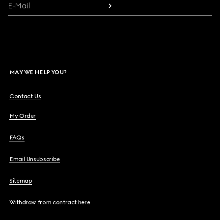
E-Mail
MAY WE HELP YOU?
Contact Us
My Order
FAQs
Email Unsubscribe
Sitemap
Withdraw from contract here