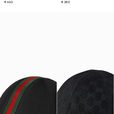
€ 450
€ 280