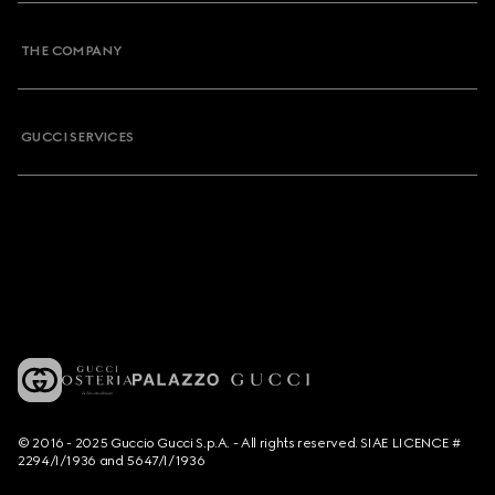
THE COMPANY
GUCCI SERVICES
© 2016 - 2025 Guccio Gucci S.p.A. - All rights reserved. SIAE LICENCE #
2294/I/1936 and 5647/I/1936