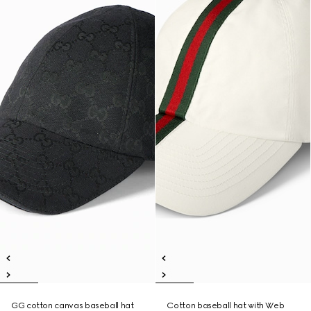
GG cotton canvas baseball hat
Cotton baseball hat with Web