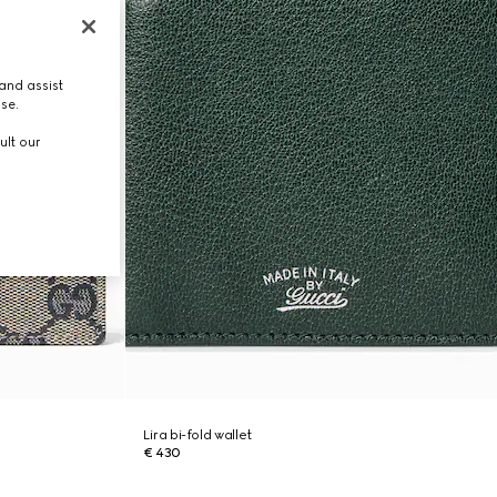
and assist
use.
ult our
Lira bi-fold wallet
€ 430