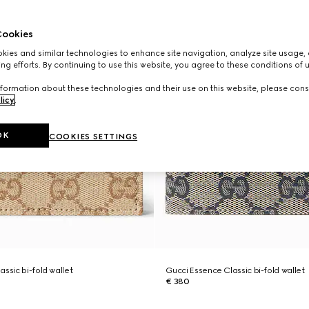
ookies
ies and similar technologies to enhance site navigation, analyze site usage, 
ng efforts. By continuing to use this website, you agree to these conditions of 
formation about these technologies and their use on this website, please cons
licy
.
OK
COOKIES SETTINGS
ssic bi-fold wallet
Gucci Essence Classic bi-fold wallet
€ 380