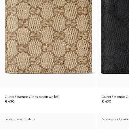
Gucci Essence Classic coin wallet
Gucci Essence Cl
€ 430
€ 430
Personalise with initials
Personalise with initi