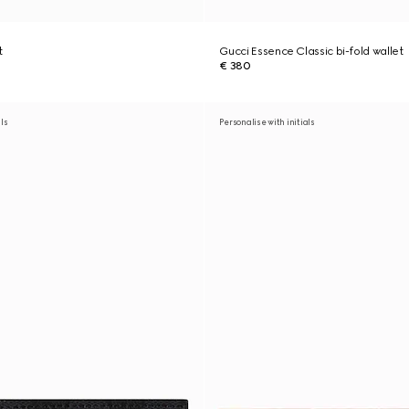
t
Gucci Essence Classic bi-fold wallet
€ 380
als
Personalise with initials