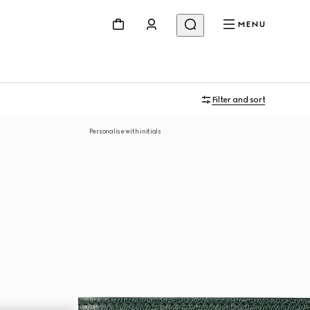
MENU
Filter and sort
Personalise with initials