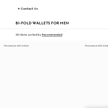
Contact Us
BI-FOLD WALLETS FOR MEN
38 Items
sorted by
Recommended
Personalise with initials
Personalise with initi