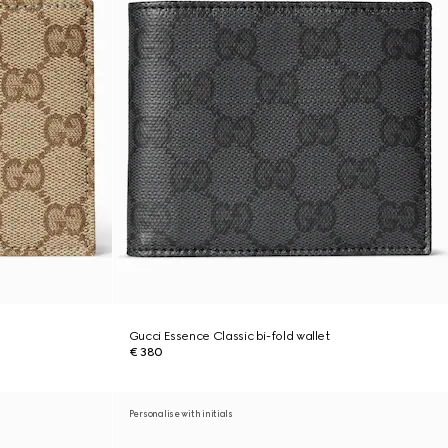
Gucci Essence Classic bi-fold wallet
€ 380
Personalise with initials