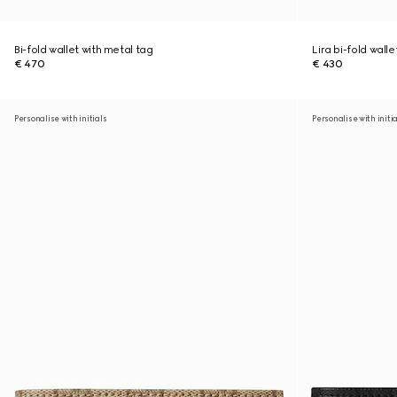
Bi-fold wallet with metal tag
Lira bi-fold walle
€ 470
€ 430
Personalise with initials
Personalise with initi