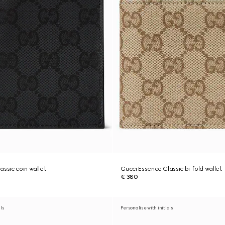
assic coin wallet
Gucci Essence Classic bi-fold wallet
€ 380
als
Personalise with initials