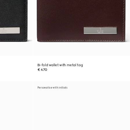
Bi-fold wallet with metal tag
€ 470
Personalise with initials