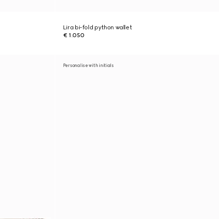
Lira bi-fold python wallet
€ 1.050
Personalise with initials