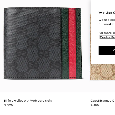
We Use C
We use cook
our marketi
For more in
Cookie Po
Bi-fold wallet with Web card slots
Gucci Essence Cla
€ 490
€ 380