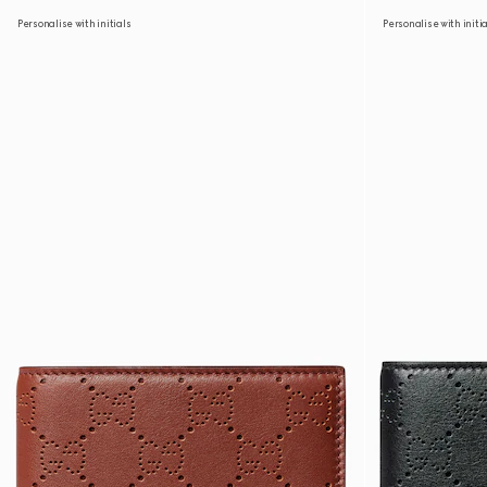
Personalise with initials
Personalise with initi