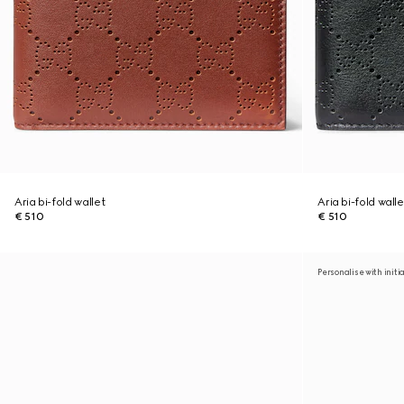
Aria bi-fold wallet
Aria bi-fold walle
€ 510
€ 510
Personalise with initi