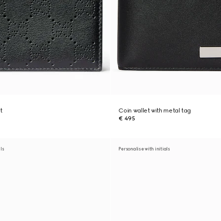
t
Coin wallet with metal tag
€ 495
als
Personalise with initials