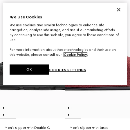
We Use Cookies
We use cookies and similar technologies to enhance site
navigation, analyze site usage, and assist our marketing efforts.
By continuing to use this website, you agree to these conditions of
use.
For more information about these technologies and their use on
this website, please consult our
Cookie Policy
.
OK
COOKIES SETTINGS
Men's slipper with Double G
Men's slipper with tassel