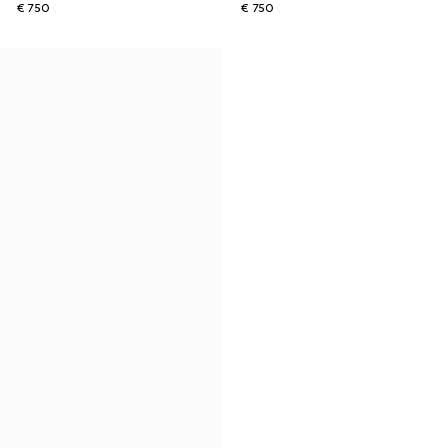
€ 750
€ 750