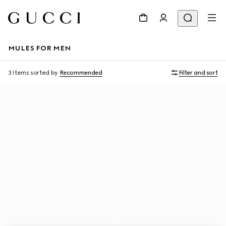
MULES FOR MEN
3 Items
sorted by
Recommended
Filter and sort