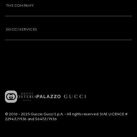
THE COMPANY
GUCCI SERVICES
© 2016 - 2025 Guccio Gucci S.p.A. - All rights reserved. SIAE LICENCE #
2294/I/1936 and 5647/I/1936