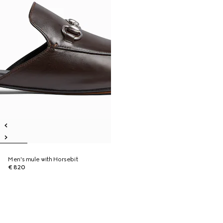
Men's mule with Horsebit
€ 820