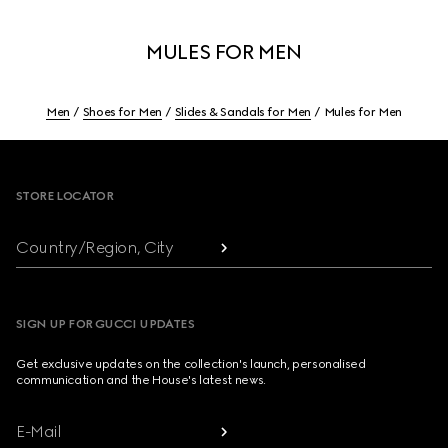
MULES FOR MEN
Men
Shoes for Men
Slides & Sandals for Men
Mules for Men
Footer
STORE LOCATOR
Country/Region, City
SIGN UP FOR GUCCI UPDATES
Get exclusive updates on the collection's launch, personalised
communication and the House's latest news.
E-Mail