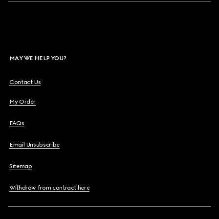
MAY WE HELP YOU?
Contact Us
My Order
FAQs
Email Unsubscribe
Sitemap
Withdraw from contract here