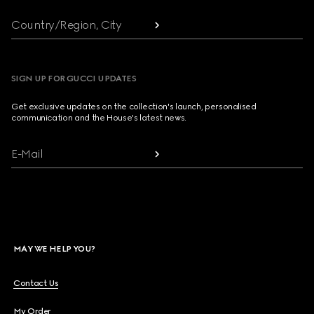
Country/Region, City
SIGN UP FOR GUCCI UPDATES
Get exclusive updates on the collection's launch, personalised
communication and the House's latest news.
E-Mail
MAY WE HELP YOU?
Contact Us
My Order