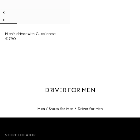
Men's driver with Gucci crest
€ 790
DRIVER FOR MEN
Men
Shoes for Men
Driver for Men
Footer
STORE LOCATOR