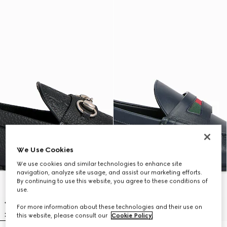
We Use Cookies
We use cookies and similar technologies to enhance site
navigation, analyze site usage, and assist our marketing efforts.
By continuing to use this website, you agree to these conditions of
use.
For more information about these technologies and their use on
this website, please consult our
Cookie Policy
.