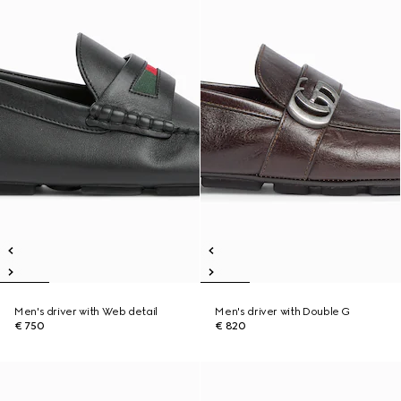
Men's driver with Web detail
Men's driver with Double G
€ 750
€ 820