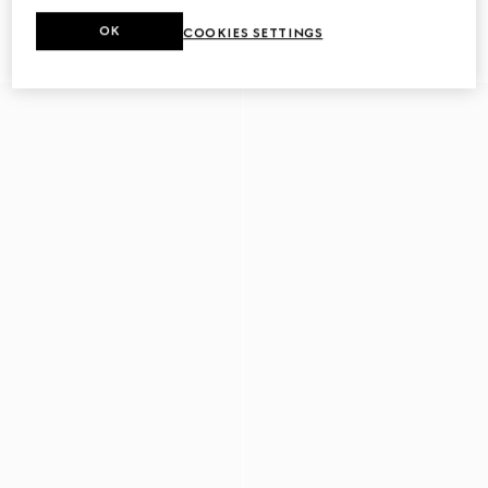
Men's driver with Horsebit
Men's driver with Web detail
OK
COOKIES SETTINGS
€ 780
€ 750