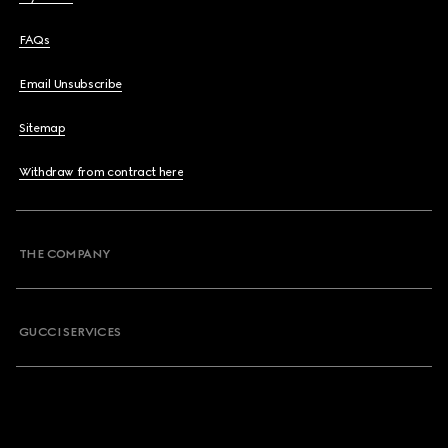
FAQs
Email Unsubscribe
Sitemap
Withdraw from contract here
THE COMPANY
GUCCI SERVICES