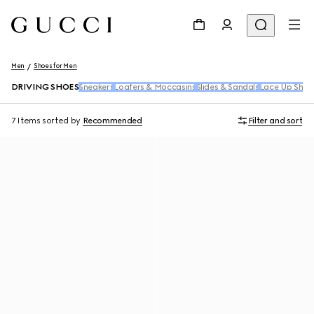
Men
Shoes for Men
DRIVING SHOES
Sneakers
Loafers & Moccasins
Slides & Sandals
Lace Up Shoe
7 Items
sorted by
Recommended
Filter and sort