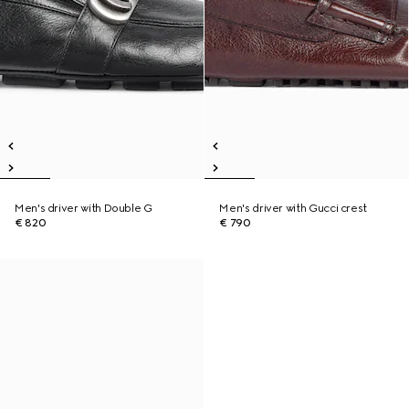
Men's driver with Double G
Men's driver with Gucci crest
€ 820
€ 790